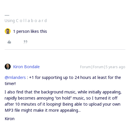
Using C o l l a b o a r d
1 person likes this
Kiron Bondale
Forum|Forum|5 years ago
@mlanders
: +1 for supporting up to 24 hours at least for the
timer!
I also find that the background music, while initially appealing,
rapidly becomes annoying “on hold” music, so I turned it off
after 10 minutes of it looping! Being able to upload your own
MP3 file might make it more appealing...
Kiron