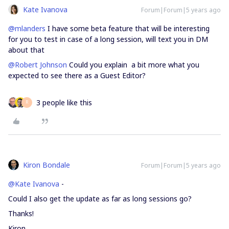
Kate Ivanova
Forum|Forum|5 years ago
@mlanders
I have some beta feature that will be interesting
for you to test in case of a long session, will text you in DM
about that
@Robert Johnson
Could you explain a bit more what you
expected to see there as a Guest Editor?
3 people like this
R
Kiron Bondale
Forum|Forum|5 years ago
@Kate Ivanova
-
Could I also get the update as far as long sessions go?
Thanks!
Kiron