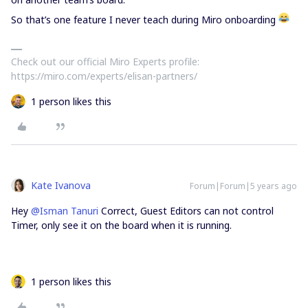
So that’s one feature I never teach during Miro onboarding
Check out our official Miro Experts profile:
https://miro.com/experts/elisan-partners/
1 person likes this
Kate Ivanova
Forum|Forum|5 years ago
Hey
@Isman Tanuri
Correct, Guest Editors can not control
Timer, only see it on the board when it is running.
1 person likes this