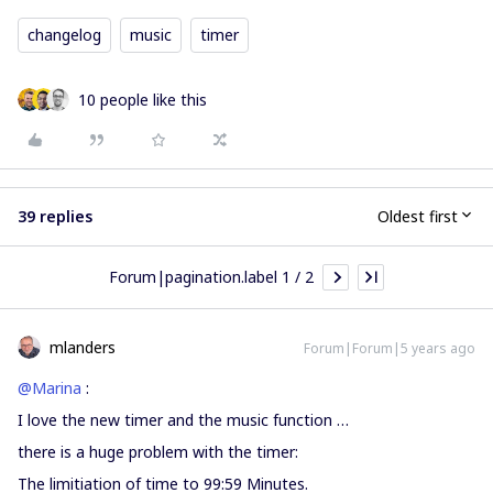
changelog
music
timer
10 people like this
39 replies
Oldest first
Forum|pagination.label 1 / 2
mlanders
Forum|Forum|5 years ago
@Marina
:
I love the new timer and the music function …
there is a huge problem with the timer:
The limitiation of time to 99:59 Minutes.