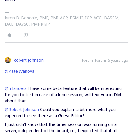
Kiron D. Bondale, PMP, PMI-ACP, PSM II, ICP-ACC, DASSM,
DAC, DAVSC, PMI-RMP
Robert Johnson
Forum|Forum|5 years ago
@Kate Ivanova
@mlanders
I have some beta feature that will be interesting
for you to test in case of a long session, will text you in DM
about that
@Robert Johnson
Could you explain a bit more what you
expected to see there as a Guest Editor?
I just didn’t know that the timer session was running on a
server, independent of the board, i.e., I expected that if all