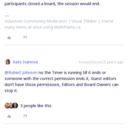
participants closed a board, the session would end.
Volunteer Community Moderator | Visual Thinker | Frame
many items at once using MultiFrame.ca
Kate Ivanova
Forum|Forum|5 years ago
@Robert Johnson
no the Timer is running till it ends or
someone with the correct permission ends it, Guest editors
don’t have those permissions, Editors and Board Owners can
stop it.
3 people like this