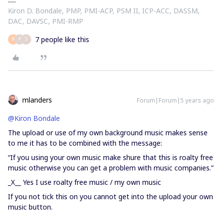
Kiron D. Bondale, PMP, PMI-ACP, PSM II, ICP-ACC, DASSM,
DAC, DAVSC, PMI-RMP
7 people like this
R
P
S
mlanders
Forum|Forum|5 years ago
@Kiron Bondale
The upload or use of my own background music makes sense
to me it has to be combined with the message:
“If you using your own music make shure that this is roalty free
music otherwise you can get a problem with music companies.”
_X__ Yes I use roalty free music / my own music
If you not tick this on you cannot get into the upload your own
music button.