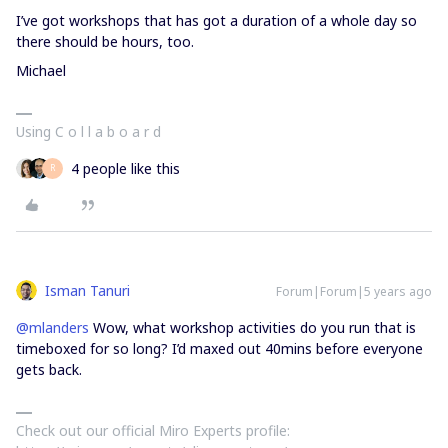
I’ve got workshops that has got a duration of a whole day so
there should be hours, too.
Michael
Using C o l l a b o a r d
4 people like this
R
Isman Tanuri
Forum|Forum|5 years ago
@mlanders
Wow, what workshop activities do you run that is
timeboxed for so long? I’d maxed out 40mins before everyone
gets back.
Check out our official Miro Experts profile: