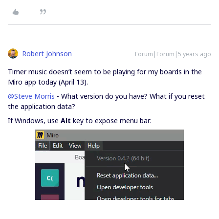
Robert Johnson
Forum|Forum|5 years ago
Timer music doesn’t seem to be playing for my boards in the
Miro app today (April 13).
@Steve Morris
- What version do you have? What if you reset
the application data?
If Windows, use
Alt
key to expose menu bar: