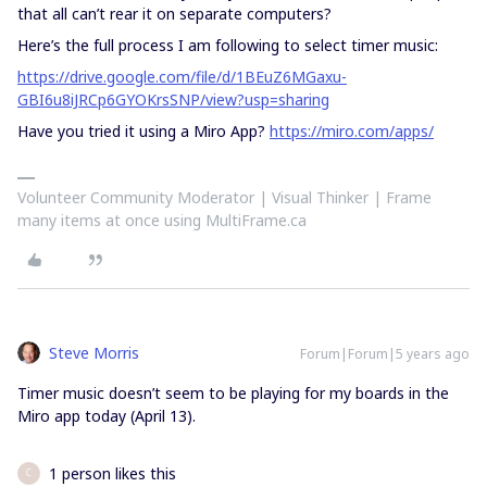
that all can’t rear it on separate computers?
Here’s the full process I am following to select timer music:
https://drive.google.com/file/d/1BEuZ6MGaxu-
GBI6u8iJRCp6GYOKrsSNP/view?usp=sharing
Have you tried it using a Miro App?
https://miro.com/apps/
Volunteer Community Moderator | Visual Thinker | Frame
many items at once using MultiFrame.ca
Steve Morris
Forum|Forum|5 years ago
Timer music doesn’t seem to be playing for my boards in the
Miro app today (April 13).
1 person likes this
C