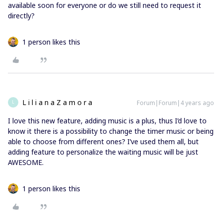
available soon for everyone or do we still need to request it
directly?
1 person likes this
L i l i a n a Z a m o r a
Forum|Forum|4 years ago
L
I love this new feature, adding music is a plus, thus I’d love to
know it there is a possibility to change the timer music or being
able to choose from different ones? I’ve used them all, but
adding feature to personalize the waiting music will be just
AWESOME.
1 person likes this