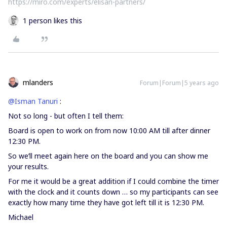
https://miro.com/experts/elisan-partners/
1 person likes this
mlanders
Forum|Forum|5 years ago
@Isman Tanuri
:
Not so long - but often I tell them:
Board is open to work on from now 10:00 AM till after dinner
12:30 PM.
So we’ll meet again here on the board and you can show me
your results.
For me it would be a great addition if I could combine the timer
with the clock and it counts down … so my participants can see
exactly how many time they have got left till it is 12:30 PM.
Michael