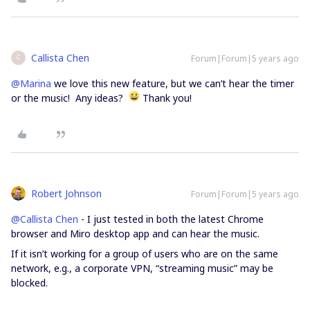
Callista Chen
Forum|Forum|5 years ago
C
@Marina
we love this new feature, but we can’t hear the timer
or the music! Any ideas?
Thank you!
Robert Johnson
Forum|Forum|5 years ago
@Callista Chen
- I just tested in both the latest Chrome
browser and Miro desktop app and can hear the music.
If it isn’t working for a group of users who are on the same
network, e.g., a corporate VPN, “streaming music” may be
blocked.