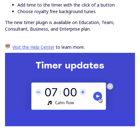
Add time to the timer with the click of a button
Choose royalty free background tunes
The new timer plugin is available on Education, Team,
Consultant, Business, and Enterprise plan.
Visit the Help Center
to learn more.