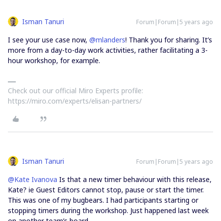
Isman Tanuri
Forum|Forum|5 years ago
I see your use case now,
@mlanders
! Thank you for sharing. It’s
more from a day-to-day work activities, rather facilitating a 3-
hour workshop, for example.
Check out our official Miro Experts profile:
https://miro.com/experts/elisan-partners/
Isman Tanuri
Forum|Forum|5 years ago
@Kate Ivanova
Is that a new timer behaviour with this release,
Kate? ie Guest Editors cannot stop, pause or start the timer.
This was one of my bugbears. I had participants starting or
stopping timers during the workshop. Just happened last week
on another team’s board.