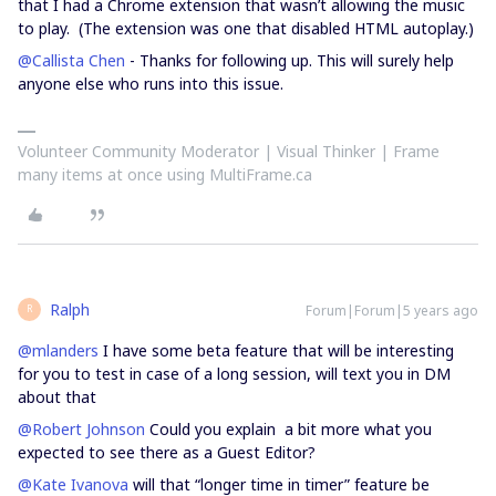
that I had a Chrome extension that wasn’t allowing the music
to play. (The extension was one that disabled HTML autoplay.)
@Callista Chen
- Thanks for following up. This will surely help
anyone else who runs into this issue.
Volunteer Community Moderator | Visual Thinker | Frame
many items at once using MultiFrame.ca
Ralph
Forum|Forum|5 years ago
R
@mlanders
I have some beta feature that will be interesting
for you to test in case of a long session, will text you in DM
about that
@Robert Johnson
Could you explain a bit more what you
expected to see there as a Guest Editor?
@Kate Ivanova
will that “longer time in timer” feature be