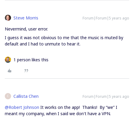
Steve Morris
Forum|Forum|5 years ago
Nevermind, user error.
I guess it was not obvious to me that the music is muted by
default and I had to unmute to hear it.
1 person likes this
Callista Chen
Forum|Forum|5 years ago
C
@Robert Johnson
It works on the app! Thanks! By “we” I
meant my company, when I said we don't have a VPN.