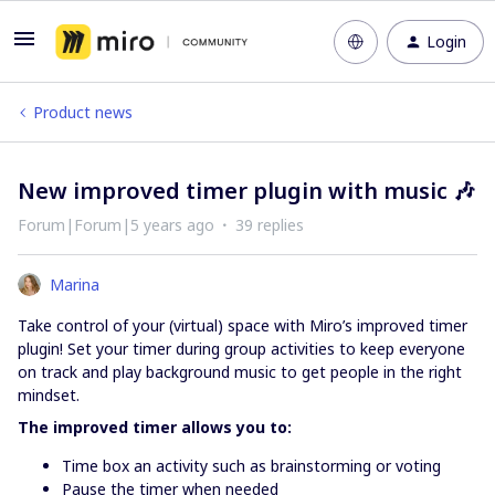
Login
Product news
New improved timer plugin with music 🎶
Forum|Forum|5 years ago
39 replies
Marina
Take control of your (virtual) space with Miro’s improved timer
plugin! Set your timer during group activities to keep everyone
on track and play background music to get people in the right
mindset.
The improved timer allows you to:
Time box an activity such as brainstorming or voting
Pause the timer when needed