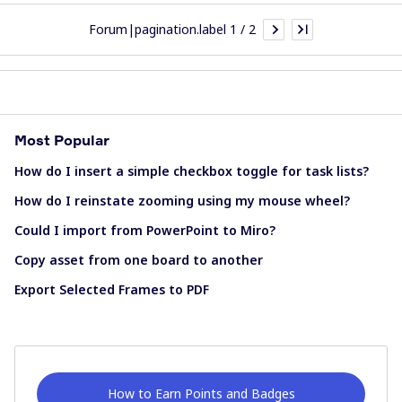
Forum|pagination.label 1 / 2
Most Popular
How do I insert a simple checkbox toggle for task lists?
How do I reinstate zooming using my mouse wheel?
Could I import from PowerPoint to Miro?
Copy asset from one board to another
Export Selected Frames to PDF
How to Earn Points and Badges