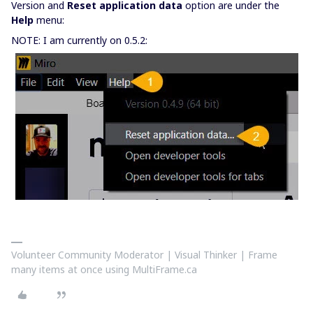
Version and
Reset application data
option are under the
Help
menu:
NOTE: I am currently on 0.5.2:
Volunteer Community Moderator | Visual Thinker | Frame
many items at once using MultiFrame.ca