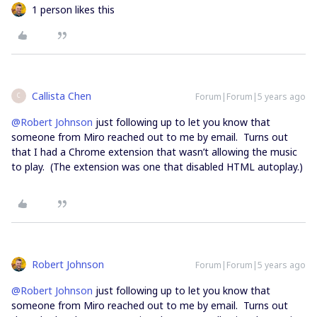
1 person likes this
Callista Chen
Forum|Forum|5 years ago
C
@Robert Johnson
just following up to let you know that
someone from Miro reached out to me by email. Turns out
that I had a Chrome extension that wasn’t allowing the music
to play. (The extension was one that disabled HTML autoplay.)
Robert Johnson
Forum|Forum|5 years ago
@Robert Johnson
just following up to let you know that
someone from Miro reached out to me by email. Turns out