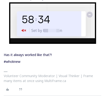
Has it always worked like that?!
#whoknew
Volunteer Community Moderator | Visual Thinker | Frame
many items at once using MultiFrame.ca