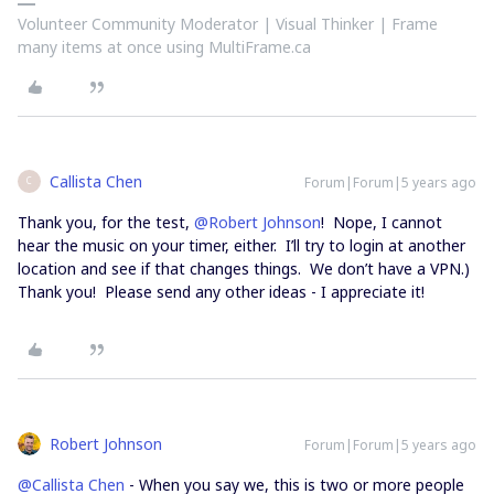
Volunteer Community Moderator | Visual Thinker | Frame
many items at once using MultiFrame.ca
Callista Chen
Forum|Forum|5 years ago
C
Thank you, for the test,
@Robert Johnson
! Nope, I cannot
hear the music on your timer, either. I’ll try to login at another
location and see if that changes things. We don’t have a VPN.)
Thank you! Please send any other ideas - I appreciate it!
Robert Johnson
Forum|Forum|5 years ago
@Callista Chen
- When you say we, this is two or more people