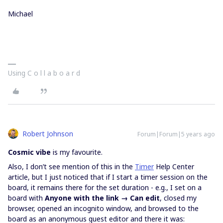
Michael
Using C o l l a b o a r d
Robert Johnson
Forum|Forum|5 years ago
Cosmic vibe
is my favourite.
Also, I don’t see mention of this in the
Timer
Help Center
article, but I just noticed that if I start a timer session on the
board, it remains there for the set duration - e.g., I set on a
board with
Anyone with the link → Can edit
, closed my
browser, opened an incognito window, and browsed to the
board as an anonymous guest editor and there it was: