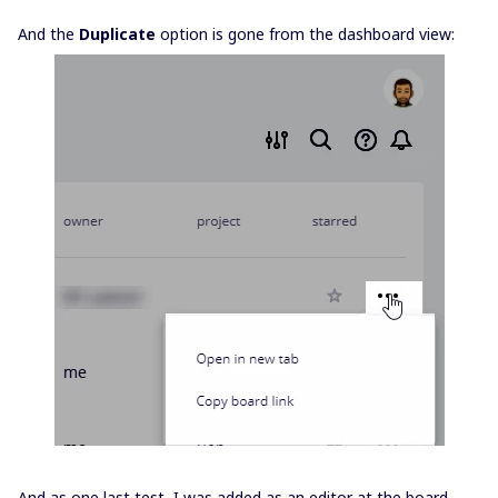
And the
Duplicate
option is gone from the dashboard view:
And as one last test, I was added as an editor at the board