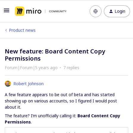
Login
Product news
New feature: Board Content Copy
Permissions
Forum|Forum|5 years ago
7 replies
Robert Johnson
A few feature appears to be out of beta and has started
showing up on various accounts, so I figured I would post
about it.
The feature? I’m unofficially calling it:
Board Content Copy
Permissions
.