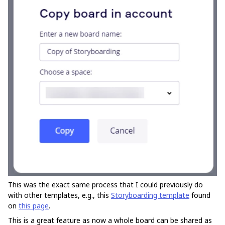
This was the exact same process that I could previously do
with other templates, e.g., this
Storyboarding template
found
on
this page
.
This is a great feature as now a whole board can be shared as