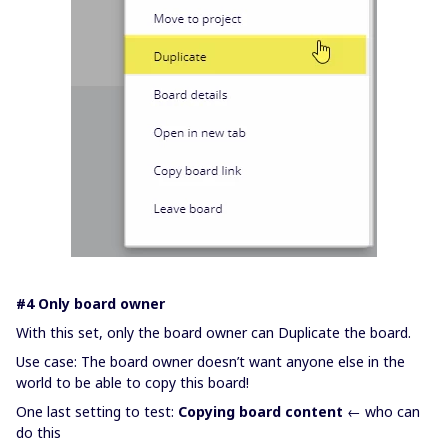
#4 Only board owner
With this set, only the board owner can Duplicate the board.
Use case: The board owner doesn’t want anyone else in the
world to be able to copy this board!
One last setting to test:
Copying board content
← who can
do this