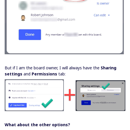
But if I am the board owner, I will always have the
Sharing
settings
and
Permissions
tab:
What about the other options?