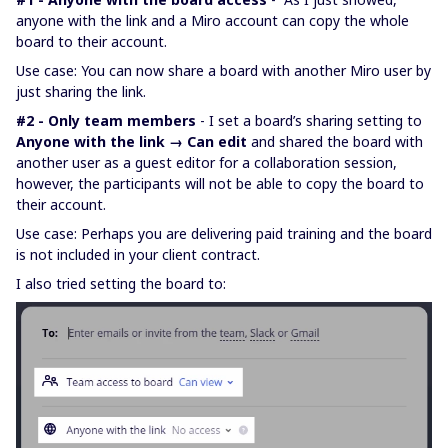
anyone with the link and a Miro account can copy the whole
board to their account.
Use case: You can now share a board with another Miro user by
just sharing the link.
#2 - Only team members
- I set a board’s sharing setting to
Anyone with the link → Can edit
and shared the board with
another user as a guest editor for a collaboration session,
however, the participants will not be able to copy the board to
their account.
Use case: Perhaps you are delivering paid training and the board
is not included in your client contract.
I also tried setting the board to: