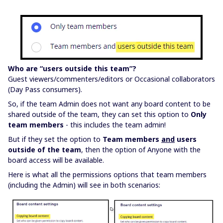
Who are “users outside this team”?
Guest viewers/commenters/editors or Occasional collaborators
(Day Pass consumers).
So, if the team Admin does not want any board content to be
shared outside of the team, they can set this option to
Only
team members
- this includes the team admin!
But if they set the option to
Team members
and
users
outside of the team
, then the option of Anyone with the
board access will be available.
Here is what all the permissions options that team members
(including the Admin) will see in both scenarios: