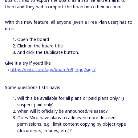
board, I had to export the board as a .rtb file and email it to
them and they had to import the board into their account.
With this new feature, all anyone (even a Free Plan user) has to
do is
Open the board
Click on the board title
And click the Duplicate button.
Give it a try if you’d like
→
https://miro.com/app/board/o9J_kgq7sig=/
Some questions I still have:
Will this be available for all plans or paid plans only? (I
suspect paid only)
When will it officially be announced/released?
Does Miro have plans to add even more detailed
permissions, e.g., limit content copying by object-type
(documents, images, etc.)?