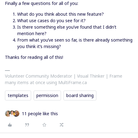
Finally a few questions for all of you:
What do you think about this new feature?
What use cases do you see for it?
Is there something else you’ve found that I didn’t
mention here?
From what you’ve seen so far, is there already something
you think it’s missing?
Thanks for reading all of this!
Volunteer Community Moderator | Visual Thinker | Frame
many items at once using MultiFrame.ca
templates
permission
board sharing
11 people like this