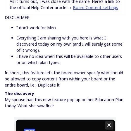
As it turns out, I was close with the name. Here’s a link to
the official Help Center article →
Board Content settings
DISCLAIMER
I don’t work for Miro.
Everything I am sharing with you here is what I
discovered today on my own (and I will surely get some
of it wrong).
I have no idea when this will be available to other users
or on which plan types.
In short, this feature lets the board owner specify who should
be allowed to copy content from within your board or the
entire board, i.e., Duplicate it.
The discovery
My spouse had this new feature pop up on her Education Plan
today. What she saw first: