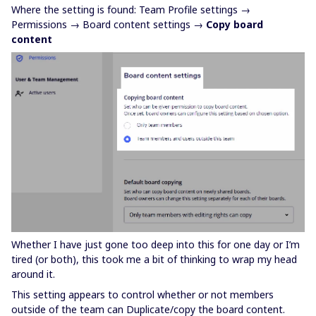
Where the setting is found: Team Profile settings →
Permissions → Board content settings →
Copy board
content
Whether I have just gone too deep into this for one day or I’m
tired (or both), this took me a bit of thinking to wrap my head
around it.
This setting appears to control whether or not members
outside of the team can Duplicate/copy the board content.