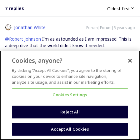
7 replies
Oldest first
Jonathan White
Forum|Forum|5 years ago
@Robert Johnson
I'm as astounded as I am impressed. This is
a deep dive that the world didn't know it needed.
Cookies, anyone?
6 people like this
By clicking “Accept All Cookies”, you agree to the storing of
cookies on your device to enhance site navigation,
analyze site usage, and assist in our marketing efforts.
Cookies Settings
Kim Roth Howe
Forum|Forum|5 years ago
@Robert Johnson
Reject All
Miro should pay you to do their feature rollout updates. This is
phenomenally helpful and your writeup saved me HOURS of
Accept All Cookies
figuring all this out solo. You are a hero.