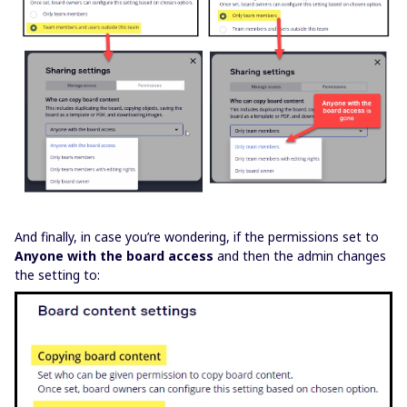
And finally, in case you’re wondering, if the permissions set to
Anyone with the board access
and then the admin changes
the setting to: