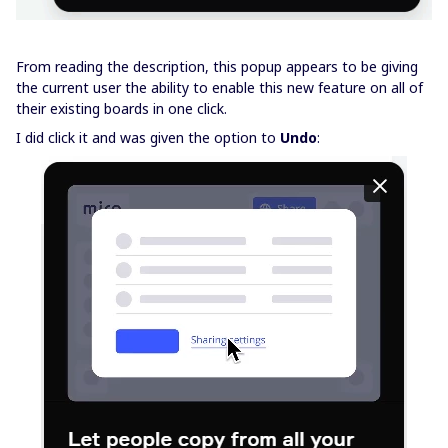
From reading the description, this popup appears to be giving
the current user the ability to enable this new feature on all of
their existing boards in one click.
I did click it and was given the option to
Undo
: