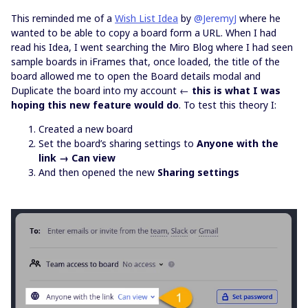
This reminded me of a
Wish List Idea
by
@JeremyJ
where he
wanted to be able to copy a board form a URL. When I had
read his Idea, I went searching the Miro Blog where I had seen
sample boards in iFrames that, once loaded, the title of the
board allowed me to open the Board details modal and
Duplicate the board into my account ←
this is what I was
hoping this new feature would do
. To test this theory I:
Created a new board
Set the board’s sharing settings to
Anyone with the
link → Can view
And then opened the new
Sharing settings