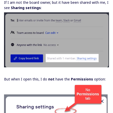
If I am not the board owner, but it have been shared with me, I
see
Sharing settings
:
But when I open this, I do
not
have the
Permissions
option: