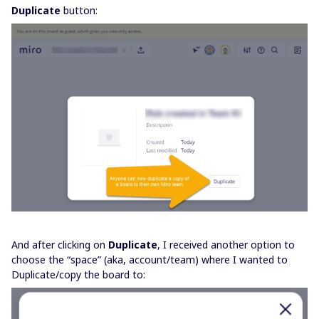
Duplicate
button:
And after clicking on
Duplicate
, I received another option to
choose the “space” (aka, account/team) where I wanted to
Duplicate/copy the board to: