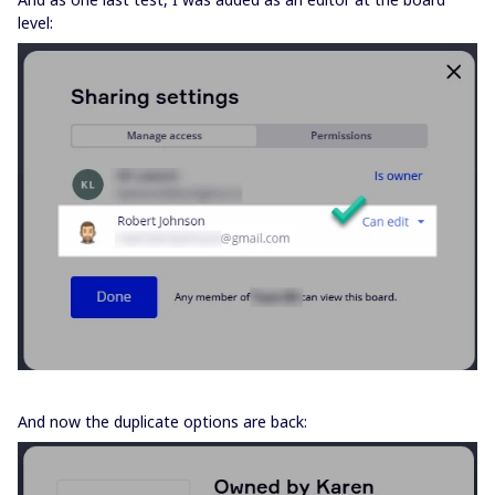
level:
And now the duplicate options are back: