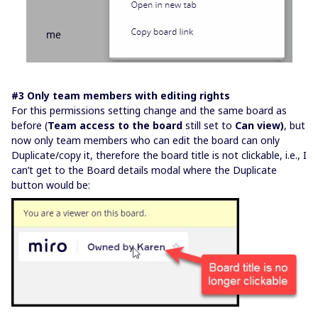
#3 Only team members with editing rights
For this permissions setting change and the same board as
before (
Team access to the board
still set to
Can view)
, but
now only team members who can edit the board can only
Duplicate/copy it, therefore the board title is not clickable, i.e., I
can’t get to the Board details modal where the Duplicate
button would be: