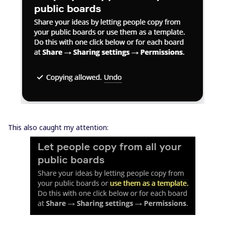
This also caught my attention: