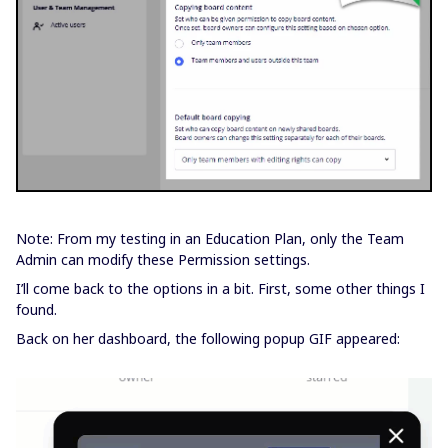
Note: From my testing in an Education Plan, only the Team
Admin can modify these Permission settings.
I’ll come back to the options in a bit. First, some other things I
found.
Back on her dashboard, the following popup GIF appeared: