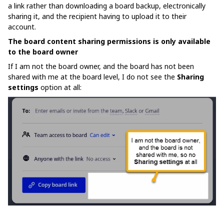
a link rather than downloading a board backup, electronically
sharing it, and the recipient having to upload it to their
account.
The board content sharing permissions is only available
to the board owner
If I am not the board owner, and the board has not been
shared with me at the board level, I do not see the
Sharing
settings
option at all: