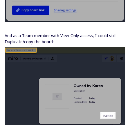
And as a Team member with View-Only access, I could still
Duplicate/copy the board: