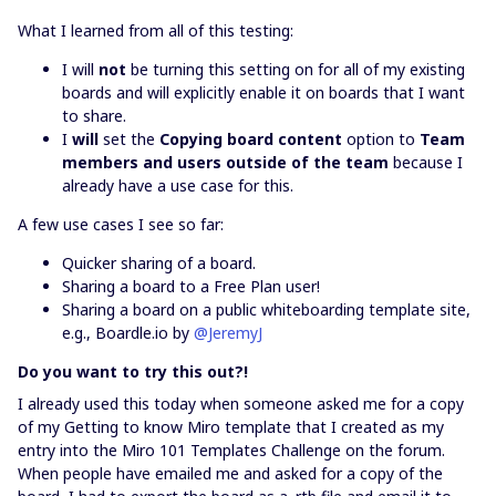
What I learned from all of this testing:
I will
not
be turning this setting on for all of my existing
boards and will explicitly enable it on boards that I want
to share.
I
will
set the
Copying board content
option to
Team
members and users outside of the team
because I
already have a use case for this.
A few use cases I see so far:
Quicker sharing of a board.
Sharing a board to a Free Plan user!
Sharing a board on a public whiteboarding template site,
e.g., Boardle.io by
@JeremyJ
Do you want to try this out?!
I already used this today when someone asked me for a copy
of my Getting to know Miro template that I created as my
entry into the Miro 101 Templates Challenge on the forum.
When people have emailed me and asked for a copy of the