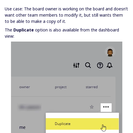
Use case: The board owner is working on the board and doesn’t
want other team members to modify it, but still wants them
to be able to make a copy of it.
The
Duplicate
option is also available from the dashboard
view: