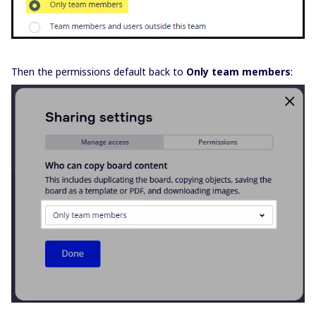
Then the permissions default back to
Only team members
: