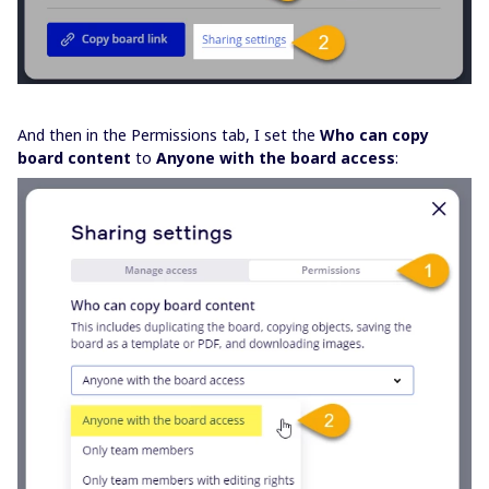
And then in the Permissions tab, I set the
Who can copy
board content
to
Anyone with the board access
: