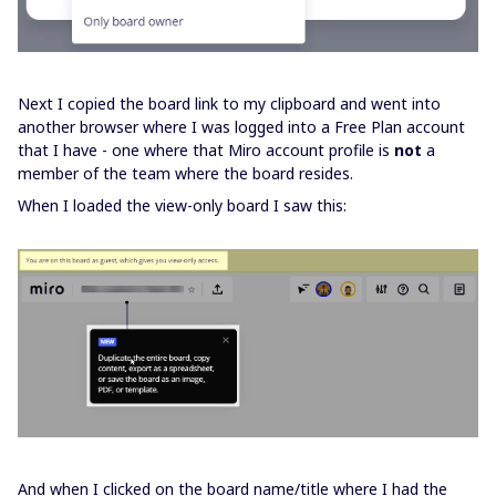
Next I copied the board link to my clipboard and went into
another browser where I was logged into a Free Plan account
that I have - one where that Miro account profile is
not
a
member of the team where the board resides.
When I loaded the view-only board I saw this:
And when I clicked on the board name/title where I had the