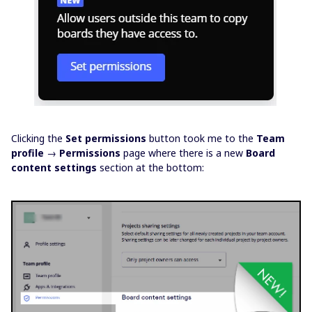
Clicking the
Set permissions
button took me to the
Team
profile
→
Permissions
page where there is a new
Board
content settings
section at the bottom: