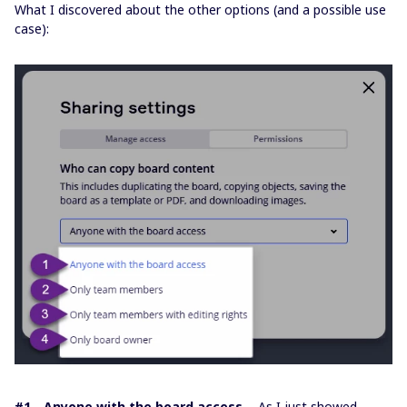
What I discovered about the other options (and a possible use
case):
#1 - Anyone with the board access
- As I just showed,