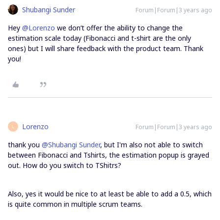
Shubangi Sunder
Forum|Forum|3 years ago
Hey
@Lorenzo
we don’t offer the ability to change the
estimation scale today (Fibonacci and t-shirt are the only
ones) but I will share feedback with the product team. Thank
you!
Lorenzo
Forum|Forum|3 years ago
L
thank you
@Shubangi Sunder
, but I'm also not able to switch
between Fibonacci and Tshirts, the estimation popup is grayed
out. How do you switch to TShitrs?
Also, yes it would be nice to at least be able to add a 0.5, which
is quite common in multiple scrum teams.