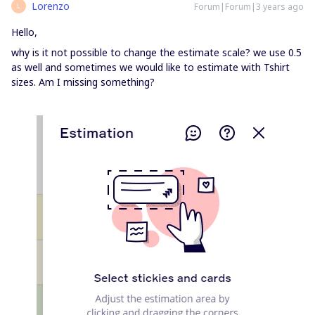
Lorenzo
Forum|Forum|3 years ago
L
Hello,
why is it not possible to change the estimate scale? we use 0.5
as well and sometimes we would like to estimate with Tshirt
sizes. Am I missing something?