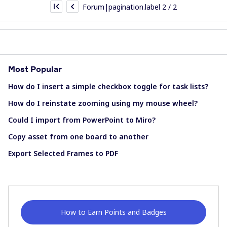
Forum|pagination.label 2 / 2
Most Popular
How do I insert a simple checkbox toggle for task lists?
How do I reinstate zooming using my mouse wheel?
Could I import from PowerPoint to Miro?
Copy asset from one board to another
Export Selected Frames to PDF
How to Earn Points and Badges