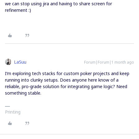
we can stop using jira and having to share screen for
refinement :)
LaSuu
Forum|Forum|1 month ago
I’m exploring tech stacks for custom poker projects and keep
running into clunky setups. Does anyone here know of a
reliable, pro-grade solution for integrating game logic? Need
something stable.
Printing