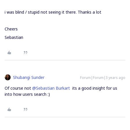
i was blind / stupid not seeing it there. Thanks a lot
Cheers
Sebastian
Shubangi Sunder
Forum|Forum|3 years ago
Of course not
@Sebastian Burkart
its a good insight for us
into how users search :)