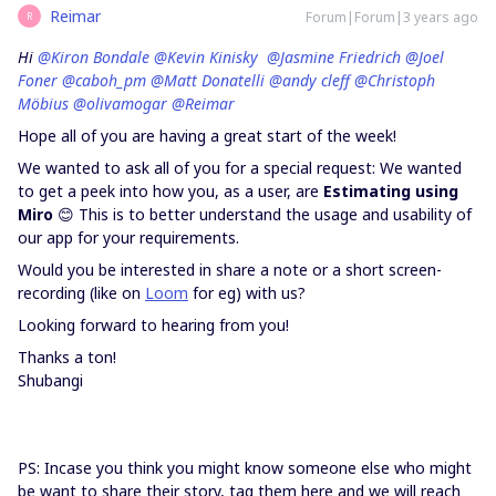
Reimar
Forum|Forum|3 years ago
R
Hi
@Kiron Bondale
@Kevin Kinisky
@Jasmine Friedrich
@Joel
Foner
@caboh_pm
@Matt Donatelli
@andy cleff
@Christoph
Möbius
@olivamogar
@Reimar
Hope all of you are having a great start of the week!
We wanted to ask all of you for a special request: We wanted
to get a peek into how you, as a user, are
Estimating using
Miro
😊 This is to better understand the usage and usability of
our app for your requirements.
Would you be interested in share a note or a short screen-
recording (like on
Loom
for eg) with us?
Looking forward to hearing from you!
Thanks a ton!
Shubangi
PS: Incase you think you might know someone else who might
be want to share their story, tag them here and we will reach