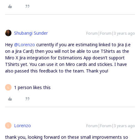
Shubangi Sunder
Forum|Forum|3 years ago
Hey
@Lorenzo
currently if you are estimating linked to Jira (i.e
on a Jira Card) then you will not be able to use TShirts as the
Miro X Jira integration for Estimations App doesn’t support
TShirts yet. You can use it on Miro cards and stickies. I have
also passed this feedback to the team. Thank you!
1 person likes this
L
Lorenzo
Forum|Forum|3 years ago
L
thank you, looking forward on these small improvements so