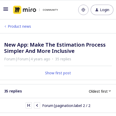
Login
Product news
New App: Make The Estimation Process
Simpler And More Inclusive
Forum|Forum|4 years ago
35 replies
Show first post
35 replies
Oldest first
Forum|pagination.label 2 / 2