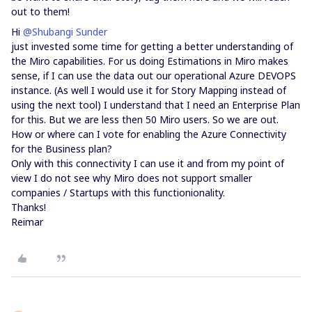
out to them!
Hi
@Shubangi Sunder
just invested some time for getting a better understanding of
the Miro capabilities. For us doing Estimations in Miro makes
sense, if I can use the data out our operational Azure DEVOPS
instance. (As well I would use it for Story Mapping instead of
using the next tool) I understand that I need an Enterprise Plan
for this. But we are less then 50 Miro users. So we are out.
How or where can I vote for enabling the Azure Connectivity
for the Business plan?
Only with this connectivity I can use it and from my point of
view I do not see why Miro does not support smaller
companies / Startups with this functionionality.
Thanks!
Reimar