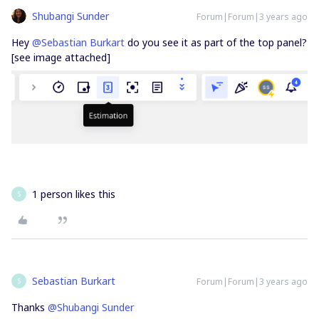
Shubangi Sunder
Forum|Forum|3 years ago
Hey
@Sebastian Burkart
do you see it as part of the top panel?
[see image attached]
1 person likes this
S
Sebastian Burkart
Forum|Forum|3 years ago
S
Thanks
@Shubangi Sunder