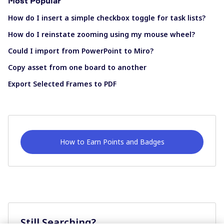
Most Popular
How do I insert a simple checkbox toggle for task lists?
How do I reinstate zooming using my mouse wheel?
Could I import from PowerPoint to Miro?
Copy asset from one board to another
Export Selected Frames to PDF
How to Earn Points and Badges
Still Searching?