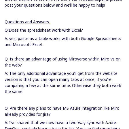
post your questions below and we’ll be happy to help!
Questions and Answers
Q:Does the spreadsheet work with Excel?
A: yes, paste as a table works with both Google Spreadsheets
and Microsoft Excel.
Q: Is there an advantage of using Miroverse within Miro vs on
the web?
A: The only additional advantage you’ll get from the website
version is that you can open many tabs at once, if you’re
comparing a few at the same time. Otherwise they both work
the same.
Q: Are there any plans to have MS Azure integration like Miro
already provides for Jira?
A: I’ve shared that we now have a two-way sync with Azure
DevOps, similarly like we have for Jira. You can find more here