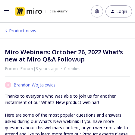
Login
Product news
Miro Webinars: October 26, 2022 What's
new at Miro Q&A Followup
Forum|Forum|3 years ago
0 replies
Brandon Wojtalewicz
B
Thanks to everyone who was able to join us for another
installment of our What’s New product webinar!
Here are some of the most popular questions and answers
asked during our What’s New webinar. If you have more
question about this webinars content, or you were not able to
attend and like to learn more from our Product experts please