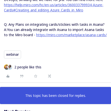
https://help.miro.com/hc/en-us/articles/360033799934-Azure-
Cards#Creating_and_editing_Azure_Cards_in_Miro
Q: Any Plans on integrating cards/stickies with tasks in Asana?
A:You can already integrate with Asana to import Asana tasks
to the Miro board -
https://miro.com/marketplace/asana-cards/​​​​​​​
​​​​​​​
webinar
2 people like this
This topic has been closed for replies.