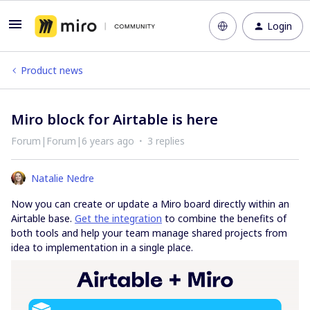
Login
Product news
Miro block for Airtable is here
Forum|Forum|6 years ago
3 replies
Natalie Nedre
Now you can create or update a Miro board directly within an
Airtable base.
Get the integration
to combine the benefits of
both tools and help your team manage shared projects from
idea to implementation in a single place.