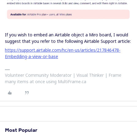
If you wish to embed an Airtable object a Miro board, I would
suggest that you refer to the following Airtable Support article:
https://support.airtable.com/hc/en-us/articles/217846478-
Embedding-a-view-or-base
Volunteer Community Moderator | Visual Thinker | Frame
many items at once using MultiFrame.ca
Most Popular