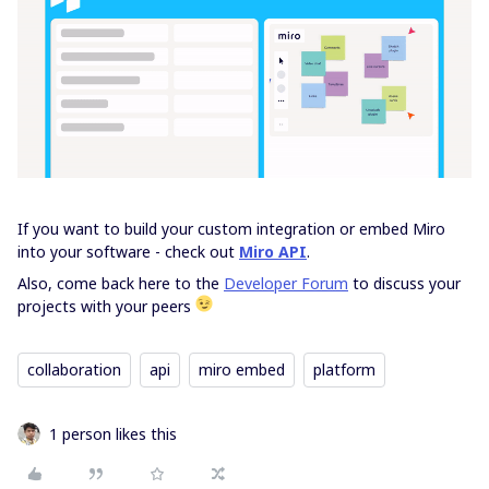
If you want to build your custom integration or embed Miro
into your software - check out
Miro API
.
Also, come back here to the
Developer Forum
to discuss your
projects with your peers
collaboration
api
miro embed
platform
1 person likes this