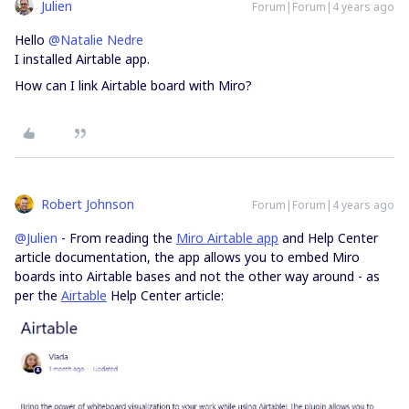
Julien
Forum|Forum|4 years ago
Hello
@Natalie Nedre
I installed Airtable app.
How can I link Airtable board with Miro?
Robert Johnson
Forum|Forum|4 years ago
@Julien
- From reading the
Miro Airtable app
and Help Center
article documentation, the app allows you to embed Miro
boards into Airtable bases and not the other way around - as
per the
Airtable
Help Center article: