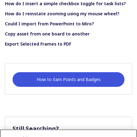
How do I insert a simple checkbox toggle for task lists?
How do I reinstate zooming using my mouse wheel?
Could I import from PowerPoint to Miro?
Copy asset from one board to another
Export Selected Frames to PDF
How to Earn Points and Badges
Still Searching?