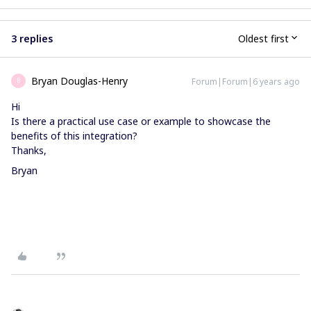
3 replies
Oldest first
Bryan Douglas-Henry
Forum|Forum|6 years ago
B
Hi
Is there a practical use case or example to showcase the
benefits of this integration?
Thanks,
Bryan