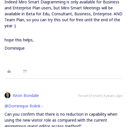
Indeed Miro Smart Diagramming is only available for Business
and Enterprise Plan users, but Miro Smart Meetings will be
available in Beta for Edu, Consultant, Business, Enterprise. AND
Team Plan, so you can try this out for free until the end of the
year :)
hope this helps,
Dominique
Kiron Bondale
Forum|Forum|4 years ago
@Dominique Rolink
-
Can you confirm that there is no reduction in capability when
using the new visitor role as compared with the current
anonymous guest editor access method?