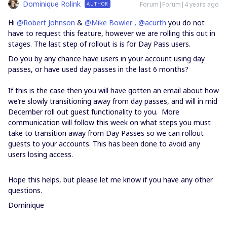
Dominique Rolink
Forum|Forum|4 years ago
AUTHOR
Hi
@Robert Johnson
&
@Mike Bowler
,
@acurth
you do not
have to request this feature, however we are rolling this out in
stages. The last step of rollout is is for Day Pass users.
Do you by any chance have users in your account using day
passes, or have used day passes in the last 6 months?
If this is the case then you will have gotten an email about how
we’re slowly transitioning away from day passes, and will in mid
December roll out guest functionality to you. More
communication will follow this week on what steps you must
take to transition away from Day Passes so we can rollout
guests to your accounts. This has been done to avoid any
users losing access.
Hope this helps, but please let me know if you have any other
questions.
Dominique