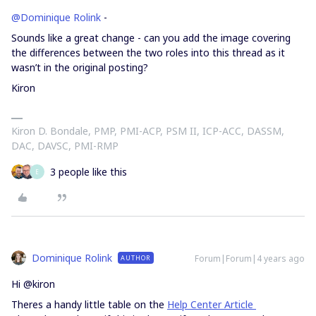
@Dominique Rolink
-
Sounds like a great change - can you add the image covering
the differences between the two roles into this thread as it
wasn’t in the original posting?
Kiron
Kiron D. Bondale, PMP, PMI-ACP, PSM II, ICP-ACC, DASSM,
DAC, DAVSC, PMI-RMP
3 people like this
E
Dominique Rolink
Forum|Forum|4 years ago
AUTHOR
Hi @kiron
Theres a handy little table on the
Help Center Article