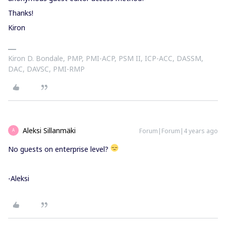
Thanks!
Kiron
Kiron D. Bondale, PMP, PMI-ACP, PSM II, ICP-ACC, DASSM,
DAC, DAVSC, PMI-RMP
Aleksi Sillanmäki
Forum|Forum|4 years ago
A
No guests on enterprise level?
-Aleksi