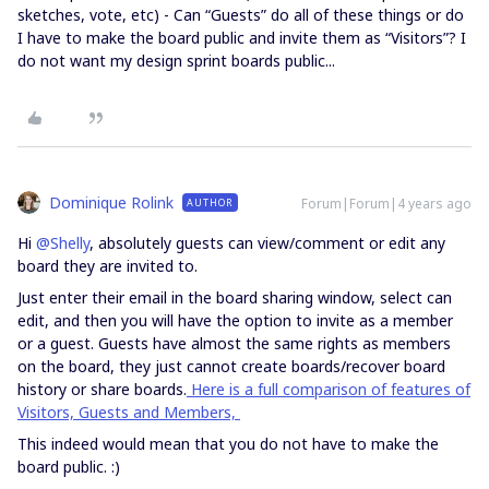
sketches, vote, etc) - Can “Guests” do all of these things or do
I have to make the board public and invite them as “Visitors”? I
do not want my design sprint boards public...
Dominique Rolink
Forum|Forum|4 years ago
AUTHOR
Hi
@Shelly
, absolutely guests can view/comment or edit any
board they are invited to.
Just enter their email in the board sharing window, select can
edit, and then you will have the option to invite as a member
or a guest. Guests have almost the same rights as members
on the board, they just cannot create boards/recover board
history or share boards.
Here is a full comparison of features of
Visitors, Guests and Members,
This indeed would mean that you do not have to make the
board public. :)