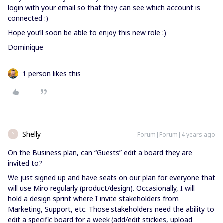
login with your email so that they can see which account is
connected :)
Hope you’ll soon be able to enjoy this new role :)
Dominique
1 person likes this
Shelly
Forum|Forum|4 years ago
S
On the Business plan, can “Guests” edit a board they are
invited to?
We just signed up and have seats on our plan for everyone that
will use Miro regularly (product/design). Occasionally, I will
hold a design sprint where I invite stakeholders from
Marketing, Support, etc. Those stakeholders need the ability to
edit a specific board for a week (add/edit stickies, upload