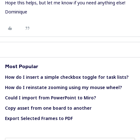
Hope this helps, but let me know if you need anything else!
Dominique
Most Popular
How do I insert a simple checkbox toggle for task lists?
How do I reinstate zooming using my mouse wheel?
Could I import from PowerPoint to Miro?
Copy asset from one board to another
Export Selected Frames to PDF