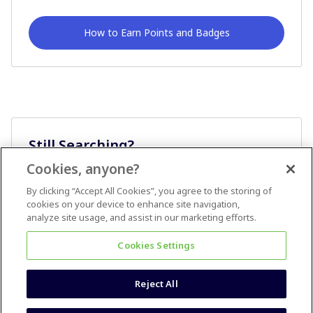
How to Earn Points and Badges
Still Searching?
Cookies, anyone?
Ask A Question
By clicking “Accept All Cookies”, you agree to the storing of
cookies on your device to enhance site navigation,
analyze site usage, and assist in our marketing efforts.
Cookies Settings
Reject All