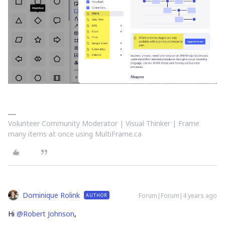
Volunteer Community Moderator | Visual Thinker | Frame
many items at once using MultiFrame.ca
Dominique Rolink
Forum|Forum|4 years ago
AUTHOR
Hi
@Robert Johnson
,