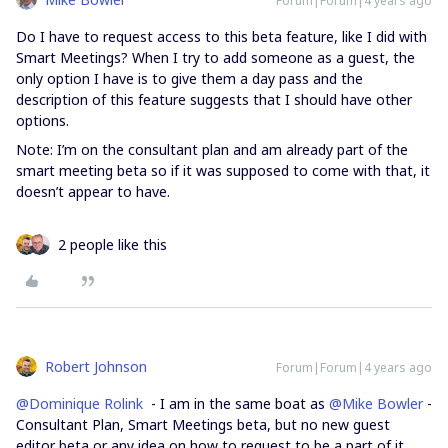
Forum|Forum|4 years ago
Do I have to request access to this beta feature, like I did with
Smart Meetings? When I try to add someone as a guest, the
only option I have is to give them a day pass and the
description of this feature suggests that I should have other
options.
Note: I’m on the consultant plan and am already part of the
smart meeting beta so if it was supposed to come with that, it
doesn’t appear to have.
2 people like this
Robert Johnson
Forum|Forum|4 years ago
@Dominique Rolink
- I am in the same boat as
@Mike Bowler
-
Consultant Plan, Smart Meetings beta, but no new guest
editor beta or any idea on how to request to be a part of it.