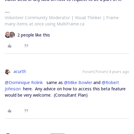
Volunteer Community Moderator | Visual Thinker | Frame
many items at once using MultiFrame.ca
2 people like this
acurth
Forum|Forum|4 years ago
@Dominique Rolink
same as
@Mike Bowler
and
@Robert
Johnson
here. Any advice on how to access this beta feature
would be very welcome. (Consultant Plan)