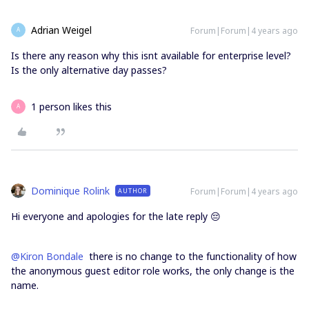
Adrian Weigel
Forum|Forum|4 years ago
A
Is there any reason why this isnt available for enterprise level?
Is the only alternative day passes?
1 person likes this
A
Dominique Rolink
Forum|Forum|4 years ago
AUTHOR
Hi everyone and apologies for the late reply 😔
@Kiron Bondale
there is no change to the functionality of how
the anonymous guest editor role works, the only change is the
name.