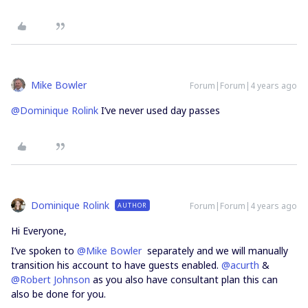
Mike Bowler
Forum|Forum|4 years ago
@Dominique Rolink
I’ve never used day passes
Dominique Rolink
Forum|Forum|4 years ago
AUTHOR
Hi Everyone,
I’ve spoken to
@Mike Bowler
separately and we will manually
transition his account to have guests enabled.
@acurth
&
@Robert Johnson
as you also have consultant plan this can
also be done for you.