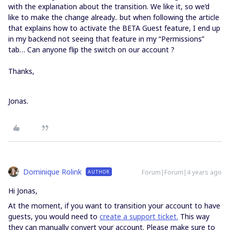
with the explanation about the transition. We like it, so we’d
like to make the change already.. but when following the article
that explains how to activate the BETA Guest feature, I end up
in my backend not seeing that feature in my “Permissions”
tab… Can anyone flip the switch on our account ?
Thanks,
Jonas.
Dominique Rolink
Forum|Forum|4 years ago
AUTHOR
Hi Jonas,
At the moment, if you want to transition your account to have
guests, you would need to
create a support ticket.
This way
they can manually convert your account. Please make sure to