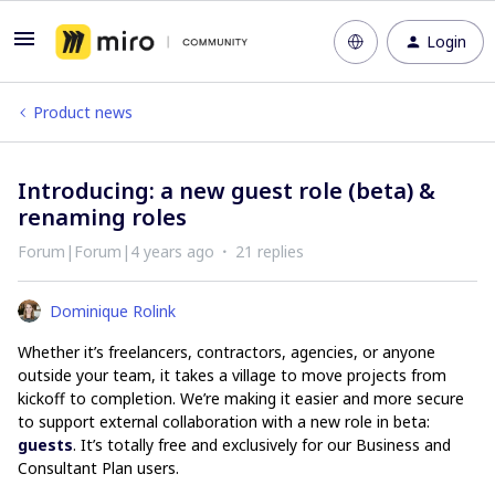
Login
Product news
Introducing: a new guest role (beta) &
renaming roles
Forum|Forum|4 years ago
21 replies
Dominique Rolink
Whether it’s freelancers, contractors, agencies, or anyone
outside your team, it takes a village to move projects from
kickoff to completion. We’re making it easier and more secure
to support external collaboration with a new role in beta:
guests
. It’s totally free and exclusively for our Business and
Consultant Plan users.