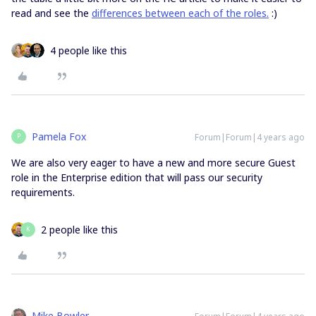
read and see the
differences between each of the roles.
:)
4 people like this
Pamela Fox
Forum|Forum|4 years ago
P
We are also very eager to have a new and more secure Guest
role in the Enterprise edition that will pass our security
requirements.
2 people like this
K
Mike Bowler