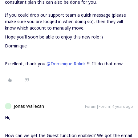
consultant plan this can also be done for you.
If you could drop our support team a quick message (please
make sure you are logged in when doing so), then they will
know which account to manually move.
Hope you’ll soon be able to enjoy this new role :)
Dominique
Excellent, thank you
@Dominique Rolink
!!! I'll do that now.
Jonas Wallecan
Forum|Forum|4 years ago
J
Hi,
How can we get the Guest function enabled? We got the email