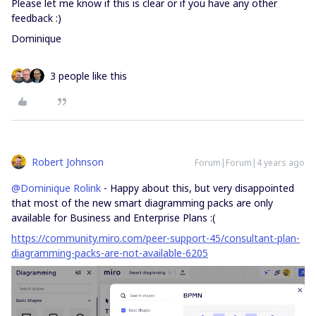
Please let me know if this is clear or if you have any other
feedback :)
Dominique
3 people like this
Robert Johnson
Forum|Forum|4 years ago
@Dominique Rolink
- Happy about this, but very disappointed
that most of the new smart diagramming packs are only
available for Business and Enterprise Plans :(
https://community.miro.com/peer-support-45/consultant-plan-
diagramming-packs-are-not-available-6205