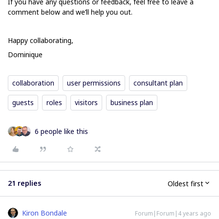
If you have any questions or feedback, feel free to leave a
comment below and we’ll help you out.
Happy collaborating,
Dominique
collaboration
user permissions
consultant plan
guests
roles
visitors
business plan
6 people like this
21 replies
Oldest first
Kiron Bondale
Forum|Forum|4 years ago