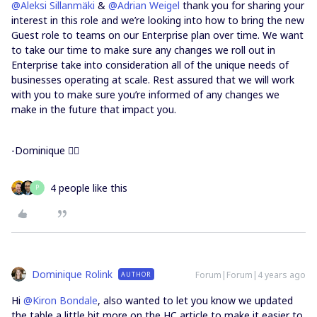
@Aleksi Sillanmäki
&
@Adrian Weigel
thank you for sharing your
interest in this role and we’re looking into how to bring the new
Guest role to teams on our Enterprise plan over time. We want
to take our time to make sure any changes we roll out in
Enterprise take into consideration all of the unique needs of
businesses operating at scale. Rest assured that we will work
with you to make sure you’re informed of any changes we
make in the future that impact you.
-Dominique 🙇‍♀️
4 people like this
P
Dominique Rolink
Forum|Forum|4 years ago
AUTHOR
Hi
@Kiron Bondale
, also wanted to let you know we updated
the table a little bit more on the HC article to make it easier to