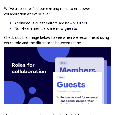
We’ve also simplified our existing roles to empower
collaboration at every level:
Anonymous guest editors are now
visitors
.
Non-team members are now
guests
.
Check out the image below to see when we recommend using
which role and the differences between them: