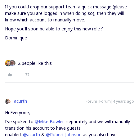
If you could drop our support team a quick message (please
make sure you are logged in when doing so), then they will
know which account to manually move.
Hope you’ll soon be able to enjoy this new role :)
Dominique
2 people like this
acurth
Forum|Forum|4 years ago
Hi Everyone,
I’ve spoken to
@Mike Bowler
separately and we will manually
transition his account to have guests
enabled.
@acurth
&
@Robert Johnson
as you also have