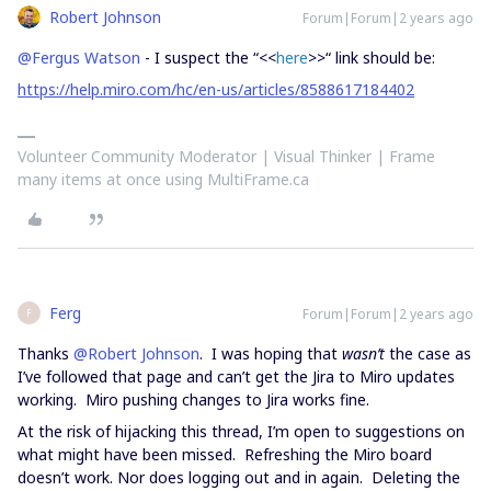
Robert Johnson
Forum|Forum|2 years ago
@Fergus Watson
- I suspect the “<<
here
>>“ link should be:
https://help.miro.com/hc/en-us/articles/8588617184402
Volunteer Community Moderator | Visual Thinker | Frame
many items at once using MultiFrame.ca
Ferg
Forum|Forum|2 years ago
F
Thanks
@Robert Johnson
. I was hoping that
wasn’t
the case as
I’ve followed that page and can’t get the Jira to Miro updates
working. Miro pushing changes to Jira works fine.
At the risk of hijacking this thread, I’m open to suggestions on
what might have been missed. Refreshing the Miro board
doesn’t work. Nor does logging out and in again. Deleting the