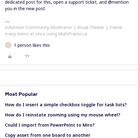
dedicated post for this, open a support ticket, and @mention
you in the new post.
Volunteer Community Moderator | Visual Thinker | Frame
many items at once using MultiFrame.ca
1 person likes this
F
Most Popular
How do I insert a simple checkbox toggle for task lists?
How do I reinstate zooming using my mouse wheel?
Could I import from PowerPoint to Miro?
Copy asset from one board to another