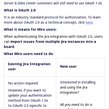
Server & Data Center customers will still need to use OAuth 1.0x.
What is OAuth 2.0:
It is an industry standard protocol for authorization. To learn
more about OAuth 2.0 as a technical concept, click
here
.
What it means for Miro users:
When authenticating the Jira integration with OAuth 2.0, users
can
import issues from multiple Jira instances into a
board
.
What Miro users need to do:
Existing Jira Integration
New
user
user
Interested in installing
No action required.
and using the Jira
However, if you want to
integration?
update your authentication
method from OAuth 1.0x
All you need to do is
to OAuth 2.0 (specific to