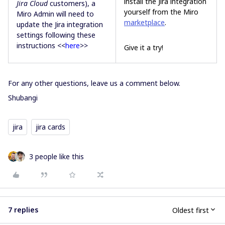
install the Jira integration
Jira Cloud
customers), a
yourself from the Miro
Miro Admin will need to
marketplace
.
update the Jira integration
settings following these
instructions <<
here
>>
Give it a try!
For any other questions, leave us a comment below.
Shubangi
jira
jira cards
3 people like this
7 replies
Oldest first