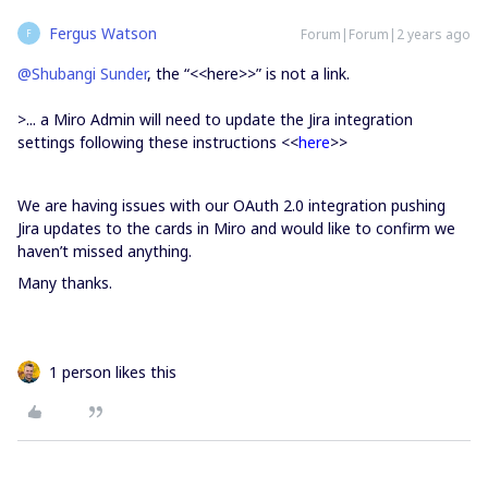
Fergus Watson
Forum|Forum|2 years ago
F
@Shubangi Sunder
, the “<<here>>” is not a link.
>...
a Miro Admin will need to update the Jira integration
settings following these instructions <<
here
>>
We are having issues with our OAuth 2.0 integration pushing
Jira updates to the cards in Miro and would like to confirm we
haven’t missed anything.
Many thanks.
1 person likes this