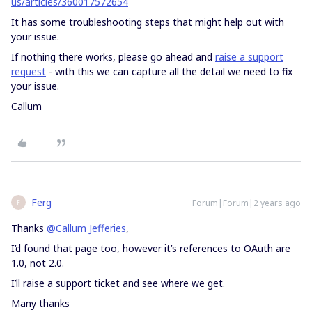
us/articles/360017572654
It has some troubleshooting steps that might help out with
your issue.
If nothing there works, please go ahead and
raise a support
request
- with this we can capture all the detail we need to fix
your issue.
Callum
Ferg
Forum|Forum|2 years ago
F
Thanks
@Callum Jefferies
,
I’d found that page too, however it’s references to OAuth are
1.0, not 2.0.
I’ll raise a support ticket and see where we get.
Many thanks