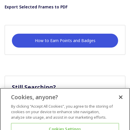
Export Selected Frames to PDF
How to Earn Points and Badges
Still Searching?
Cookies, anyone?
Ask A Question
By clicking “Accept All Cookies”, you agree to the storing of
cookies on your device to enhance site navigation,
analyze site usage, and assist in our marketing efforts.
Cookies Settings