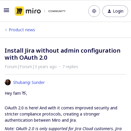
Login
Product news
Install Jira without admin configuration
with OAuth 2.0
Forum|Forum|3 years ago
7 replies
Shubangi Sunder
Hey fam 👋,
OAuth 2.0 is here! And with it comes improved security and
stricter compliance protocols, creating a stronger
authentication between Miro and Jira.
Note: OAuth 2.0 is only supported for Jira Cloud customers. Jira