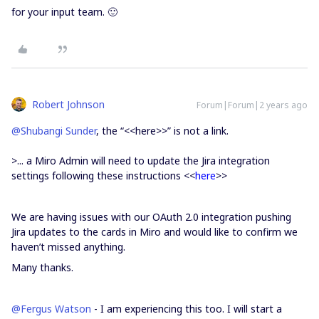
for your input team. 🙂
Robert Johnson
Forum|Forum|2 years ago
@Shubangi Sunder
, the “<<here>>” is not a link.
>...
a Miro Admin will need to update the Jira integration
settings following these instructions <<
here
>>
We are having issues with our OAuth 2.0 integration pushing
Jira updates to the cards in Miro and would like to confirm we
haven’t missed anything.
Many thanks.
@Fergus Watson
- I am experiencing this too. I will start a