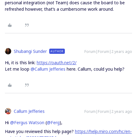
personal integration (
not
Team) does cause the board to be
refreshed however, that’s a cumbersome work around.
Shubangi Sunder
Forum|Forum|2 years ago
AUTHOR
Hi, it is this link:
https://oauth.net/2/
Let me loop
@Callum Jefferies
here. Callum, could you help?
Callum Jefferies
Forum|Forum|2 years ago
Hi
@Fergus Watson
(
@Ferg
),
Have you reviewed this help page?
https://help.miro.com/hc/en-