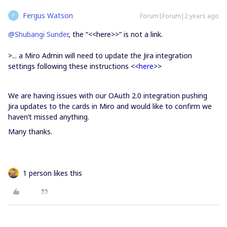
Fergus Watson
Forum|Forum|2 years ago
F
@Shubangi Sunder
, the “<<here>>” is not a link.
>...
a Miro Admin will need to update the Jira integration
settings following these instructions <<
here
>>
We are having issues with our OAuth 2.0 integration pushing
Jira updates to the cards in Miro and would like to confirm we
haven’t missed anything.
Many thanks.
1 person likes this