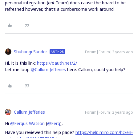
personal integration (
not
Team) does cause the board to be
refreshed however, that’s a cumbersome work around.
Shubangi Sunder
Forum|Forum|2 years ago
AUTHOR
Hi, it is this link:
https://oauth.net/2/
Let me loop
@Callum Jefferies
here. Callum, could you help?
Callum Jefferies
Forum|Forum|2 years ago
Hi
@Fergus Watson
(
@Ferg
),
Have you reviewed this help page?
https://help.miro.com/hc/en-