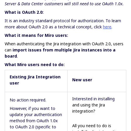
Server & Data Center customers will still need to use OAuth 1.0x.
What is OAuth 2.0:
It is an industry standard protocol for authorization. To learn
more about OAuth 2.0 as a technical concept, click
here
.
What it means for Miro users:
When authenticating the Jira integration with OAuth 2.0, users
can
import issues from multiple Jira instances into a
board
.
What Miro users need to do:
Existing Jira Integration
New
user
user
Interested in installing
No action required.
and using the Jira
However, if you want to
integration?
update your authentication
method from OAuth 1.0x
All you need to do is
to OAuth 2.0 (specific to