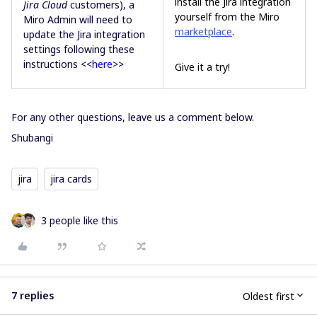
install the Jira integration
Jira Cloud
customers), a
yourself from the Miro
Miro Admin will need to
marketplace
.
update the Jira integration
settings following these
instructions <<
here
>>
Give it a try!
For any other questions, leave us a comment below.
Shubangi
jira
jira cards
3 people like this
7 replies
Oldest first