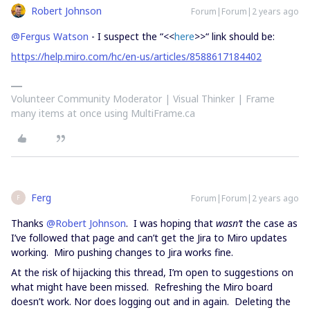
Robert Johnson
Forum|Forum|2 years ago
@Fergus Watson
- I suspect the “<<
here
>>“ link should be:
https://help.miro.com/hc/en-us/articles/8588617184402
Volunteer Community Moderator | Visual Thinker | Frame
many items at once using MultiFrame.ca
Ferg
Forum|Forum|2 years ago
F
Thanks
@Robert Johnson
. I was hoping that
wasn’t
the case as
I’ve followed that page and can’t get the Jira to Miro updates
working. Miro pushing changes to Jira works fine.
At the risk of hijacking this thread, I’m open to suggestions on
what might have been missed. Refreshing the Miro board
doesn’t work. Nor does logging out and in again. Deleting the