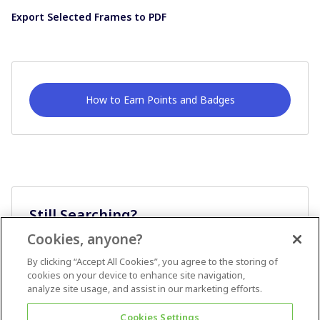
Export Selected Frames to PDF
How to Earn Points and Badges
Still Searching?
Cookies, anyone?
Ask A Question
By clicking “Accept All Cookies”, you agree to the storing of
cookies on your device to enhance site navigation,
analyze site usage, and assist in our marketing efforts.
Cookies Settings