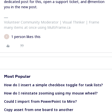
dedicated post for this, open a support ticket, and @mention
you in the new post.
Volunteer Community Moderator | Visual Thinker | Frame
many items at once using MultiFrame.ca
1 person likes this
F
Most Popular
How do I insert a simple checkbox toggle for task lists?
How do I reinstate zooming using my mouse wheel?
Could I import from PowerPoint to Miro?
Copy asset from one board to another