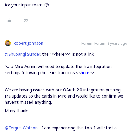
for your input team. 🙂
Robert Johnson
Forum|Forum|2 years ago
@Shubangi Sunder
, the “<<here>>” is not a link.
>...
a Miro Admin will need to update the Jira integration
settings following these instructions <<
here
>>
We are having issues with our OAuth 2.0 integration pushing
Jira updates to the cards in Miro and would like to confirm we
haven’t missed anything.
Many thanks.
@Fergus Watson
- I am experiencing this too. I will start a