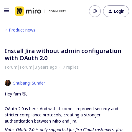
Login
Product news
Install Jira without admin configuration
with OAuth 2.0
Forum|Forum|3 years ago
7 replies
Shubangi Sunder
Hey fam 👋,
OAuth 2.0 is here! And with it comes improved security and
stricter compliance protocols, creating a stronger
authentication between Miro and Jira.
Note: OAuth 2.0 is only supported for Jira Cloud customers. Jira