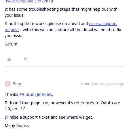
us/articles/360017572654
It has some troubleshooting steps that might help out with
your issue.
If nothing there works, please go ahead and
raise a support
request
- with this we can capture all the detail we need to fix
your issue.
Callum
Ferg
Forum|Forum|2 years ago
F
Thanks
@Callum Jefferies
,
I’d found that page too, however it’s references to OAuth are
1.0, not 2.0.
I’ll raise a support ticket and see where we get.
Many thanks