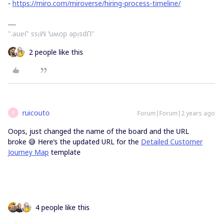
-
https://miro.com/miroverse/hiring-process-timeline/
".ǝuɐᒋ ssᴉꟽ ʻuʍop ǝpᴉsdՈ"
2 people like this
ruicouto
Forum|Forum|2 years ago
R
Oops, just changed the name of the board and the URL
broke 😅 Here’s the updated URL for the
Detailed Customer
Journey Map
template
4 people like this