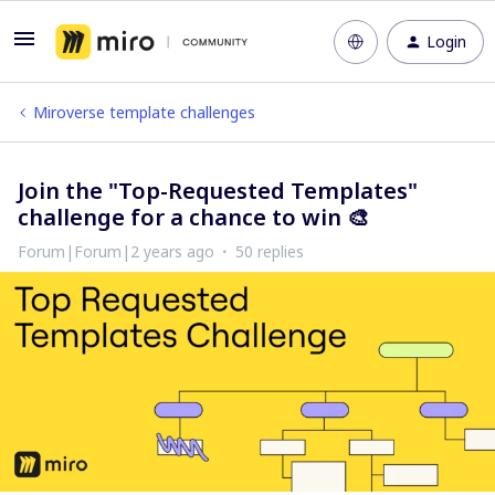
Login
Miroverse template challenges
Join the "Top-Requested Templates"
challenge for a chance to win 🎨
Forum|Forum|2 years ago
50 replies