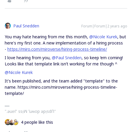
Paul Snedden
Forum|Forum|2 years ago
You may hate hearing from me this month,
@Nicole Kurek
, but
here's my first one. A new implementation of a hiring process
-
https://miro.com/miroverse/hiring-process-timeline/
I love hearing from you,
@Paul Snedden
, so keep ‘em coming!
Looks like that template link isn’t working for me though ^
@Nicole Kurek
It's been published, and the team added "template" to the
name. https://miro.com/miroverse/hiring-process-timeline-
template/
".ǝuɐᒋ ssᴉꟽ ʻuʍop ǝpᴉsdՈ"
4 people like this