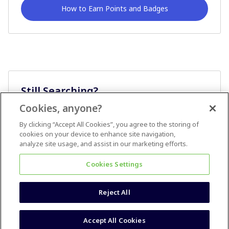
How to Earn Points and Badges
Still Searching?
Cookies, anyone?
Ask A Question
By clicking “Accept All Cookies”, you agree to the storing of
cookies on your device to enhance site navigation,
analyze site usage, and assist in our marketing efforts.
Cookies Settings
Reject All
Terms & Conditions
Accessibility statement
Accept All Cookies