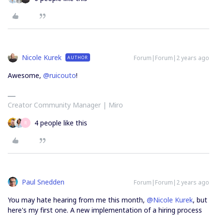
Nicole Kurek
Forum|Forum|2 years ago
AUTHOR
Awesome,
@ruicouto
!
Creator Community Manager | Miro
4 people like this
R
Paul Snedden
Forum|Forum|2 years ago
You may hate hearing from me this month,
@Nicole Kurek
, but
here's my first one. A new implementation of a hiring process