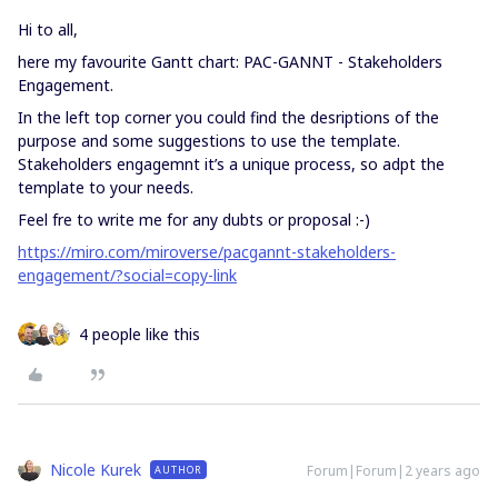
Hi to all,
here my favourite Gantt chart: PAC-GANNT - Stakeholders
Engagement.
In the left top corner you could find the desriptions of the
purpose and some suggestions to use the template.
Stakeholders engagemnt it’s a unique process, so adpt the
template to your needs.
Feel fre to write me for any dubts or proposal :-)
https://miro.com/miroverse/pacgannt-stakeholders-
engagement/?social=copy-link
4 people like this
Nicole Kurek
Forum|Forum|2 years ago
AUTHOR