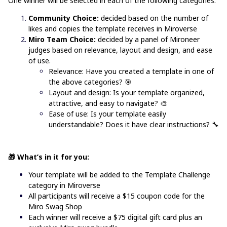
One winner will be selected in each of the following categories:
Community Choice:
decided based on the number of
likes and copies the template receives in Miroverse
Miro Team Choice:
decided by a panel of Mironeer
judges based on relevance, layout and design, and ease
of use.
Relevance: Have you created a template in one of
the above categories?
🎯
Layout and design: Is your template organized,
attractive, and easy to navigate? 🎨
Ease of use: Is your template easily
understandable? Does it have clear instructions? 🔧
🎁 What’s in it for you:
Your template will be added to the
Template Challenge
category in Miroverse
All participants will receive a $15 coupon code for the
Miro Swag Shop
Each winner will receive a $75 digital gift card plus an