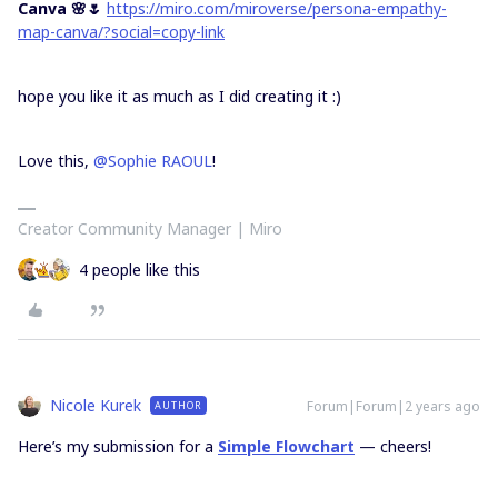
Canva 🌸🌷
https://miro.com/miroverse/persona-empathy-
map-canva/?social=copy-link
hope you like it as much as I did creating it :)
Love this,
@Sophie RAOUL
!
Creator Community Manager | Miro
4 people like this
Nicole Kurek
Forum|Forum|2 years ago
AUTHOR
Here’s my submission for a
Simple Flowchart
— cheers!