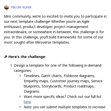
Nicole Kurek
Miro community, we’re so excited to invite you to participate in
our next template challenge! Whether you’re an Agile
enthusiast, product developer, project management
extraordinaire, or somewhere in between, this challenge is for
you. In this challenge, you’ll build frameworks for some of our
most sought-after Miroverse templates.
🎉 Here’s the challenge:
Design a template for one of the following in-demand
categories:
Timelines, Gantt charts, Fishbone diagrams,
Empathy maps, Customer journey maps, Service
blueprints, Storyboards, Product roadmaps,
Diagrams
Want more specific ideas? Check out our full list
here
.
Note: you can submit multiple templates to increase