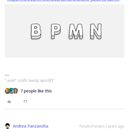
".ǝuɐᒋ ssᴉꟽ ʻuʍop ǝpᴉsdՈ"
7 people like this
Andrea Panzavolta
Forum|Forum|2 years ago