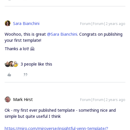
Sara Bianchini
Forum|Forum|2 years ago
Woohoo, this is great
@Sara Bianchini
. Congrats on publishing
your first template!
Thanks a lot! 🤗
3 people like this
Mark Hirst
Forum|Forum|2 years ago
Ok - my first ever published template - something nice and
simple but quite useful I think
https://miro.com/miroverse/insightful-venn-template/?