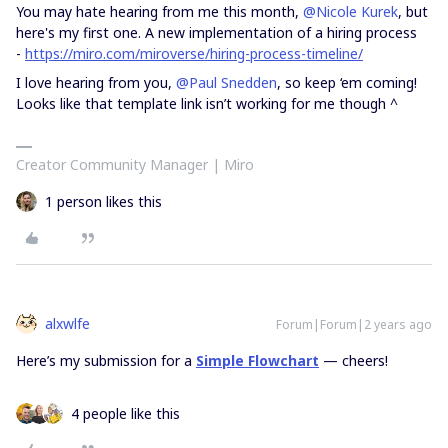
You may hate hearing from me this month,
@Nicole Kurek
, but
here's my first one. A new implementation of a hiring process
-
https://miro.com/miroverse/hiring-process-timeline/
I love hearing from you,
@Paul Snedden
, so keep ‘em coming!
Looks like that template link isn’t working for me though ^
Creator Community Manager | Miro
1 person likes this
alxwlfe
Forum|Forum|2 years ago
Here’s my submission for a
Simple Flowchart
— cheers!
4 people like this