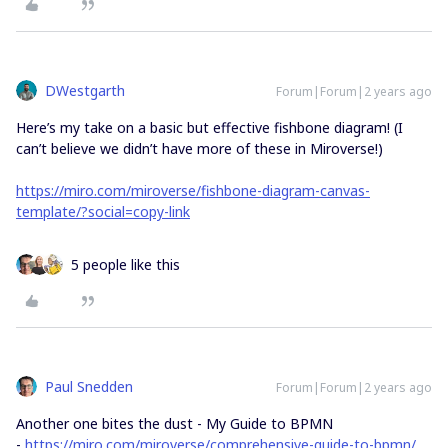
DWestgarth
Forum|Forum|2 years ago
Here’s my take on a basic but effective fishbone diagram! (I
can’t believe we didn’t have more of these in Miroverse!)
https://miro.com/miroverse/fishbone-diagram-canvas-
template/?social=copy-link
5 people like this
Paul Snedden
Forum|Forum|2 years ago
Another one bites the dust - My Guide to BPMN
-
https://miro.com/miroverse/comprehensive-guide-to-bpmn/