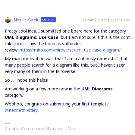
Nicole Kurek
Forum|Forum|2 years ago
AUTHOR
Pretty cool idea. I submitted one board here for the category
UML Diagrams: Use Case
, but I am not sure if this is the right
link since it says the board is still under
review:
https://miro.com/miroverse/uml-use-case-diagram/
.
My main motivation was that I am “cautiously optimistic” that
many people search for a diagram like this, but I haven’t seen
very many of them in the Miroverse.
So . . . hope this helps!
Am working on a few more now in the
UML Diagrams
category.
Woohoo, congrats on submitting your first template
@Kenneth Ritley
!
Creator Community Manager | Miro