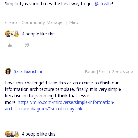
Simplicity is sometimes the best way to go,
@alxwlfe
!
Creator Community Manager | Miro
4 people like this
Sara Bianchini
Forum|Forum|2 years ago
Love this challenge! I take this as an excuse to finish our
information architecture template, finally. It is very simple
because in diagramming I think that less is
more:
https://miro.com/miroverse/simple-information-
architecture-diagram/?social=copy-link
4 people like this