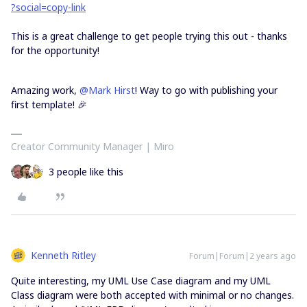
?social=copy-link
This is a great challenge to get people trying this out - thanks
for the opportunity!
Amazing work,
@Mark Hirst
! Way to go with publishing your
first template! 🎉
Creator Community Manager | Miro
3 people like this
Kenneth Ritley
Forum|Forum|2 years ago
Quite interesting, my UML Use Case diagram and my UML
Class diagram were both accepted with minimal or no changes.