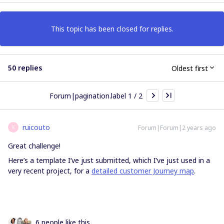
This topic has been closed for replies.
50 replies
Oldest first
Forum|pagination.label 1 / 2
ruicouto
Forum|Forum|2 years ago
R
Great challenge!
Here’s a template I’ve just submitted, which I’ve just used in a
very recent project, for a
detailed customer Journey map
.
6 people like this