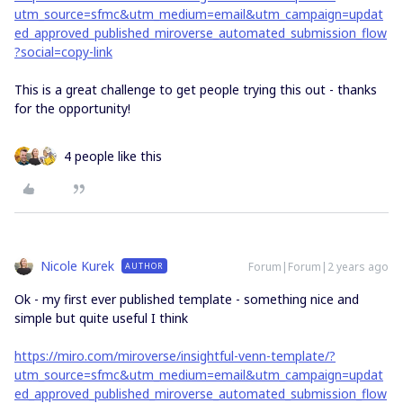
utm_source=sfmc&utm_medium=email&utm_campaign=updat
ed_approved_published_miroverse_automated_submission_flow
?social=copy-link
This is a great challenge to get people trying this out - thanks
for the opportunity!
4 people like this
Nicole Kurek
Forum|Forum|2 years ago
AUTHOR
Ok - my first ever published template - something nice and
simple but quite useful I think
https://miro.com/miroverse/insightful-venn-template/?
utm_source=sfmc&utm_medium=email&utm_campaign=updat
ed_approved_published_miroverse_automated_submission_flow