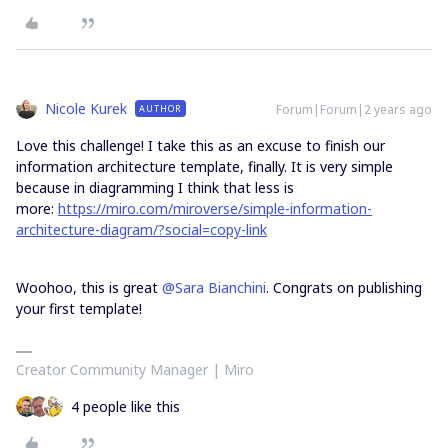
Nicole Kurek
Forum|Forum|2 years ago
AUTHOR
Love this challenge! I take this as an excuse to finish our
information architecture template, finally. It is very simple
because in diagramming I think that less is
more:
https://miro.com/miroverse/simple-information-
architecture-diagram/?social=copy-link
Woohoo, this is great
@Sara Bianchini
. Congrats on publishing
your first template!
Creator Community Manager | Miro
4 people like this