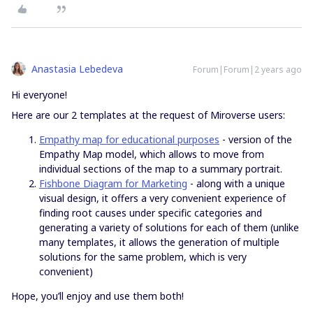
Anastasia Lebedeva
Forum|Forum|2 years ago
Hi everyone!
Here are our 2 templates at the request of Miroverse users:
Empathy map for educational purposes
- version of the
Empathy Map model, which allows to move from
individual sections of the map to a summary portrait.
Fishbone Diagram for Marketing
- along with a unique
visual design, it offers a very convenient experience of
finding root causes under specific categories and
generating a variety of solutions for each of them (unlike
many templates, it allows the generation of multiple
solutions for the same problem, which is very
convenient)
Hope, you’ll enjoy and use them both!