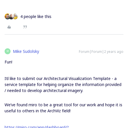
4 people like this
Mike Sudolsky
Forum|Forum|2 years ago
M
Fun!
I’d like to submit our Architectural Visualization Template - a
service template for helping organize the information provided
/ needed to develop architectural imagery.
We’ve found miro to be a great tool for our work and hope it is
useful to others in the ArchViz field!
https://miro.com/app/dashboard/?