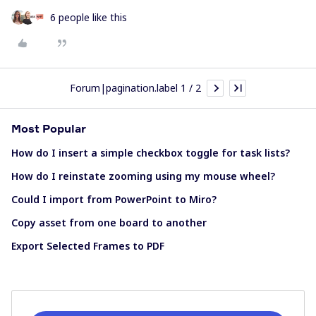
6 people like this
Forum|pagination.label 1 / 2
Most Popular
How do I insert a simple checkbox toggle for task lists?
How do I reinstate zooming using my mouse wheel?
Could I import from PowerPoint to Miro?
Copy asset from one board to another
Export Selected Frames to PDF