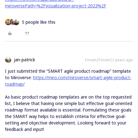
miroversePath=%2Fvizualization-project-2023%2F
5 people like this
jan-patrick
Forum|Forum|2 years ago
I just submitted the “SMART agile product roadmap” template
to Miroverse:
https://miro.com/miroverse/smart-agile-product-
roadmap/
As basic product roadmap templates are on the top requested
list, I believe that having one simple but effective goal-oriented
roadmap format available is essential. Formulating these goals
the SMART way helps to establish criteria for effective goal-
setting and objective development. Looking forward to your
feedback and input!