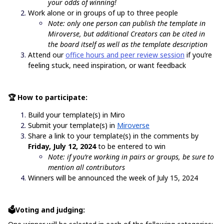
your odds of winning!
Work alone or in groups of up to three people
Note: only one person can publish the template in
Miroverse, but additional Creators can be cited in
the board itself as well as the template description
Attend our
office hours and peer review session
if you’re
feeling stuck, need inspiration, or want feedback
🏆 How to participate:
Build your template(s) in Miro
Submit your template(s) in
Miroverse
Share a link to your template(s) in the comments by
Friday, July 12, 2024
to be entered to win
Note: if you’re working in pairs or groups, be sure to
mention all contributors
Winners will be announced the week of July 15, 2024
🗳️Voting and judging: