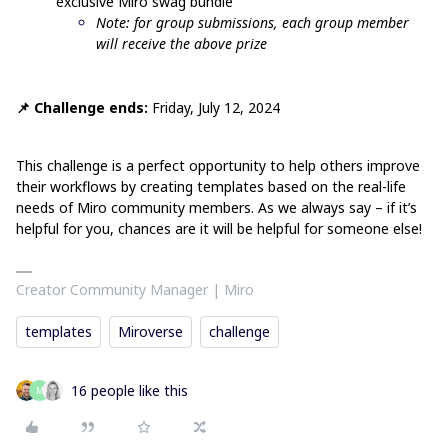
exclusive Miro swag bundle
Note: for group submissions, each group member
will receive the above prize
📌 Challenge ends:
Friday, July 12, 2024
This challenge is a perfect opportunity to help others improve
their workflows by creating templates based on the real-life
needs of Miro community members. As we always say – if it’s
helpful for you, chances are it will be helpful for someone else!
Creator Community Manager | Miro
templates
Miroverse
challenge
16 people like this
M