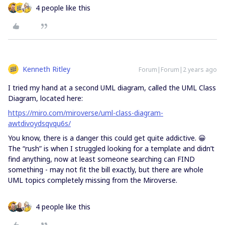
4 people like this
Kenneth Ritley
Forum|Forum|2 years ago
I tried my hand at a second UML diagram, called the UML Class
Diagram, located here:
https://miro.com/miroverse/uml-class-diagram-
awtdivoydsqvqu6s/
You know, there is a danger this could get quite addictive. 😀
The “rush” is when I struggled looking for a template and didn’t
find anything, now at least someone searching can FIND
something - may not fit the bill exactly, but there are whole
UML topics completely missing from the Miroverse.
4 people like this