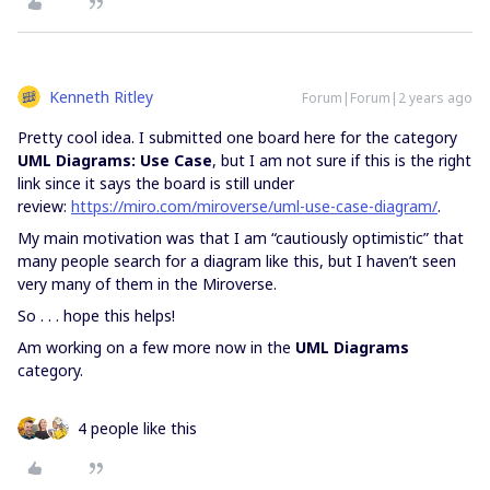
Kenneth Ritley
Forum|Forum|2 years ago
Pretty cool idea. I submitted one board here for the category
UML Diagrams: Use Case
, but I am not sure if this is the right
link since it says the board is still under
review:
https://miro.com/miroverse/uml-use-case-diagram/
.
My main motivation was that I am “cautiously optimistic” that
many people search for a diagram like this, but I haven’t seen
very many of them in the Miroverse.
So . . . hope this helps!
Am working on a few more now in the
UML Diagrams
category.
4 people like this