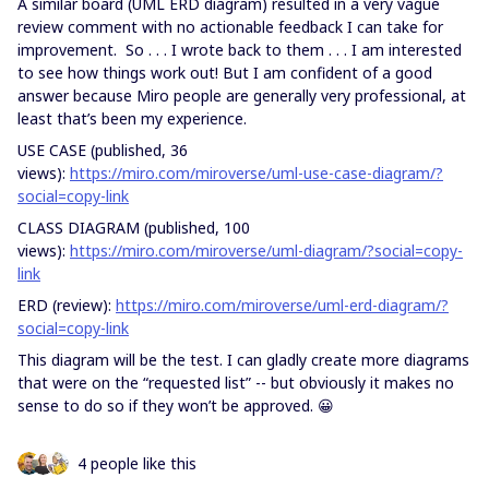
A similar board (UML ERD diagram) resulted in a very vague
review comment with no actionable feedback I can take for
improvement. So . . . I wrote back to them . . . I am interested
to see how things work out! But I am confident of a good
answer because Miro people are generally very professional, at
least that’s been my experience.
USE CASE (published, 36
views):
https://miro.com/miroverse/uml-use-case-diagram/?
social=copy-link
CLASS DIAGRAM (published, 100
views):
https://miro.com/miroverse/uml-diagram/?social=copy-
link
ERD (review):
https://miro.com/miroverse/uml-erd-diagram/?
social=copy-link
This diagram will be the test. I can gladly create more diagrams
that were on the “requested list” -- but obviously it makes no
sense to do so if they won’t be approved. 😀
4 people like this