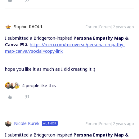
Sophie RAOUL
Forum|Forum|2 years ago
I submitted a Bridgerton-inspired
Persona Empathy Map &
Canva 🌸🌷
https://miro.com/miroverse/persona-empathy-
map-canva/?social=copy-link
hope you like it as much as I did creating it :)
4 people like this
Nicole Kurek
Forum|Forum|2 years ago
AUTHOR
I submitted a Bridgerton-inspired
Persona Empathy Map &