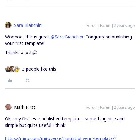
Sara Bianchini
Forum|Forum|2 years ago
Woohoo, this is great
@Sara Bianchini
. Congrats on publishing
your first template!
Thanks a lot! 🤗
3 people like this
Mark Hirst
Forum|Forum|2 years ago
Ok - my first ever published template - something nice and
simple but quite useful I think
https://miro.com/miroverse/insightful-venn-template/?