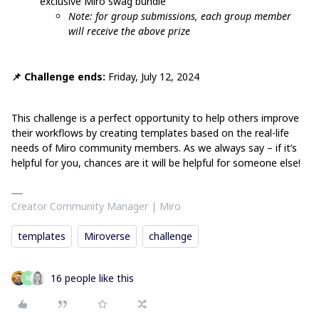
exclusive Miro swag bundle
Note: for group submissions, each group member
will receive the above prize
📌 Challenge ends:
Friday, July 12, 2024
This challenge is a perfect opportunity to help others improve
their workflows by creating templates based on the real-life
needs of Miro community members. As we always say – if it’s
helpful for you, chances are it will be helpful for someone else!
Creator Community Manager | Miro
templates
Miroverse
challenge
16 people like this
M