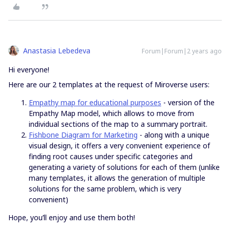
Anastasia Lebedeva
Forum|Forum|2 years ago
Hi everyone!
Here are our 2 templates at the request of Miroverse users:
Empathy map for educational purposes
- version of the
Empathy Map model, which allows to move from
individual sections of the map to a summary portrait.
Fishbone Diagram for Marketing
- along with a unique
visual design, it offers a very convenient experience of
finding root causes under specific categories and
generating a variety of solutions for each of them (unlike
many templates, it allows the generation of multiple
solutions for the same problem, which is very
convenient)
Hope, you’ll enjoy and use them both!