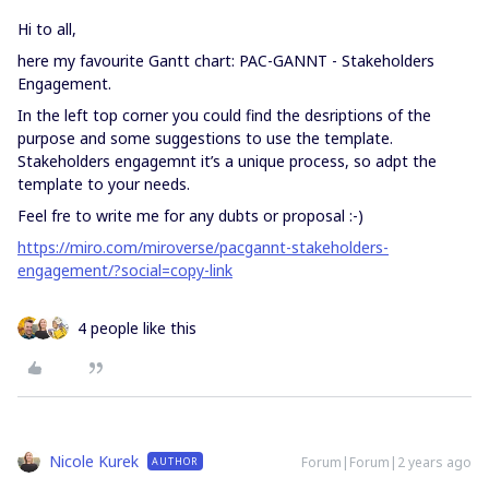
Hi to all,
here my favourite Gantt chart: PAC-GANNT - Stakeholders
Engagement.
In the left top corner you could find the desriptions of the
purpose and some suggestions to use the template.
Stakeholders engagemnt it’s a unique process, so adpt the
template to your needs.
Feel fre to write me for any dubts or proposal :-)
https://miro.com/miroverse/pacgannt-stakeholders-
engagement/?social=copy-link
4 people like this
Nicole Kurek
Forum|Forum|2 years ago
AUTHOR