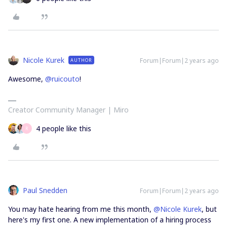
Nicole Kurek
Forum|Forum|2 years ago
AUTHOR
Awesome,
@ruicouto
!
Creator Community Manager | Miro
4 people like this
R
Paul Snedden
Forum|Forum|2 years ago
You may hate hearing from me this month,
@Nicole Kurek
, but
here's my first one. A new implementation of a hiring process