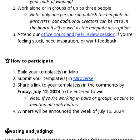
your odds of winning!
Work alone or in groups of up to three people
Note: only one person can publish the template in
Miroverse, but additional Creators can be cited in
the board itself as well as the template description
Attend our
office hours and peer review session
if you’re
feeling stuck, need inspiration, or want feedback
🏆 How to participate:
Build your template(s) in Miro
Submit your template(s) in
Miroverse
Share a link to your template(s) in the comments by
Friday, July 12, 2024
to be entered to win
Note: if you’re working in pairs or groups, be sure to
mention all contributors
Winners will be announced the week of July 15, 2024
🗳️Voting and judging: