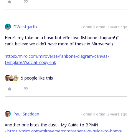
DWestgarth
Forum|Forum|2 years ago
Here’s my take on a basic but effective fishbone diagram! (I
can’t believe we didn’t have more of these in Miroverse!)
https://miro.com/miroverse/fishbone-diagram-canvas-
template/?social=copy-link
5 people like this
Paul Snedden
Forum|Forum|2 years ago
Another one bites the dust - My Guide to BPMN
-
https://miro.com/miroverse/comprehensive-guide-to-bpmn/