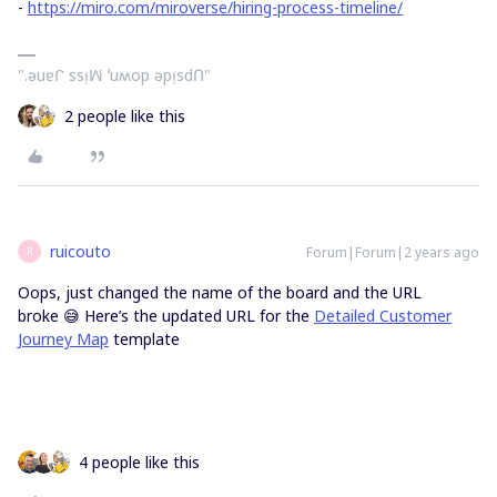
-
https://miro.com/miroverse/hiring-process-timeline/
".ǝuɐᒋ ssᴉꟽ ʻuʍop ǝpᴉsdՈ"
2 people like this
ruicouto
Forum|Forum|2 years ago
R
Oops, just changed the name of the board and the URL
broke 😅 Here’s the updated URL for the
Detailed Customer
Journey Map
template
4 people like this