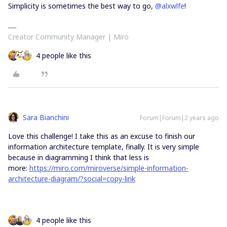
Simplicity is sometimes the best way to go,
@alxwlfe
!
Creator Community Manager | Miro
4 people like this
Sara Bianchini
Forum|Forum|2 years ago
Love this challenge! I take this as an excuse to finish our
information architecture template, finally. It is very simple
because in diagramming I think that less is
more:
https://miro.com/miroverse/simple-information-
architecture-diagram/?social=copy-link
4 people like this