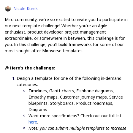
Nicole Kurek
Miro community, we’re so excited to invite you to participate in
our next template challenge! Whether you’re an Agile
enthusiast, product developer, project management
extraordinaire, or somewhere in between, this challenge is for
you. In this challenge, you’ll build frameworks for some of our
most sought-after Miroverse templates.
🎉 Here’s the challenge:
Design a template for one of the following in-demand
categories:
Timelines, Gantt charts, Fishbone diagrams,
Empathy maps, Customer journey maps, Service
blueprints, Storyboards, Product roadmaps,
Diagrams
Want more specific ideas? Check out our full list
here
.
Note: you can submit multiple templates to increase