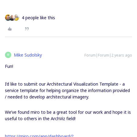
4 people like this
Mike Sudolsky
Forum|Forum|2 years ago
M
Fun!
I’d like to submit our Architectural Visualization Template - a
service template for helping organize the information provided
/ needed to develop architectural imagery.
We’ve found miro to be a great tool for our work and hope it is
useful to others in the ArchViz field!
https://miro.com/app/dashboard/?