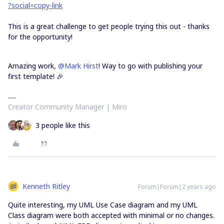
?social=copy-link
This is a great challenge to get people trying this out - thanks
for the opportunity!
Amazing work,
@Mark Hirst
! Way to go with publishing your
first template! 🎉
Creator Community Manager | Miro
3 people like this
Kenneth Ritley
Forum|Forum|2 years ago
Quite interesting, my UML Use Case diagram and my UML
Class diagram were both accepted with minimal or no changes.