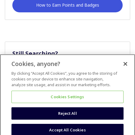
How to Earn Points and Badges
Still Searching?
Cookies, anyone?
Ask A Question
By clicking “Accept All Cookies”, you agree to the storing of
cookies on your device to enhance site navigation,
analyze site usage, and assist in our marketing efforts.
Cookies Settings
Reject All
Terms & Conditions
Accessibility statement
Accept All Cookies