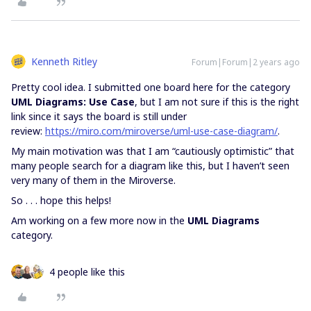
Kenneth Ritley
Forum|Forum|2 years ago
Pretty cool idea. I submitted one board here for the category
UML Diagrams: Use Case
, but I am not sure if this is the right
link since it says the board is still under
review:
https://miro.com/miroverse/uml-use-case-diagram/
.
My main motivation was that I am “cautiously optimistic” that
many people search for a diagram like this, but I haven’t seen
very many of them in the Miroverse.
So . . . hope this helps!
Am working on a few more now in the
UML Diagrams
category.
4 people like this