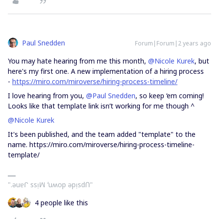
Paul Snedden
Forum|Forum|2 years ago
You may hate hearing from me this month,
@Nicole Kurek
, but
here's my first one. A new implementation of a hiring process
-
https://miro.com/miroverse/hiring-process-timeline/
I love hearing from you,
@Paul Snedden
, so keep ‘em coming!
Looks like that template link isn’t working for me though ^
@Nicole Kurek
It's been published, and the team added "template" to the
name. https://miro.com/miroverse/hiring-process-timeline-
template/
".ǝuɐᒋ ssᴉꟽ ʻuʍop ǝpᴉsdՈ"
4 people like this