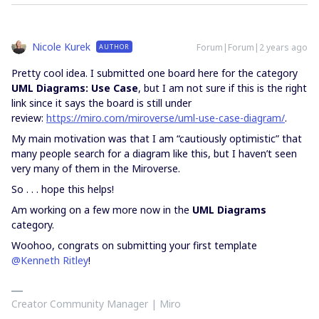
Nicole Kurek
Forum|Forum|2 years ago
AUTHOR
Pretty cool idea. I submitted one board here for the category
UML Diagrams: Use Case
, but I am not sure if this is the right
link since it says the board is still under
review:
https://miro.com/miroverse/uml-use-case-diagram/
.
My main motivation was that I am “cautiously optimistic” that
many people search for a diagram like this, but I haven’t seen
very many of them in the Miroverse.
So . . . hope this helps!
Am working on a few more now in the
UML Diagrams
category.
Woohoo, congrats on submitting your first template
@Kenneth Ritley
!
Creator Community Manager | Miro