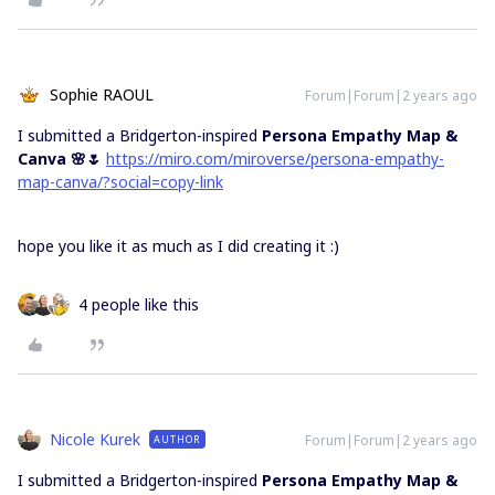
Sophie RAOUL
Forum|Forum|2 years ago
I submitted a Bridgerton-inspired
Persona Empathy Map &
Canva 🌸🌷
https://miro.com/miroverse/persona-empathy-
map-canva/?social=copy-link
hope you like it as much as I did creating it :)
4 people like this
Nicole Kurek
Forum|Forum|2 years ago
AUTHOR
I submitted a Bridgerton-inspired
Persona Empathy Map &