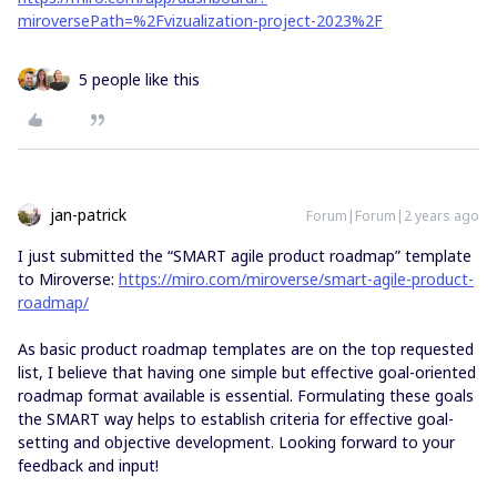
miroversePath=%2Fvizualization-project-2023%2F
5 people like this
jan-patrick
Forum|Forum|2 years ago
I just submitted the “SMART agile product roadmap” template
to Miroverse:
https://miro.com/miroverse/smart-agile-product-
roadmap/
As basic product roadmap templates are on the top requested
list, I believe that having one simple but effective goal-oriented
roadmap format available is essential. Formulating these goals
the SMART way helps to establish criteria for effective goal-
setting and objective development. Looking forward to your
feedback and input!