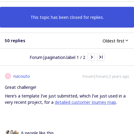
This topic has been closed for replies.
50 replies
Oldest first
Forum|pagination.label 1 / 2
ruicouto
Forum|Forum|2 years ago
R
Great challenge!
Here’s a template I’ve just submitted, which I’ve just used in a
very recent project, for a
detailed customer Journey map
.
6 people like this