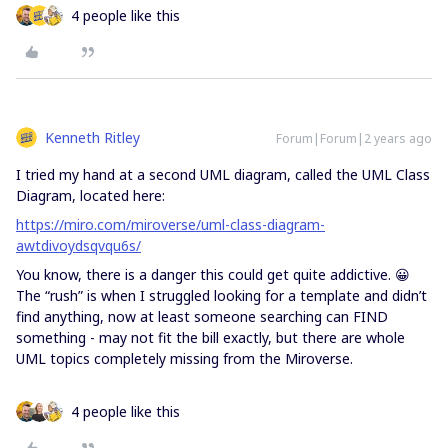
4 people like this
Kenneth Ritley
Forum|Forum|2 years ago
I tried my hand at a second UML diagram, called the UML Class
Diagram, located here:
https://miro.com/miroverse/uml-class-diagram-
awtdivoydsqvqu6s/
You know, there is a danger this could get quite addictive. 😀
The “rush” is when I struggled looking for a template and didn’t
find anything, now at least someone searching can FIND
something - may not fit the bill exactly, but there are whole
UML topics completely missing from the Miroverse.
4 people like this