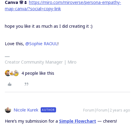
Canva 🌸🌷
https://miro.com/miroverse/persona-empathy-
map-canva/?social=copy-link
hope you like it as much as I did creating it :)
Love this,
@Sophie RAOUL
!
Creator Community Manager | Miro
4 people like this
Nicole Kurek
Forum|Forum|2 years ago
AUTHOR
Here’s my submission for a
Simple Flowchart
— cheers!