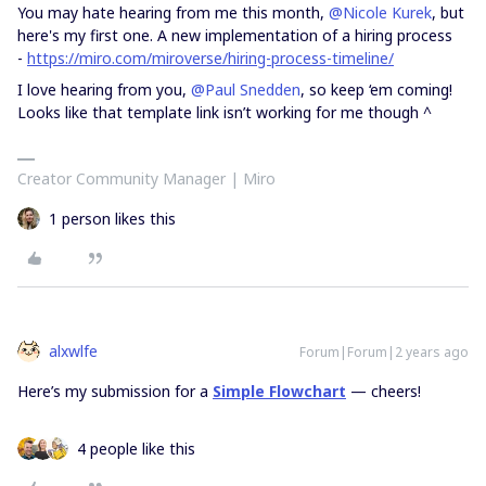
You may hate hearing from me this month,
@Nicole Kurek
, but
here's my first one. A new implementation of a hiring process
-
https://miro.com/miroverse/hiring-process-timeline/
I love hearing from you,
@Paul Snedden
, so keep ‘em coming!
Looks like that template link isn’t working for me though ^
Creator Community Manager | Miro
1 person likes this
alxwlfe
Forum|Forum|2 years ago
Here’s my submission for a
Simple Flowchart
— cheers!
4 people like this