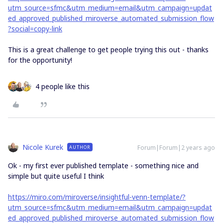
utm_source=sfmc&utm_medium=email&utm_campaign=updat
ed_approved_published_miroverse_automated_submission_flow
?social=copy-link
This is a great challenge to get people trying this out - thanks
for the opportunity!
4 people like this
Nicole Kurek
Forum|Forum|2 years ago
AUTHOR
Ok - my first ever published template - something nice and
simple but quite useful I think
https://miro.com/miroverse/insightful-venn-template/?
utm_source=sfmc&utm_medium=email&utm_campaign=updat
ed_approved_published_miroverse_automated_submission_flow