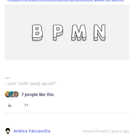
".ǝuɐᒋ ssᴉꟽ ʻuʍop ǝpᴉsdՈ"
7 people like this
Andrea Panzavolta
Forum|Forum|2 years ago