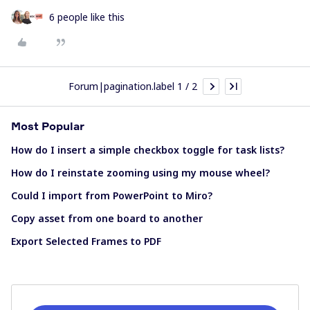
6 people like this
Forum|pagination.label 1 / 2
Most Popular
How do I insert a simple checkbox toggle for task lists?
How do I reinstate zooming using my mouse wheel?
Could I import from PowerPoint to Miro?
Copy asset from one board to another
Export Selected Frames to PDF