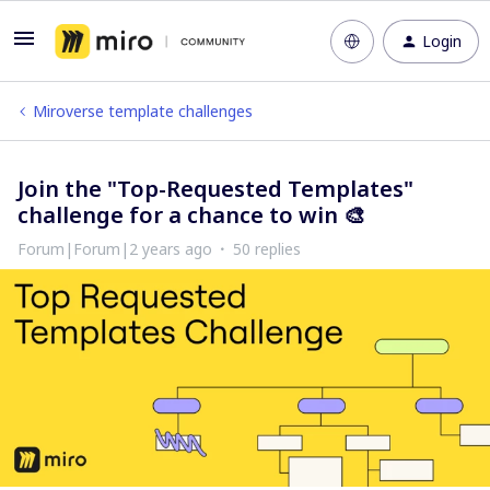
Login
Miroverse template challenges
Join the "Top-Requested Templates"
challenge for a chance to win 🎨
Forum|Forum|2 years ago
50 replies