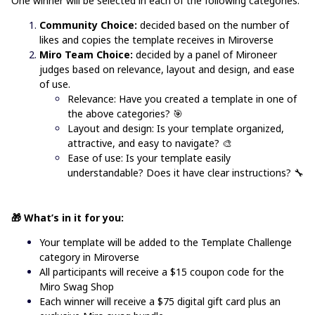
One winner will be selected in each of the following categories:
Community Choice:
decided based on the number of
likes and copies the template receives in Miroverse
Miro Team Choice:
decided by a panel of Mironeer
judges based on relevance, layout and design, and ease
of use.
Relevance: Have you created a template in one of
the above categories?
🎯
Layout and design: Is your template organized,
attractive, and easy to navigate? 🎨
Ease of use: Is your template easily
understandable? Does it have clear instructions? 🔧
🎁 What’s in it for you:
Your template will be added to the
Template Challenge
category in Miroverse
All participants will receive a $15 coupon code for the
Miro Swag Shop
Each winner will receive a $75 digital gift card plus an