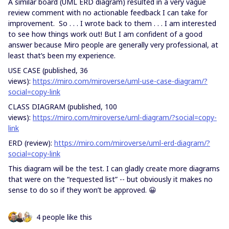
A similar board (UML ERD diagram) resulted in a very vague
review comment with no actionable feedback I can take for
improvement. So . . . I wrote back to them . . . I am interested
to see how things work out! But I am confident of a good
answer because Miro people are generally very professional, at
least that’s been my experience.
USE CASE (published, 36
views):
https://miro.com/miroverse/uml-use-case-diagram/?
social=copy-link
CLASS DIAGRAM (published, 100
views):
https://miro.com/miroverse/uml-diagram/?social=copy-
link
ERD (review):
https://miro.com/miroverse/uml-erd-diagram/?
social=copy-link
This diagram will be the test. I can gladly create more diagrams
that were on the “requested list” -- but obviously it makes no
sense to do so if they won’t be approved. 😀
4 people like this