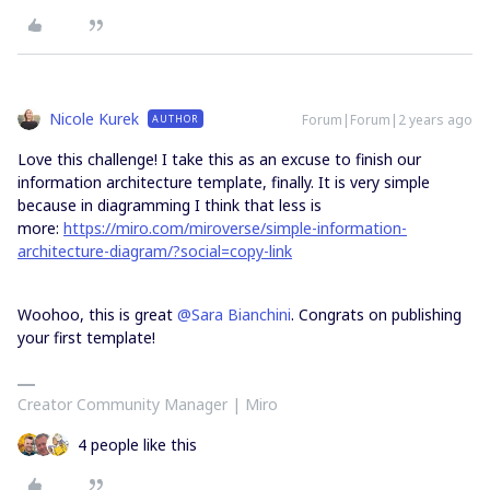
Nicole Kurek
Forum|Forum|2 years ago
AUTHOR
Love this challenge! I take this as an excuse to finish our
information architecture template, finally. It is very simple
because in diagramming I think that less is
more:
https://miro.com/miroverse/simple-information-
architecture-diagram/?social=copy-link
Woohoo, this is great
@Sara Bianchini
. Congrats on publishing
your first template!
Creator Community Manager | Miro
4 people like this