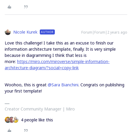
Nicole Kurek
Forum|Forum|2 years ago
AUTHOR
Love this challenge! I take this as an excuse to finish our
information architecture template, finally. It is very simple
because in diagramming I think that less is
more:
https://miro.com/miroverse/simple-information-
architecture-diagram/?social=copy-link
Woohoo, this is great
@Sara Bianchini
. Congrats on publishing
your first template!
Creator Community Manager | Miro
4 people like this