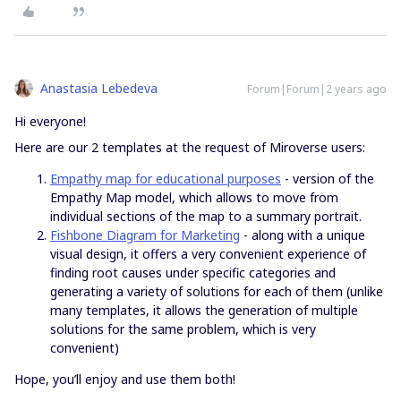
Anastasia Lebedeva
Forum|Forum|2 years ago
Hi everyone!
Here are our 2 templates at the request of Miroverse users:
Empathy map for educational purposes
- version of the
Empathy Map model, which allows to move from
individual sections of the map to a summary portrait.
Fishbone Diagram for Marketing
- along with a unique
visual design, it offers a very convenient experience of
finding root causes under specific categories and
generating a variety of solutions for each of them (unlike
many templates, it allows the generation of multiple
solutions for the same problem, which is very
convenient)
Hope, you’ll enjoy and use them both!