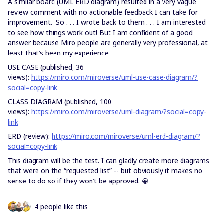
A similar board (UML ERD diagram) resulted in a very vague
review comment with no actionable feedback I can take for
improvement. So . . . I wrote back to them . . . I am interested
to see how things work out! But I am confident of a good
answer because Miro people are generally very professional, at
least that’s been my experience.
USE CASE (published, 36
views):
https://miro.com/miroverse/uml-use-case-diagram/?
social=copy-link
CLASS DIAGRAM (published, 100
views):
https://miro.com/miroverse/uml-diagram/?social=copy-
link
ERD (review):
https://miro.com/miroverse/uml-erd-diagram/?
social=copy-link
This diagram will be the test. I can gladly create more diagrams
that were on the “requested list” -- but obviously it makes no
sense to do so if they won’t be approved. 😀
4 people like this