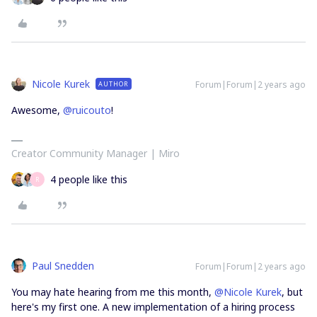
Nicole Kurek
Forum|Forum|2 years ago
AUTHOR
Awesome,
@ruicouto
!
Creator Community Manager | Miro
4 people like this
R
Paul Snedden
Forum|Forum|2 years ago
You may hate hearing from me this month,
@Nicole Kurek
, but
here's my first one. A new implementation of a hiring process