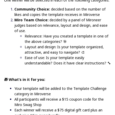
One winner will be selected in each of the following categories:
Community Choice:
decided based on the number of
likes and copies the template receives in Miroverse
Miro Team Choice:
decided by a panel of Mironeer
judges based on relevance, layout and design, and ease
of use.
Relevance: Have you created a template in one of
the above categories?
🎯
Layout and design: Is your template organized,
attractive, and easy to navigate? 🎨
Ease of use: Is your template easily
understandable? Does it have clear instructions? 🔧
🎁 What’s in it for you:
Your template will be added to the
Template Challenge
category in Miroverse
All participants will receive a $15 coupon code for the
Miro Swag Shop
Each winner will receive a $75 digital gift card plus an