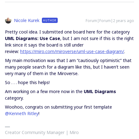
Nicole Kurek
Forum|Forum|2 years ago
AUTHOR
Pretty cool idea. I submitted one board here for the category
UML Diagrams: Use Case
, but I am not sure if this is the right
link since it says the board is still under
review:
https://miro.com/miroverse/uml-use-case-diagram/
.
My main motivation was that I am “cautiously optimistic” that
many people search for a diagram like this, but I haven’t seen
very many of them in the Miroverse.
So . . . hope this helps!
Am working on a few more now in the
UML Diagrams
category.
Woohoo, congrats on submitting your first template
@Kenneth Ritley
!
Creator Community Manager | Miro