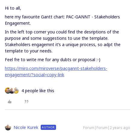
Hi to all,
here my favourite Gantt chart: PAC-GANNT - Stakeholders
Engagement.
In the left top corner you could find the desriptions of the
purpose and some suggestions to use the template.
Stakeholders engagemnt it’s a unique process, so adpt the
template to your needs.
Feel fre to write me for any dubts or proposal :-)
https://miro.com/miroverse/pacgannt-stakeholders-
engagement/?social=copy-link
4 people like this
Nicole Kurek
Forum|Forum|2 years ago
AUTHOR