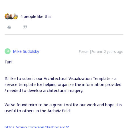
4 people like this
Mike Sudolsky
Forum|Forum|2 years ago
M
Fun!
I’d like to submit our Architectural Visualization Template - a
service template for helping organize the information provided
/ needed to develop architectural imagery.
We’ve found miro to be a great tool for our work and hope it is
useful to others in the ArchViz field!
https://miro.com/app/dashboard/?