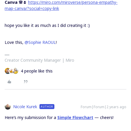
Canva 🌸🌷
https://miro.com/miroverse/persona-empathy-
map-canva/?social=copy-link
hope you like it as much as I did creating it :)
Love this,
@Sophie RAOUL
!
Creator Community Manager | Miro
4 people like this
Nicole Kurek
Forum|Forum|2 years ago
AUTHOR
Here’s my submission for a
Simple Flowchart
— cheers!