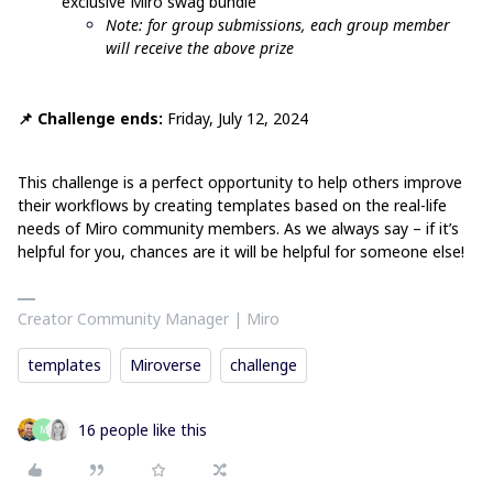
exclusive Miro swag bundle
Note: for group submissions, each group member
will receive the above prize
📌 Challenge ends:
Friday, July 12, 2024
This challenge is a perfect opportunity to help others improve
their workflows by creating templates based on the real-life
needs of Miro community members. As we always say – if it’s
helpful for you, chances are it will be helpful for someone else!
Creator Community Manager | Miro
templates
Miroverse
challenge
16 people like this
M