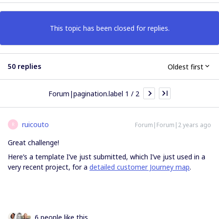
This topic has been closed for replies.
50 replies
Oldest first
Forum|pagination.label 1 / 2
ruicouto
Forum|Forum|2 years ago
R
Great challenge!
Here’s a template I’ve just submitted, which I’ve just used in a
very recent project, for a
detailed customer Journey map
.
6 people like this