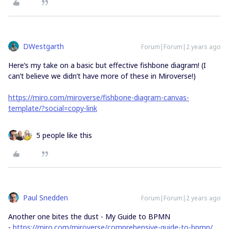
DWestgarth
Forum|Forum|2 years ago
Here’s my take on a basic but effective fishbone diagram! (I
can’t believe we didn’t have more of these in Miroverse!)
https://miro.com/miroverse/fishbone-diagram-canvas-
template/?social=copy-link
5 people like this
Paul Snedden
Forum|Forum|2 years ago
Another one bites the dust - My Guide to BPMN
-
https://miro.com/miroverse/comprehensive-guide-to-bpmn/