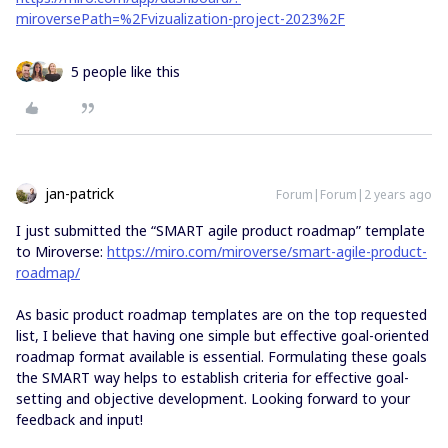
miroversePath=%2Fvizualization-project-2023%2F
5 people like this
jan-patrick
Forum|Forum|2 years ago
I just submitted the “SMART agile product roadmap” template
to Miroverse:
https://miro.com/miroverse/smart-agile-product-
roadmap/
As basic product roadmap templates are on the top requested
list, I believe that having one simple but effective goal-oriented
roadmap format available is essential. Formulating these goals
the SMART way helps to establish criteria for effective goal-
setting and objective development. Looking forward to your
feedback and input!