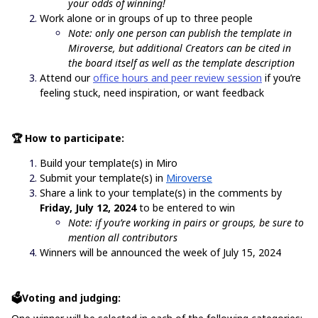
your odds of winning!
Work alone or in groups of up to three people
Note: only one person can publish the template in
Miroverse, but additional Creators can be cited in
the board itself as well as the template description
Attend our
office hours and peer review session
if you’re
feeling stuck, need inspiration, or want feedback
🏆 How to participate:
Build your template(s) in Miro
Submit your template(s) in
Miroverse
Share a link to your template(s) in the comments by
Friday, July 12, 2024
to be entered to win
Note: if you’re working in pairs or groups, be sure to
mention all contributors
Winners will be announced the week of July 15, 2024
🗳️Voting and judging: