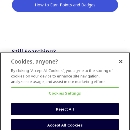
How to Earn Points and Badges
Still Searching?
Cookies, anyone?
Ask A Question
By clicking “Accept All Cookies”, you agree to the storing of
cookies on your device to enhance site navigation,
analyze site usage, and assist in our marketing efforts.
Cookies Settings
Reject All
Terms & Conditions
Accessibility statement
Accept All Cookies