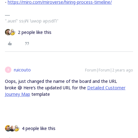
-
https://miro.com/miroverse/hiring-process-timeline/
".ǝuɐᒋ ssᴉꟽ ʻuʍop ǝpᴉsdՈ"
2 people like this
ruicouto
Forum|Forum|2 years ago
R
Oops, just changed the name of the board and the URL
broke 😅 Here’s the updated URL for the
Detailed Customer
Journey Map
template
4 people like this