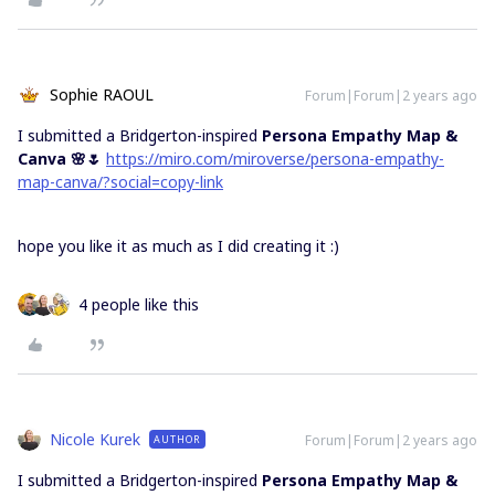
Sophie RAOUL
Forum|Forum|2 years ago
I submitted a Bridgerton-inspired
Persona Empathy Map &
Canva 🌸🌷
https://miro.com/miroverse/persona-empathy-
map-canva/?social=copy-link
hope you like it as much as I did creating it :)
4 people like this
Nicole Kurek
Forum|Forum|2 years ago
AUTHOR
I submitted a Bridgerton-inspired
Persona Empathy Map &