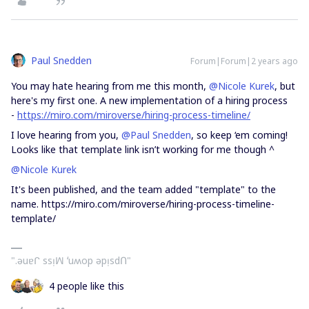
Paul Snedden
Forum|Forum|2 years ago
You may hate hearing from me this month,
@Nicole Kurek
, but
here's my first one. A new implementation of a hiring process
-
https://miro.com/miroverse/hiring-process-timeline/
I love hearing from you,
@Paul Snedden
, so keep ‘em coming!
Looks like that template link isn’t working for me though ^
@Nicole Kurek
It's been published, and the team added "template" to the
name. https://miro.com/miroverse/hiring-process-timeline-
template/
".ǝuɐᒋ ssᴉꟽ ʻuʍop ǝpᴉsdՈ"
4 people like this