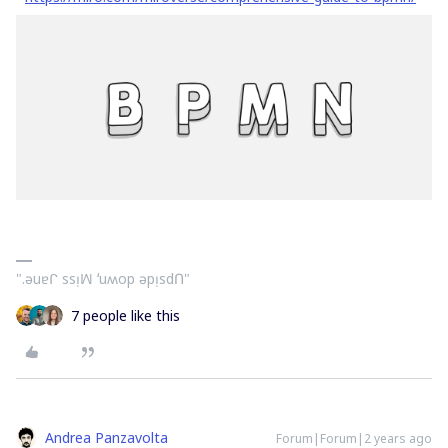
".ǝuɐᒋ ssᴉꟽ ʻuʍop ǝpᴉsdՈ"
7 people like this
Andrea Panzavolta
Forum|Forum|2 years ago