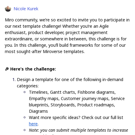
Nicole Kurek
Miro community, we’re so excited to invite you to participate in
our next template challenge! Whether you’re an Agile
enthusiast, product developer, project management
extraordinaire, or somewhere in between, this challenge is for
you. In this challenge, you’ll build frameworks for some of our
most sought-after Miroverse templates.
🎉 Here’s the challenge:
Design a template for one of the following in-demand
categories:
Timelines, Gantt charts, Fishbone diagrams,
Empathy maps, Customer journey maps, Service
blueprints, Storyboards, Product roadmaps,
Diagrams
Want more specific ideas? Check out our full list
here
.
Note: you can submit multiple templates to increase