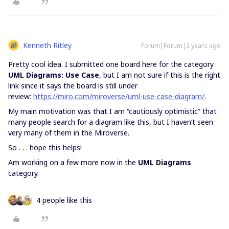
Kenneth Ritley
Forum|Forum|2 years ago
Pretty cool idea. I submitted one board here for the category
UML Diagrams: Use Case
, but I am not sure if this is the right
link since it says the board is still under
review:
https://miro.com/miroverse/uml-use-case-diagram/
.
My main motivation was that I am “cautiously optimistic” that
many people search for a diagram like this, but I haven’t seen
very many of them in the Miroverse.
So . . . hope this helps!
Am working on a few more now in the
UML Diagrams
category.
4 people like this