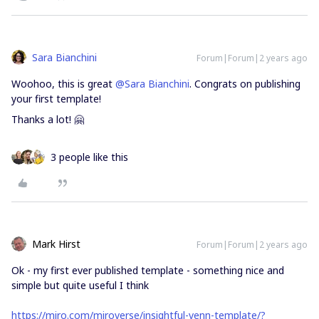
Sara Bianchini
Forum|Forum|2 years ago
Woohoo, this is great
@Sara Bianchini
. Congrats on publishing
your first template!
Thanks a lot! 🤗
3 people like this
Mark Hirst
Forum|Forum|2 years ago
Ok - my first ever published template - something nice and
simple but quite useful I think
https://miro.com/miroverse/insightful-venn-template/?