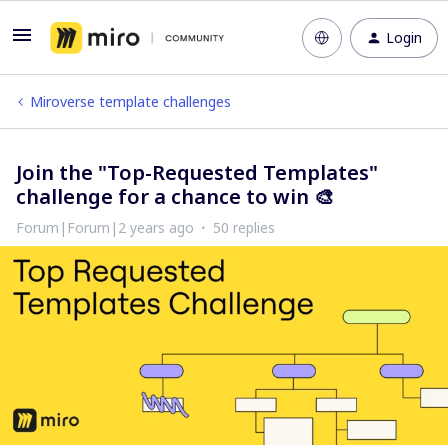
Login
Miroverse template challenges
Join the "Top-Requested Templates"
challenge for a chance to win 🎨
Forum|Forum|2 years ago
50 replies