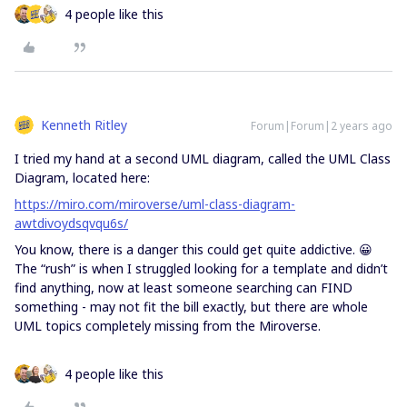
4 people like this
Kenneth Ritley
Forum|Forum|2 years ago
I tried my hand at a second UML diagram, called the UML Class
Diagram, located here:
https://miro.com/miroverse/uml-class-diagram-
awtdivoydsqvqu6s/
You know, there is a danger this could get quite addictive. 😀
The “rush” is when I struggled looking for a template and didn’t
find anything, now at least someone searching can FIND
something - may not fit the bill exactly, but there are whole
UML topics completely missing from the Miroverse.
4 people like this