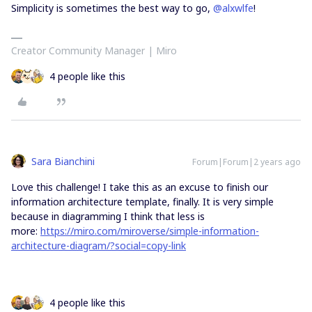
Simplicity is sometimes the best way to go,
@alxwlfe
!
Creator Community Manager | Miro
4 people like this
Sara Bianchini
Forum|Forum|2 years ago
Love this challenge! I take this as an excuse to finish our
information architecture template, finally. It is very simple
because in diagramming I think that less is
more:
https://miro.com/miroverse/simple-information-
architecture-diagram/?social=copy-link
4 people like this