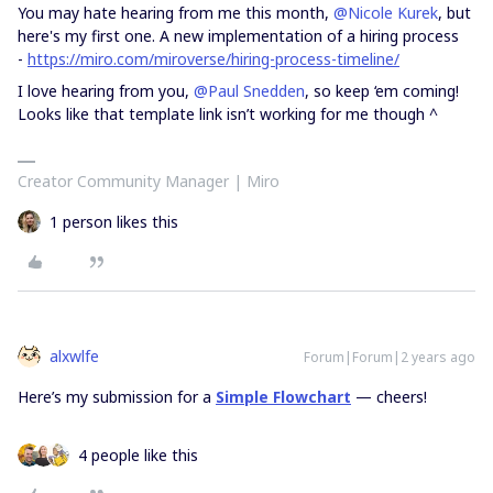
You may hate hearing from me this month,
@Nicole Kurek
, but
here's my first one. A new implementation of a hiring process
-
https://miro.com/miroverse/hiring-process-timeline/
I love hearing from you,
@Paul Snedden
, so keep ‘em coming!
Looks like that template link isn’t working for me though ^
Creator Community Manager | Miro
1 person likes this
alxwlfe
Forum|Forum|2 years ago
Here’s my submission for a
Simple Flowchart
— cheers!
4 people like this