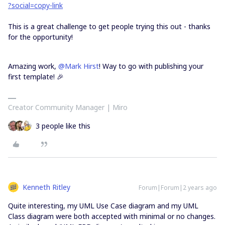
?social=copy-link
This is a great challenge to get people trying this out - thanks
for the opportunity!
Amazing work,
@Mark Hirst
! Way to go with publishing your
first template! 🎉
Creator Community Manager | Miro
3 people like this
Kenneth Ritley
Forum|Forum|2 years ago
Quite interesting, my UML Use Case diagram and my UML
Class diagram were both accepted with minimal or no changes.