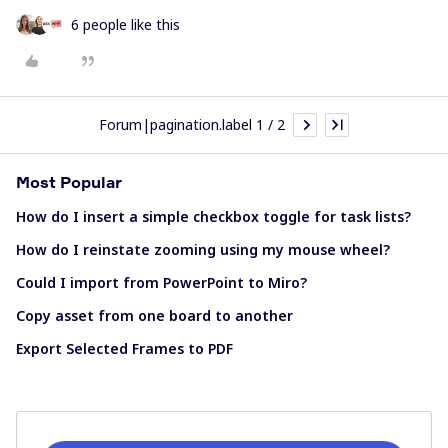
6 people like this
Forum|pagination.label 1 / 2
Most Popular
How do I insert a simple checkbox toggle for task lists?
How do I reinstate zooming using my mouse wheel?
Could I import from PowerPoint to Miro?
Copy asset from one board to another
Export Selected Frames to PDF