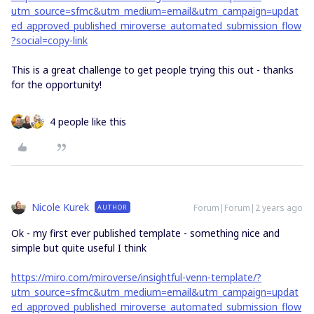
utm_source=sfmc&utm_medium=email&utm_campaign=updat
ed_approved_published_miroverse_automated_submission_flow
?social=copy-link
This is a great challenge to get people trying this out - thanks
for the opportunity!
4 people like this
Nicole Kurek
Forum|Forum|2 years ago
AUTHOR
Ok - my first ever published template - something nice and
simple but quite useful I think
https://miro.com/miroverse/insightful-venn-template/?
utm_source=sfmc&utm_medium=email&utm_campaign=updat
ed_approved_published_miroverse_automated_submission_flow