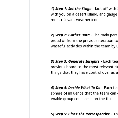
1) Step 1: Set the Stage
- Kick off with
with you on a desert island, and gauge
most relevant weather icon.
2) Step 2: Gather Data
- The main part
proud of from the previous iteration t
wasteful activities within the team by 
3) Step 3: Generate Insights
- Each tea
previous board to the most relevant circ
things that they have control over as a 
4) Step 4: Decide What To Do
- Each te
sphere of influence that the team can c
enable group consensus on the things t
5) Step 5: Close the Retrospective
- Th