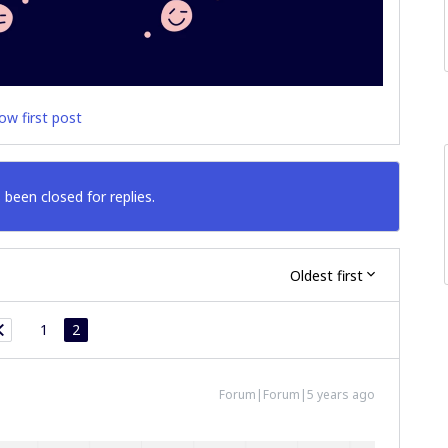
ow first post
 been closed for replies.
Oldest first
1
2
Forum|Forum|5 years ago