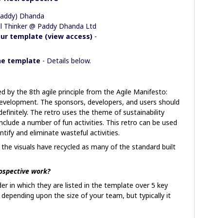
Paddy) Dhanda
ual Thinker @ Paddy Dhanda Ltd
ur template (view access)
-
the template
- Details below.
d by the 8th agile principle from the Agile Manifesto:
evelopment. The sponsors, developers, and users should
efinitely. The retro uses the theme of sustainability
clude a number of fun activities. This retro can be used
ntify and eliminate wasteful activities.
, the visuals have recycled as many of the standard built
ospective work?
der in which they are listed in the template over 5 key
e depending upon the size of your team, but typically it