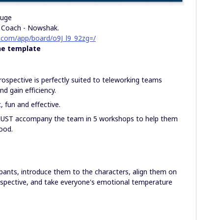
ouge
e Coach - Nowshak.
o.com/app/board/o9J_l9_92zg=/
he template
trospective is perfectly suited to teleworking teams
d gain efficiency.
, fun and effective.
UST accompany the team in 5 workshops to help them
ood.
ipants, introduce them to the characters, align them on
ospective, and take everyone's emotional temperature