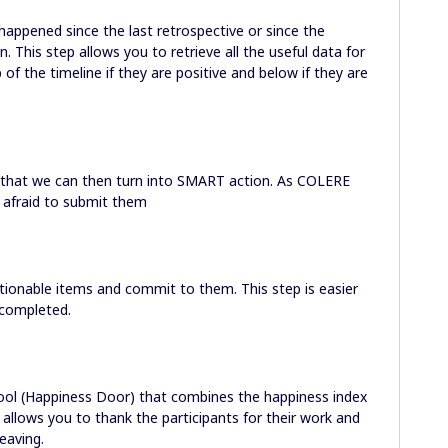
happened since the last retrospective or since the
. This step allows you to retrieve all the useful data for
of the timeline if they are positive and below if they are
s that we can then turn into SMART action. As COLERE
be afraid to submit them
ctionable items and commit to them. This step is easier
 completed.
ol (Happiness Door) that combines the happiness index
 allows you to thank the participants for their work and
eaving.