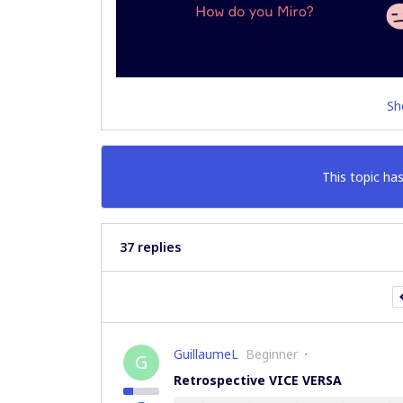
Sh
This topic has
37 replies
GuillaumeL
Beginner
G
Retrospective VICE VERSA