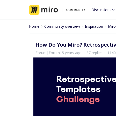
Discussions
Home
Community overview
Inspiration
Miro
How Do You Miro? Retrospectiv
Forum|Forum|5 years ago
37 replies
1140