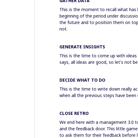
GATHER DATA
This is the moment to recall what has 
beginning of the period under discussion
the future and to position them on top 
not.
GENERATE INSIGHTS
This is the time to come up with idea
says, all ideas are good, so let's not 
DECIDE WHAT TO DO
This is the time to write down really a
when all the previous steps have been
CLOSE RETRO
We end here with a management 3.0 to
and the feedback door. This little game
to ask them for their feedback before l