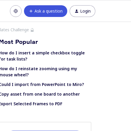
Ask a question
Login
ates Challenge 🔮
Most Popular
How do I insert a simple checkbox toggle
for task lists?
How do I reinstate zooming using my
mouse wheel?
Could I import from PowerPoint to Miro?
Copy asset from one board to another
Export Selected Frames to PDF