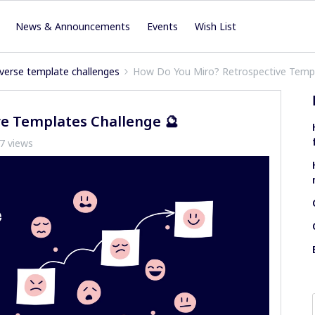
News & Announcements
Events
Wish List
verse template challenges
How Do You Miro? Retrospective Templ
e Templates Challenge 🔮
7 views