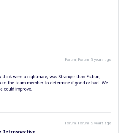
Forum|Forum|5 years ago
 think were a nightmare, was Stranger than Fiction,
up to the team member to determine if good or bad. We
e could improve.
Forum|Forum|5 years ago
y Retrospective