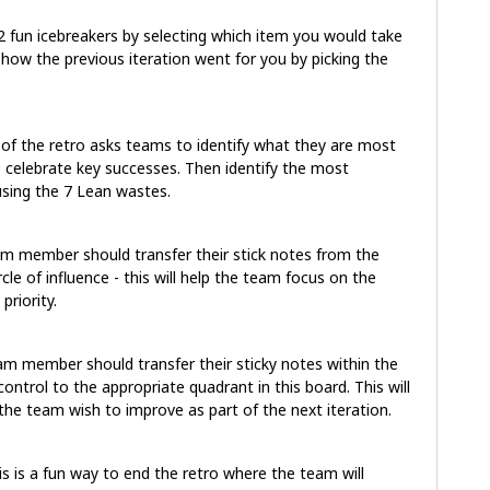
 2 fun icebreakers by selecting which item you would take
 how the previous iteration went for you by picking the
 of the retro asks teams to identify what they are most
o celebrate key successes. Then identify the most
using the 7 Lean wastes.
m member should transfer their stick notes from the
le of influence - this will help the team focus on the
priority.
am member should transfer their sticky notes within the
ontrol to the appropriate quadrant in this board. This will
he team wish to improve as part of the next iteration.
is is a fun way to end the retro where the team will