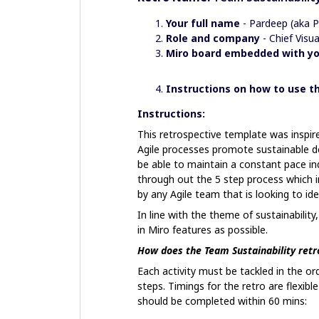
Your full name
- Pardeep (aka 
Role and company
- Chief Vis
Miro board embedded with yo
Instructions on how to use 
Instructions:
This retrospective template was inspire
Agile processes promote sustainable d
be able to maintain a constant pace ind
through out the 5 step process which in
by any Agile team that is looking to ide
In line with the theme of sustainability
in Miro features as possible.
How does the Team Sustainability retr
Each activity must be tackled in the or
steps. Timings for the retro are flexibl
should be completed within 60 mins: