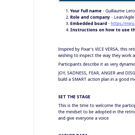
Your full name
- Guillaume Ler
Role and company
- Lean/Agil
Embedded board
-
https://mir
Instructions on how to use t
Inspired by Pixar's VICE VERSA, this re
wishing to inspect the way they work an
Participants describe it as very dynamic
JOY, SADNESS, FEAR, ANGER and DISG
build a SMART action plan in a good m
SET THE STAGE
This is the time to welcome the partic
the mindset to be adopted in the retr
and give everyone a voice