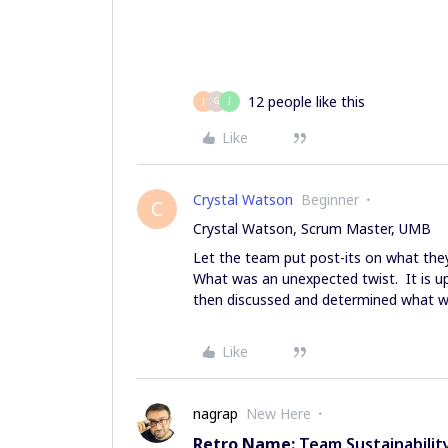
12 people like this
J
G
J
Like
Crystal Watson
Beginner
C
Crystal Watson, Scrum Master, UMB
Let the team put post-its on what they
What was an unexpected twist. It is 
then discussed and determined what w
Like
nagrap
New Here
Retro Name:
Team Sustainabilit