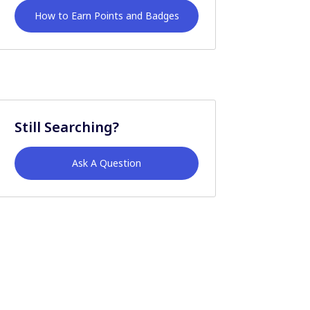
How to Earn Points and Badges
Still Searching?
Ask A Question