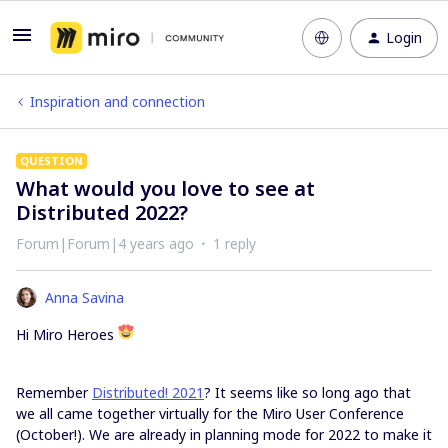
Login
Inspiration and connection
QUESTION
What would you love to see at
Distributed 2022?
Forum|Forum|4 years ago
1 reply
Anna Savina
Hi Miro Heroes
Remember
Distributed! 2021
? It seems like so long ago that
we all came together virtually for the Miro User Conference
(October!). We are already in planning mode for 2022 to make it