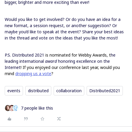
bigger, brighter and more exciting than ever!
Would you like to get involved? Or do you have an idea for a
new format, a session request, or another suggestion? Or
maybe you’d like to speak at the event? Share your best ideas
in the thread and vote on the ideas that you like the most!
P.S. Distributed 2021
is nominated for Webby Awards, t
he
leading international
award
honoring excellence on the
Internet
! If you enjoyed our conference last year, would you
mind
dropping us a vote
?
events
distributed
collaboration
Distributed2021
7 people like this