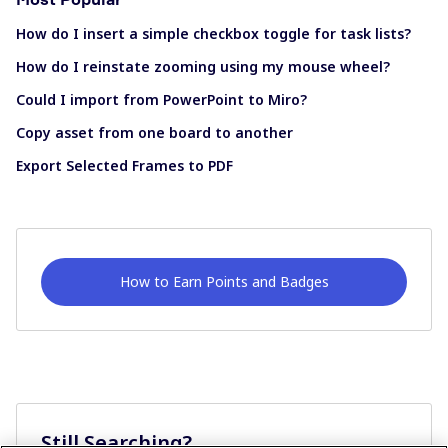
How do I insert a simple checkbox toggle for task lists?
How do I reinstate zooming using my mouse wheel?
Could I import from PowerPoint to Miro?
Copy asset from one board to another
Export Selected Frames to PDF
How to Earn Points and Badges
Still Searching?