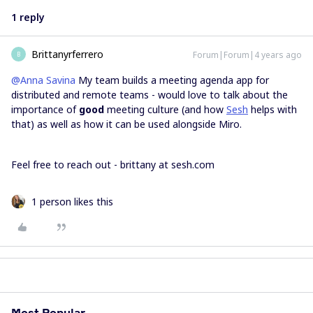
1 reply
Brittanyrferrero
Forum|Forum|4 years ago
B
@Anna Savina
My team builds a meeting agenda app for
distributed and remote teams - would love to talk about the
importance of
good
meeting culture (and how
Sesh
helps with
that) as well as how it can be used alongside Miro.
Feel free to reach out - brittany at sesh.com
1 person likes this
Most Popular