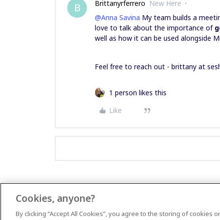
Brittanyrferrero
New Here
B
@Anna Savina
My team builds a meetin
love to talk about the importance of
g
well as how it can be used alongside M
Feel free to reach out - brittany at se
1 person likes this
Like
Cookies, anyone?
By clicking “Accept All Cookies”, you agree to the storing of cookies 