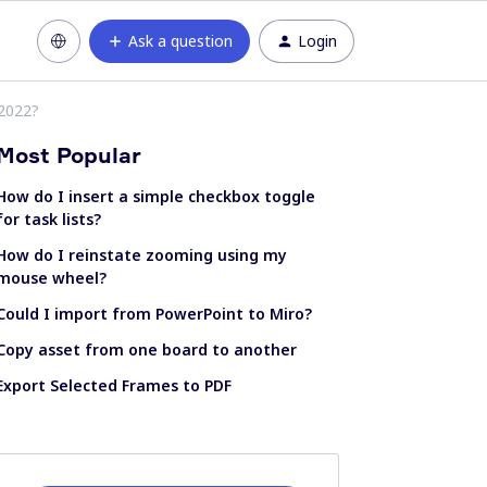
Ask a question
Login
 2022?
Most Popular
How do I insert a simple checkbox toggle
for task lists?
How do I reinstate zooming using my
mouse wheel?
Could I import from PowerPoint to Miro?
Copy asset from one board to another
Export Selected Frames to PDF