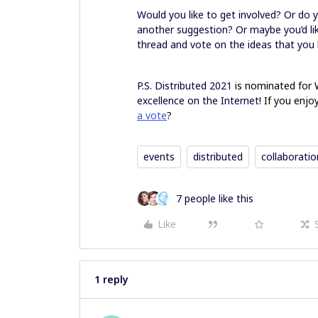
Would you like to get involved? Or do 
another suggestion? Or maybe you’d lik
thread and vote on the ideas that you 
P.S. Distributed 2021
is nominated for
excellence on the Internet
! If you enj
a vote
?
events
distributed
collaboratio
7 people like this
Like
1 reply