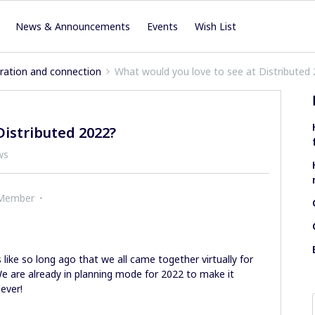
News & Announcements
Events
Wish List
iration and connection
What would you love to see at Distributed
Distributed 2022?
ws
 Member
 like so long ago that we all came together virtually for
e are already in planning mode for 2022 to make it
 ever!