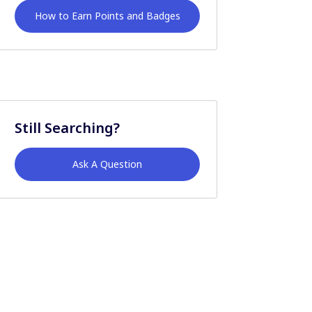
How to Earn Points and Badges
Still Searching?
Ask A Question