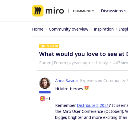
Discussions
Home
Community overview
Inspiration
Insp
QUESTION
What would you love to see at 
Forum|Forum|4 years ago
1 reply
447 vie
Anna Savina
Experienced Community
Hi Miro Heroes
+1
Remember
Distributed! 2021
? It seems
the Miro User Conference (October!). W
bigger, brighter and more exciting than