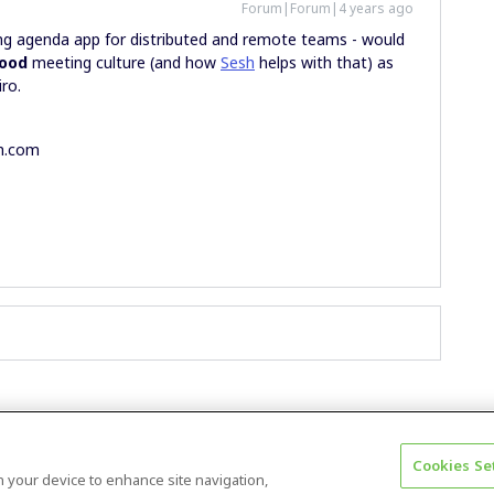
Forum|Forum|4 years ago
g agenda app for distributed and remote teams - would
ood
meeting culture (and how
Sesh
helps with that) as
iro.
sh.com
Cookies Se
Terms & Conditions
Accessibility statement
on your device to enhance site navigation,