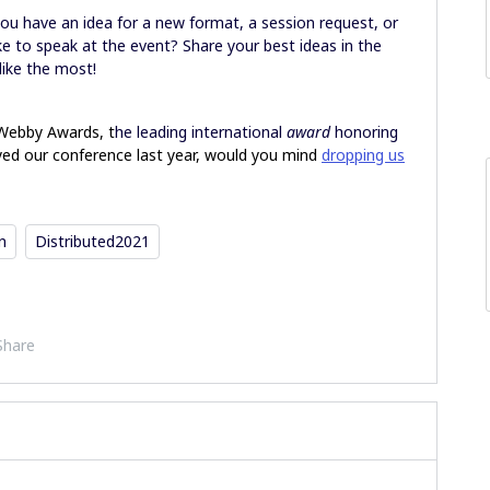
you have an idea for a new format, a session request, or
e to speak at the event? Share your best ideas in the
like the most!
 Webby Awards, t
he leading international
award
honoring
oyed our conference last year, would you mind
dropping us
n
Distributed2021
Share