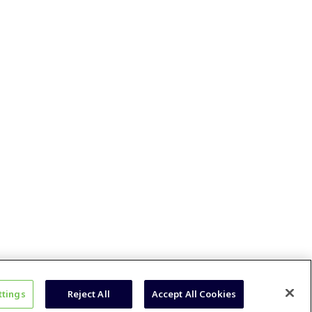
ttings
Reject All
Accept All Cookies