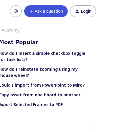
Ask a question
Login
ro Academy?
Most Popular
How do I insert a simple checkbox toggle
for task lists?
How do I reinstate zooming using my
mouse wheel?
Could I import from PowerPoint to Miro?
Copy asset from one board to another
Export Selected Frames to PDF