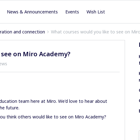
News & Announcements
Events
Wish List
iration and connection
What courses would you like to see on Mi
o see on Miro Academy?
iews
ucation team here at Miro. We'd love to hear about
he future.
you think others would like to see on Miro Academy?