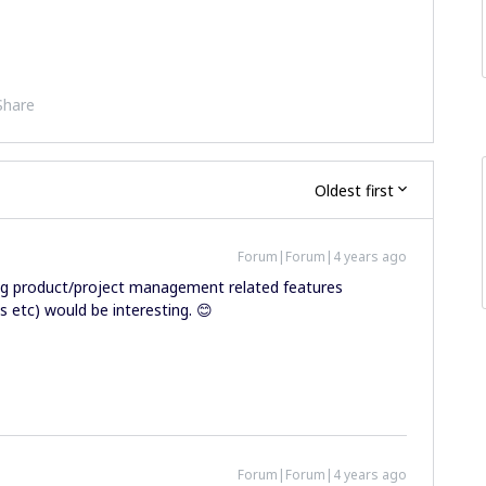
Share
Oldest first
Forum|Forum|4 years ago
ing product/project management related features
 etc) would be interesting. 😊
Forum|Forum|4 years ago