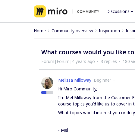
Discussions
Home
Community overview
Inspiration
Insp
What courses would you like t
Forum|Forum|4 years ago
3 replies
180 v
Melissa Milloway
Beginner
Hi Miro Community,
I'm Mel Milloway from the Customer Ed
course topics you'd like us to cover in t
What topics would interest you or do 
- Mel