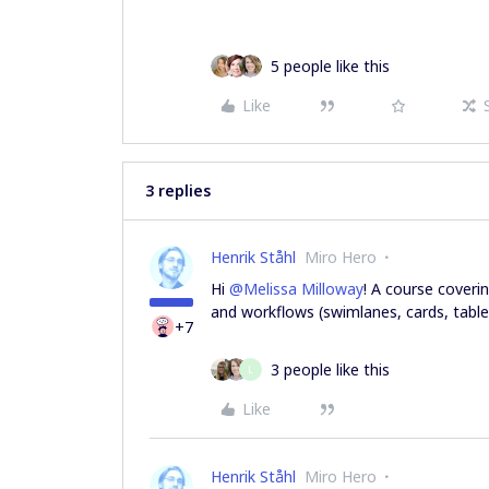
5 people like this
Like
3 replies
Henrik Ståhl
Miro Hero
Hi
@Melissa Milloway
! A course cover
and workflows (swimlanes, cards, tables
+7
3 people like this
L
Like
Henrik Ståhl
Miro Hero