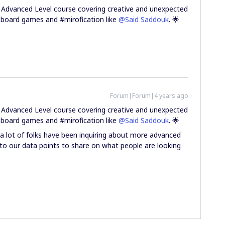
 Advanced Level course covering creative and unexpected
ng board games and #mirofication like
@Said Saddouk
. 🌟
Forum|Forum|4 years ago
 Advanced Level course covering creative and unexpected
ng board games and #mirofication like
@Said Saddouk
. 🌟
ow a lot of folks have been inquiring about more advanced
 to our data points to share on what people are looking