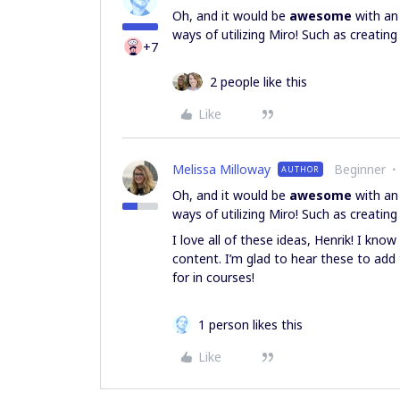
Oh, and it would be
awesome
with an
ways of utilizing Miro! Such as creati
+7
2 people like this
Like
Melissa Milloway
Beginner
AUTHOR
Oh, and it would be
awesome
with an
ways of utilizing Miro! Such as creati
I love all of these ideas, Henrik! I kn
content. I’m glad to hear these to add
for in courses!
1 person likes this
Like