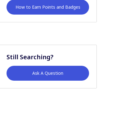
How to Earn Points and Badges
Still Searching?
Ask A Question