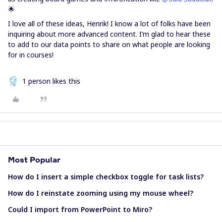
🌟
I love all of these ideas, Henrik! I know a lot of folks have been
inquiring about more advanced content. I’m glad to hear these
to add to our data points to share on what people are looking
for in courses!
1 person likes this
Most Popular
How do I insert a simple checkbox toggle for task lists?
How do I reinstate zooming using my mouse wheel?
Could I import from PowerPoint to Miro?