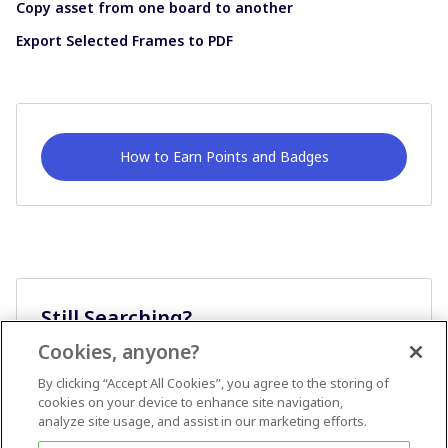
Copy asset from one board to another
Export Selected Frames to PDF
How to Earn Points and Badges
Still Searching?
Cookies, anyone?
Ask A Question
By clicking “Accept All Cookies”, you agree to the storing of
cookies on your device to enhance site navigation,
analyze site usage, and assist in our marketing efforts.