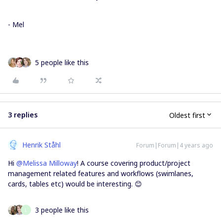
- Mel
5 people like this
3 replies
Oldest first
Henrik Ståhl
Forum|Forum|4 years ago
Hi
@Melissa Milloway
! A course covering product/project
management related features and workflows (swimlanes,
cards, tables etc) would be interesting. 😊
3 people like this
L