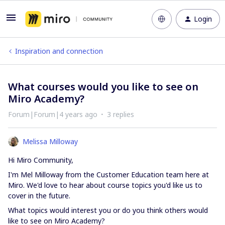
Login
Inspiration and connection
What courses would you like to see on
Miro Academy?
Forum|Forum|4 years ago
3 replies
Melissa Milloway
Hi Miro Community,
I'm Mel Milloway from the Customer Education team here at
Miro. We'd love to hear about course topics you'd like us to
cover in the future.
What topics would interest you or do you think others would
like to see on Miro Academy?