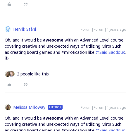
Henrik Ståhl
Forum|Forum|4 years ago
Oh, and it would be
awesome
with an Advanced Level course
covering creative and unexpected ways of utilizing Miro! Such
as creating board games and #mirofication like
@Said Saddouk
.
🌟
2 people like this
Melissa Milloway
Forum|Forum|4 years ago
AUTHOR
Oh, and it would be
awesome
with an Advanced Level course
covering creative and unexpected ways of utilizing Miro! Such
as creating board games and #mirofication like
@Said Saddouk
.