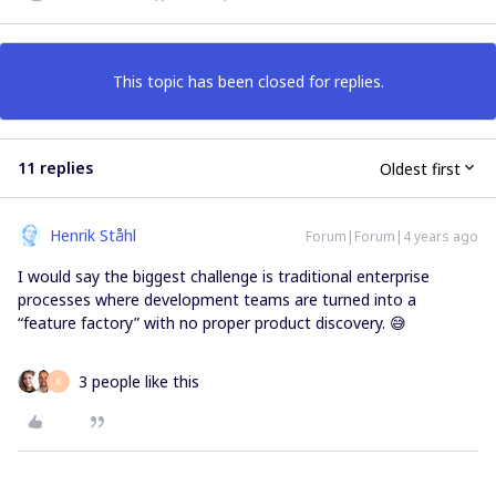
This topic has been closed for replies.
11 replies
Oldest first
Henrik Ståhl
Forum|Forum|4 years ago
I would say the biggest challenge is traditional enterprise
processes where development teams are turned into a
“feature factory” with no proper product discovery. 😅
3 people like this
K