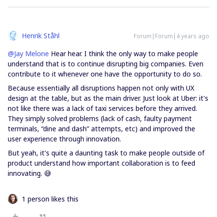
Henrik Ståhl
Forum|Forum|4 years ago
@Jay Melone
Hear hear. I think the only way to make people
understand that is to continue disrupting big companies. Even
contribute to it whenever one have the opportunity to do so.
Because essentially all disruptions happen not only with UX
design at the table, but as the main driver. Just look at Uber: it's
not like there was a lack of taxi services before they arrived.
They simply solved problems (lack of cash, faulty payment
terminals, “dine and dash” attempts, etc) and improved the
user experience through innovation.
But yeah, it's quite a daunting task to make people outside of
product understand how important collaboration is to feed
innovating. 😅
1 person likes this