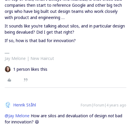
companies then start to reference Google and other big tech
orgs who have big built out design teams who work closely
with product and engineering …
It sounds like you’re talking about silos, and in particular design
being devalued? Did I get that right?
If so, how is that bad for innovation?
Jay Melone | New Haircut
1 person likes this
Henrik Ståhl
Forum|Forum|4 years ago
@Jay Melone
How are silos and devaluation of design
not
bad
for innovation? 😄