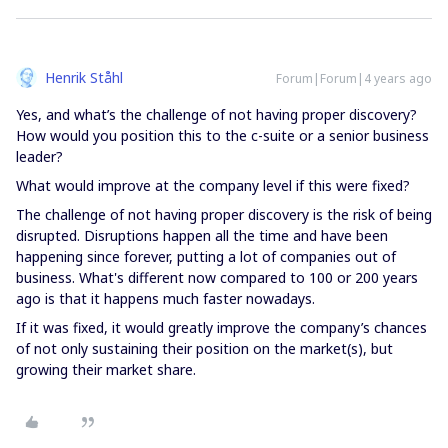
Henrik Ståhl
Forum|Forum|4 years ago
Yes, and what’s the challenge of not having proper discovery?
How would you position this to the c-suite or a senior business
leader?
What would improve at the company level if this were fixed?
The challenge of not having proper discovery is the risk of being
disrupted. Disruptions happen all the time and have been
happening since forever, putting a lot of companies out of
business. What's different now compared to 100 or 200 years
ago is that it happens much faster nowadays.
If it was fixed, it would greatly improve the company’s chances
of not only sustaining their position on the market(s), but
growing their market share.