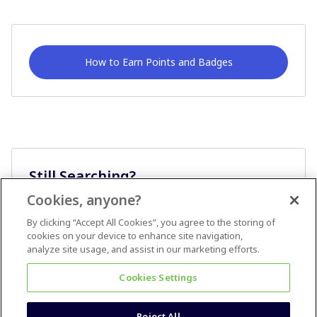
How to Earn Points and Badges
Still Searching?
Cookies, anyone?
Ask A Question
By clicking “Accept All Cookies”, you agree to the storing of
cookies on your device to enhance site navigation,
analyze site usage, and assist in our marketing efforts.
Cookies Settings
Reject All