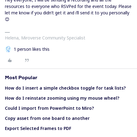
resources to everyone who RSVPed for the event today. Please
let me know if you didn’t get it and i’ll send it to you personally
😊
Helena, Miroverse Community Specialist
1 person likes this
Most Popular
How do I insert a simple checkbox toggle for task lists?
How do I reinstate zooming using my mouse wheel?
Could I import from PowerPoint to Miro?
Copy asset from one board to another
Export Selected Frames to PDF