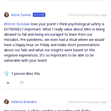
Anna Savina
Forum|Forum|4 years ago
AUTHOR
@Kiron Bondale
love your point! I think psychological safety is
EXTREMELY important. What I really value about Miro is being
allowed to fail and being encouraged to learn from our
mistakes. Pre-pandemic, we even had a ritual where we would
have a happy hour on Friday and make short presentations
about our fails and what our insights were based on this
negative experiences. It’s so important to be able to be
vulnerable with your team!
1 person likes this
Helena Brandist
Forum|Forum|4 years ago
Hey everyone, I will be sending a recording and all the