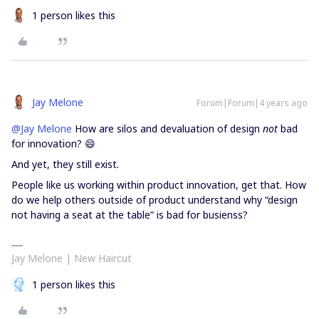
1 person likes this
Jay Melone
Forum|Forum|4 years ago
@Jay Melone
How are silos and devaluation of design
not
bad
for innovation? 😄
And yet, they still exist.
People like us working within product innovation, get that. How
do we help others outside of product understand why “design
not having a seat at the table” is bad for busienss?
Jay Melone | New Haircut
1 person likes this