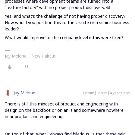
processes where development teams are turned into a
“feature factory” with no proper product discovery. 😅
Yes, and what’s the challenge of not having proper discovery?
How would you position this to the c-suite or a senior business
leader?
What would improve at the company level if this were fixed?
Jay Melone | New Haircut
Jay Melone
Forum|Forum|4 years ago
There is still this mindset of product and engineering with
design on the backfoot or on an island somewhere nowhere
near product and engineering.
On top of that, what I always find hilarious, is that these said