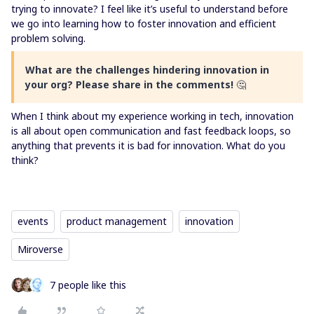
trying to innovate? I feel like it’s useful to understand before
we go into learning how to foster innovation and efficient
problem solving.
What are the challenges hindering innovation in
your org? Please share in the comments!
🤔
When I think about my experience working in tech, innovation
is all about open communication and fast feedback loops, so
anything that prevents it is bad for innovation. What do you
think?
events
product management
innovation
Miroverse
7 people like this