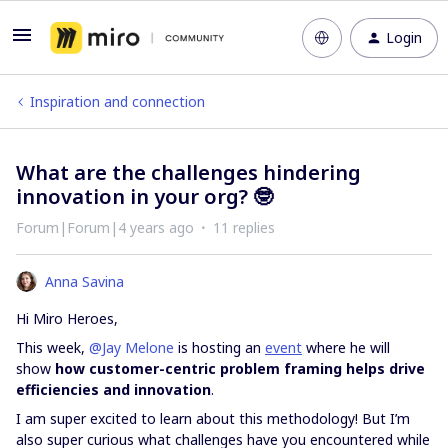
Login
Inspiration and connection
What are the challenges hindering
innovation in your org? 🤓
Forum|Forum|4 years ago
11 replies
Anna Savina
Hi Miro Heroes,
This week,
@Jay Melone
is hosting an
event
where he will
show
how customer-centric problem framing helps drive
efficiencies and innovation
.
I am super excited to learn about this methodology! But I’m
also super curious what challenges have you encountered while