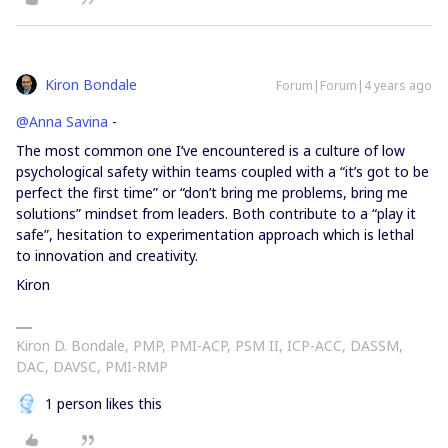
Kiron Bondale
Forum|Forum|4 years ago
@Anna Savina
-
The most common one I’ve encountered is a culture of low
psychological safety within teams coupled with a “it’s got to be
perfect the first time” or “don’t bring me problems, bring me
solutions” mindset from leaders. Both contribute to a “play it
safe”, hesitation to experimentation approach which is lethal
to innovation and creativity.
Kiron
Kiron D. Bondale, PMP, PMI-ACP, PSM II, ICP-ACC, DASSM,
DAC, DAVSC, PMI-RMP
1 person likes this