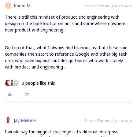
Karen M
Forum|Forum|4 years ago
K
There is still this mindset of product and engineering with
design on the backfoot or on an island somewhere nowhere
near product and engineering.
On top of that, what I always find hilarious, is that these said
companies then start to reference Google and other big tech
orgs who have big built out design teams who work closely
with product and engineering …
3 people like this
Jay Melone
Forum|Forum|4 years ago
I would say the biggest challenge is traditional enterprise