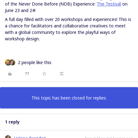
of the Never Done Before (NDB) Experience:
The Testivál
on
June 23 and 24!
A full day filled with over 20 workshops and experiences! This is
a chance for facilitators and collaborative creatives to meet
with a global community to explore the playful ways of
workshop design.
2 people like this
This topic has been closed for replies.
1 reply