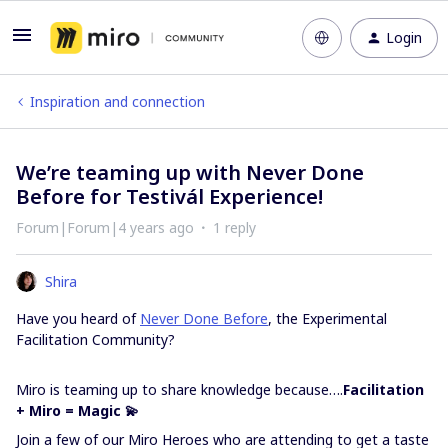
Login
Inspiration and connection
We’re teaming up with Never Done
Before for Testivál Experience!
Forum|Forum|4 years ago
1 reply
Shira
Have you heard of
Never Done Before
, the Experimental
Facilitation Community?
Miro is teaming up to share knowledge because….
Facilitation
+ Miro = Magic 💫
Join a few of our Miro Heroes who are attending to get a taste