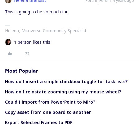
Helena Brandist
Forum|Forum|4 years ago
This is going to be so much fun!
Helena, Miroverse Community Specialist
1 person likes this
Most Popular
How do I insert a simple checkbox toggle for task lists?
How do I reinstate zooming using my mouse wheel?
Could I import from PowerPoint to Miro?
Copy asset from one board to another
Export Selected Frames to PDF