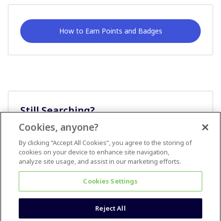
How to Earn Points and Badges
Still Searching?
Cookies, anyone?
Ask A Question
By clicking “Accept All Cookies”, you agree to the storing of
cookies on your device to enhance site navigation,
analyze site usage, and assist in our marketing efforts.
Cookies Settings
Reject All