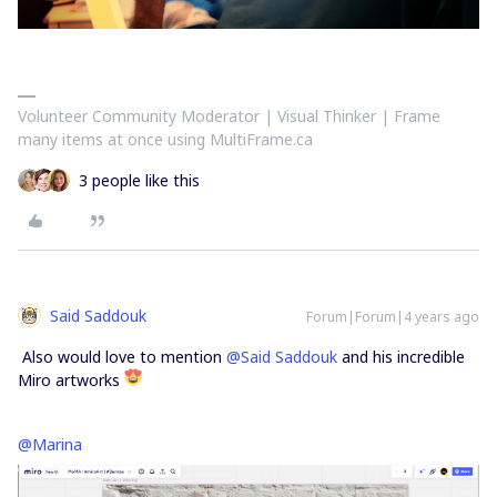
Volunteer Community Moderator | Visual Thinker | Frame
many items at once using MultiFrame.ca
3 people like this
Said Saddouk
Forum|Forum|4 years ago
Also would love to mention
@Said Saddouk
and his incredible
Miro artworks
@Marina