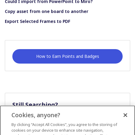
Could I import from PowerPoint to Miro?
Copy asset from one board to another
Export Selected Frames to PDF
How to Earn Points and Badges
Still Searching?
Cookies, anyone?
Ask A Question
By clicking “Accept All Cookies”, you agree to the storing of
cookies on your device to enhance site navigation,