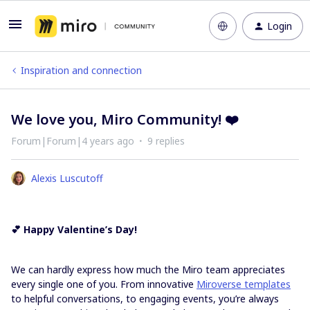
Login
Inspiration and connection
We love you, Miro Community! ❤️
Forum|Forum|4 years ago
9 replies
Alexis Luscutoff
💕 Happy Valentine’s Day!
We can hardly express how much the Miro team appreciates
every single one of you. From innovative
Miroverse templates
to helpful conversations, to engaging events, you’re always