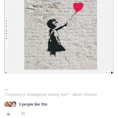
"Creativity is Intelligence Having Fun!"​ - Albert Einstein
3 people like this