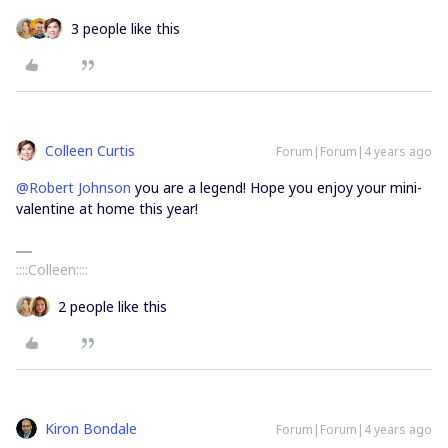
3 people like this
Colleen Curtis
Forum|Forum|4 years ago
@Robert Johnson
you are a legend! Hope you enjoy your mini-
valentine at home this year!
::::Colleen::::
2 people like this
Kiron Bondale
Forum|Forum|4 years ago