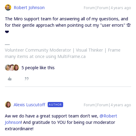
Robert Johnson
Forum|Forum|4 years ago
The Miro support team for answering all of my questions, and
for their gentle approach when pointing out my "user errors" 🙊
❤️
Volunteer Community Moderator | Visual Thinker | Frame
many items at once using MultiFrame.ca
5 people like this
Alexis Luscutoff
Forum|Forum|4 years ago
AUTHOR
Aw we do have a great support team don’t we,
@Robert
Johnson
! And gratitude to YOU for being our moderator
extraordinaire!