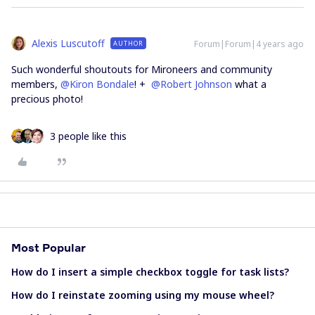
Alexis Luscutoff
Forum|Forum|4 years ago
AUTHOR
Such wonderful shoutouts for Mironeers and community
members,
@Kiron Bondale
! +
@Robert Johnson
what a
precious photo!
3 people like this
Most Popular
How do I insert a simple checkbox toggle for task lists?
How do I reinstate zooming using my mouse wheel?