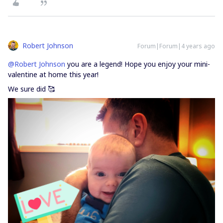
Robert Johnson
Forum|Forum|4 years ago
@Robert Johnson
you are a legend! Hope you enjoy your mini-
valentine at home this year!
We sure did 🥰