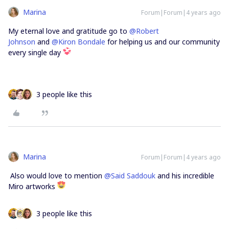
Marina
Forum|Forum|4 years ago
My eternal love and gratitude go to
@Robert
Johnson
and
@Kiron Bondale
for helping us and our community
every single day
3 people like this
Marina
Forum|Forum|4 years ago
Also would love to mention
@Said Saddouk
and his incredible
Miro artworks
3 people like this