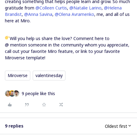
creating something that helps people learn and grow. So much
gratitude from
@Colleen Curtis
,
@Natalie Larino
,
@Helena
Brandist
,
@Anna Savina
,
@Olena Avramenko
, me, and all of us
here at Miro.
Will you help us share the love? Comment here to
@ mention someone in the community whom you appreciate,
call out your favorite Miro feature, or link to your favorite
Miroverse template!
Miroverse
valentinesday
9 people like this
9 replies
Oldest first