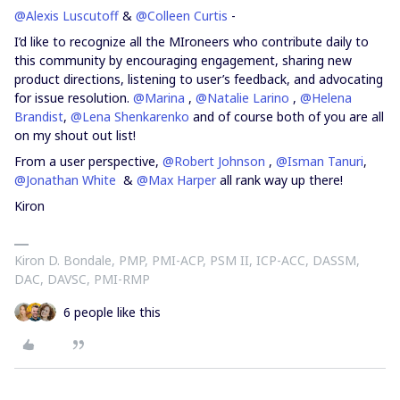
@Alexis Luscutoff
&
@Colleen Curtis
-
I’d like to recognize all the MIroneers who contribute daily to
this community by encouraging engagement, sharing new
product directions, listening to user’s feedback, and advocating
for issue resolution.
@Marina
,
@Natalie Larino
,
@Helena
Brandist
,
@Lena Shenkarenko
and of course both of you are all
on my shout out list!
From a user perspective,
@Robert Johnson
,
@Isman Tanuri
,
@Jonathan White
&
@Max Harper
all rank way up there!
Kiron
Kiron D. Bondale, PMP, PMI-ACP, PSM II, ICP-ACC, DASSM,
DAC, DAVSC, PMI-RMP
6 people like this