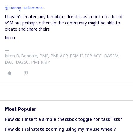
@Danny Hellemons
-
I haven’t created any templates for this as I don’t do a lot of
VSM but perhaps others in the community might be able to
create and share theirs.
Kiron
Kiron D. Bondale, PMP, PMI-ACP, PSM II, ICP-ACC, DASSM,
DAC, DAVSC, PMI-RMP
Most Popular
How do I insert a simple checkbox toggle for task lists?
How do I reinstate zooming using my mouse wheel?