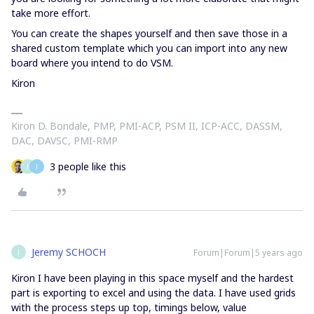
take more effort.
You can create the shapes yourself and then save those in a
shared custom template which you can import into any new
board where you intend to do VSM.
Kiron
Kiron D. Bondale, PMP, PMI-ACP, PSM II, ICP-ACC, DASSM,
DAC, DAVSC, PMI-RMP
3 people like this
J
J
Jeremy SCHOCH
Forum|Forum|5 years ago
J
Kiron I have been playing in this space myself and the hardest
part is exporting to excel and using the data. I have used grids
with the process steps up top, timings below, value