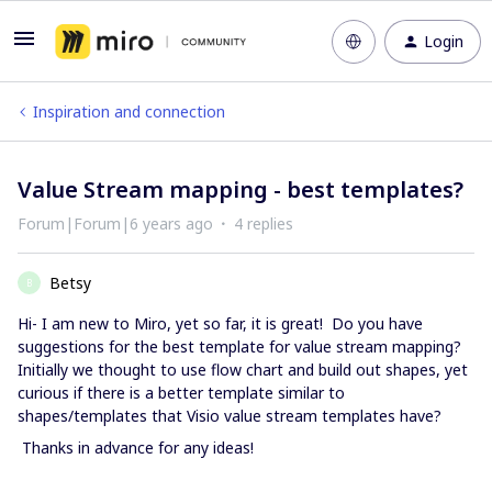
Login
Inspiration and connection
Value Stream mapping - best templates?
Forum|Forum|6 years ago
4 replies
Betsy
B
Hi- I am new to Miro, yet so far, it is great! Do you have
suggestions for the best template for value stream mapping?
Initially we thought to use flow chart and build out shapes, yet
curious if there is a better template similar to
shapes/templates that Visio value stream templates have?
Thanks in advance for any ideas!