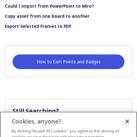
Could I import from PowerPoint to Miro?
Copy asset from one board to another
Export Selected Frames to PDF
How to Earn Points and Badges
Still Searching?
Cookies, anyone?
Ask A Question
By clicking “Accept All Cookies”, you agree to the storing of
cookies on your device to enhance site navigation,