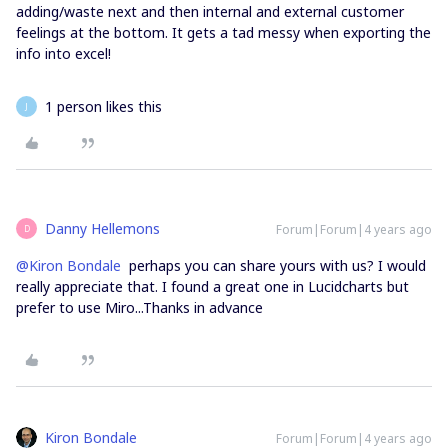
adding/waste next and then internal and external customer
feelings at the bottom. It gets a tad messy when exporting the
info into excel!
1 person likes this
J
Danny Hellemons
Forum|Forum|4 years ago
D
@Kiron Bondale
perhaps you can share yours with us? I would
really appreciate that. I found a great one in Lucidcharts but
prefer to use Miro...Thanks in advance
Kiron Bondale
Forum|Forum|4 years ago