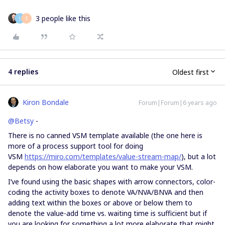
3 people like this
J
S
4 replies
Oldest first
Kiron Bondale
Forum|Forum|6 years ago
@Betsy
-
There is no canned VSM template available (the one here is
more of a process support tool for doing
VSM
https://miro.com/templates/value-stream-map/
), but a lot
depends on how elaborate you want to make your VSM.
I’ve found using the basic shapes with arrow connectors, color-
coding the activity boxes to denote VA/NVA/BNVA and then
adding text within the boxes or above or below them to
denote the value-add time vs. waiting time is sufficient but if
you are looking for something a lot more elaborate that might