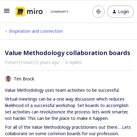
Login
Inspiration and connection
Value Methodology collaboration boards
Forum|Forum|5 years ago
0 replies
Tim Brock
Value Methodology uses team activities to be successful.
Virtual meetings can be a one way discussion which reduces
likelihood of a successful workshop. Set boards to accomplish
set activities can revolutionize the process. lets work smarter,
not harder. This can be the place to make it happen.
For all of the Value Methodology practitioners out there… Lets
collaborate on some common boards for our profession.