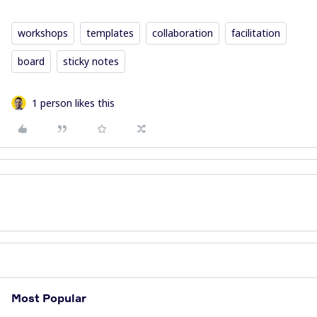
workshops
templates
collaboration
facilitation
board
sticky notes
1 person likes this
Most Popular