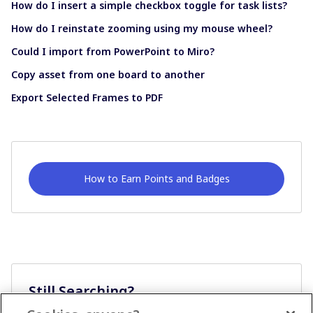
How do I insert a simple checkbox toggle for task lists?
How do I reinstate zooming using my mouse wheel?
Could I import from PowerPoint to Miro?
Copy asset from one board to another
Export Selected Frames to PDF
How to Earn Points and Badges
Still Searching?