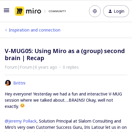
Login
Inspiration and connection
V-MUG05: Using Miro as a (group) second
brain | Recap
Forum|Forum|6 years ago
0 replies
Brittni
Hey everyone! Yesterday we had a fun and interactive V-MUG
session where we talked about….BRAINS! Okay, well not
exactly.
@Jeremy Pollack
, Solution Principal at Slalom Consulting and
Miro’s very own Customer Success Guru, Iris Latour let us in on