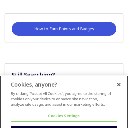
How to Earn Points and Badges
Still Searching?
Cookies, anyone?
Ask A Question
By clicking “Accept All Cookies”, you agree to the storing of
cookies on your device to enhance site navigation,
analyze site usage, and assist in our marketing efforts.
Cookies Settings