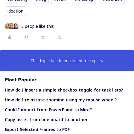
ideation
3 people like this
This topic has been closed for replies.
Most Popular
How do I insert a simple checkbox toggle for task lists?
How do I reinstate zooming using my mouse wheel?
Could I import from PowerPoint to Miro?
Copy asset from one board to another
Export Selected Frames to PDF