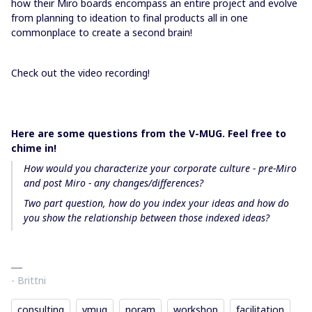
how their Miro boards encompass an entire project and evolve
from planning to ideation to final products all in one
commonplace to create a second brain!
Check out the video recording!
Here are some questions from the V-MUG. Feel free to
chime in!
How would you characterize your corporate culture - pre-Miro
and post Miro - any changes/differences?
Two part question, how do you index your ideas and how do
you show the relationship between those indexed ideas?
- Brittni
consulting
vmug
noram
workshop
facilitation