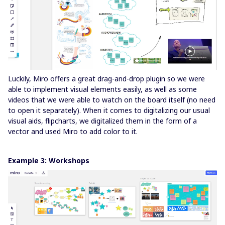
Luckily, Miro offers a great drag-and-drop plugin so we were
able to implement visual elements easily, as well as some
videos that we were able to watch on the board itself (no need
to open it separately). When it comes to digitalizing our usual
visual aids, flipcharts, we digitalized them in the form of a
vector and used Miro to add color to it.
Example 3: Workshops