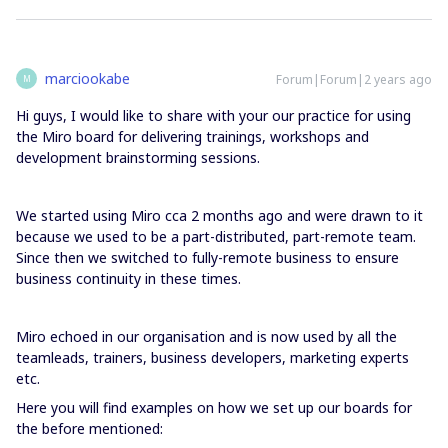
marciookabe
Forum|Forum|2 years ago
M
Hi guys, I would like to share with your our practice for using
the Miro board for delivering trainings, workshops and
development brainstorming sessions.
We started using Miro cca 2 months ago and were drawn to it
because we used to be a part-distributed, part-remote team.
Since then we switched to fully-remote business to ensure
business continuity in these times.
Miro echoed in our organisation and is now used by all the
teamleads, trainers, business developers, marketing experts
etc.
Here you will find examples on how we set up our boards for
the before mentioned: