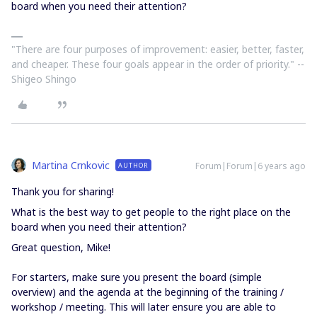
board when you need their attention?
"There are four purposes of improvement: easier, better, faster,
and cheaper. These four goals appear in the order of priority." --
Shigeo Shingo
Martina Crnkovic
Forum|Forum|6 years ago
AUTHOR
Thank you for sharing!
What is the best way to get people to the right place on the
board when you need their attention?
Great question, Mike!
For starters, make sure you present the board (simple
overview) and the agenda at the beginning of the training /
workshop / meeting. This will later ensure you are able to