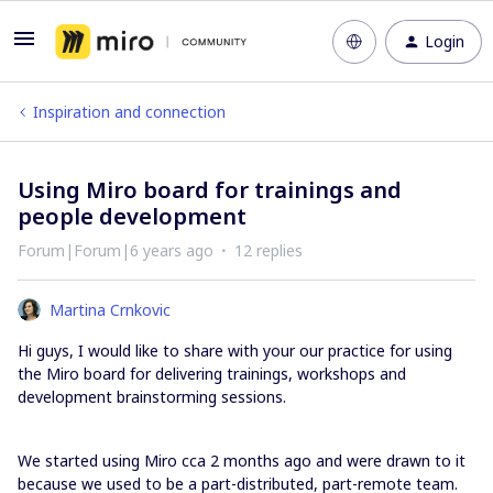
Login
Inspiration and connection
Using Miro board for trainings and
people development
Forum|Forum|6 years ago
12 replies
Martina Crnkovic
Hi guys, I would like to share with your our practice for using
the Miro board for delivering trainings, workshops and
development brainstorming sessions.
We started using Miro cca 2 months ago and were drawn to it
because we used to be a part-distributed, part-remote team.