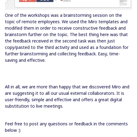
One of the workshops was a brainstorming session on the
topic of remote employees. We used the Miro templates and
modified them in order to receive constructive feedback and
brainstorm further on the topic. The best thing here was that
the feedback received in the second task was then just
copy/pasted to the third activity and used as a foundation for
further brainstorming and collecting feedback. Easy, time-
saving and effective.
All in all, we are more than happy that we discovered Miro and
are suggesting it to all our usual external collaborators. It is
user-friendly, simple and effective and offers a great digital
substitution to live meetings.
Feel free to post any questions or feedback in the comments
below :)