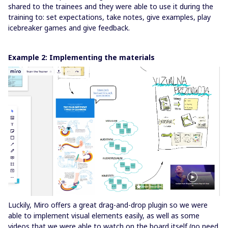
shared to the trainees and they were able to use it during the
training to: set expectations, take notes, give examples, play
icebreaker games and give feedback.
Example 2: Implementing the materials
Luckily, Miro offers a great drag-and-drop plugin so we were
able to implement visual elements easily, as well as some
videos that we were able to watch on the board itself (no need