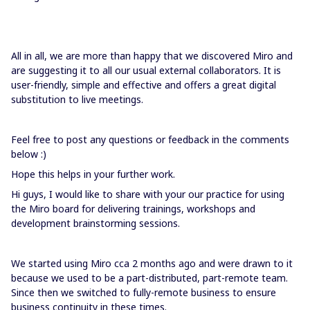
All in all, we are more than happy that we discovered Miro and
are suggesting it to all our usual external collaborators. It is
user-friendly, simple and effective and offers a great digital
substitution to live meetings.
Feel free to post any questions or feedback in the comments
below :)
Hope this helps in your further work.
Hi guys, I would like to share with your our practice for using
the Miro board for delivering trainings, workshops and
development brainstorming sessions.
We started using Miro cca 2 months ago and were drawn to it
because we used to be a part-distributed, part-remote team.
Since then we switched to fully-remote business to ensure
business continuity in these times.