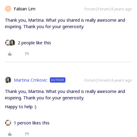
Fabian Lim
Forum|Forum|6 years ago
F
Thank you, Martina. What you shared is really awesome and
inspiring. Thank you for your generosity.
2 people like this
Martina Crnkovic
Forum|Forum|6 years ago
AUTHOR
Thank you, Martina. What you shared is really awesome and
inspiring. Thank you for your generosity.
Happy to help :)
1 person likes this