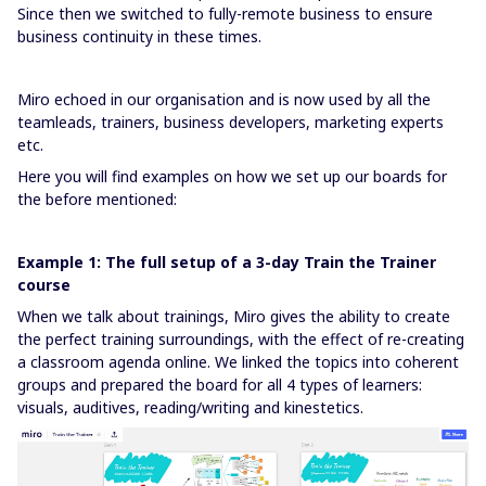
Since then we switched to fully-remote business to ensure
business continuity in these times.
Miro echoed in our organisation and is now used by all the
teamleads, trainers, business developers, marketing experts
etc.
Here you will find examples on how we set up our boards for
the before mentioned:
Example 1: The full setup of a 3-day Train the Trainer
course
When we talk about trainings, Miro gives the ability to create
the perfect training surroundings, with the effect of re-creating
a classroom agenda online. We linked the topics into coherent
groups and prepared the board for all 4 types of learners:
visuals, auditives, reading/writing and kinestetics.