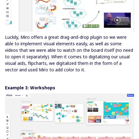
Luckily, Miro offers a great drag-and-drop plugin so we were
able to implement visual elements easily, as well as some
videos that we were able to watch on the board itself (no need
to open it separately). When it comes to digitalizing our usual
visual aids, flipcharts, we digitalized them in the form of a
vector and used Miro to add color to it.
Example 3: Workshops