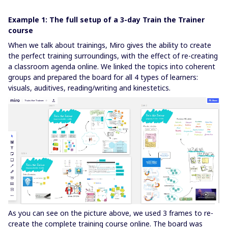
Example 1: The full setup of a 3-day Train the Trainer
course
When we talk about trainings, Miro gives the ability to create
the perfect training surroundings, with the effect of re-creating
a classroom agenda online. We linked the topics into coherent
groups and prepared the board for all 4 types of learners:
visuals, auditives, reading/writing and kinestetics.
As you can see on the picture above, we used 3 frames to re-
create the complete training course online. The board was