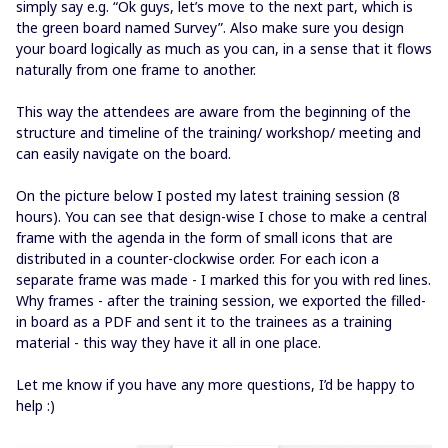
simply say e.g. “Ok guys, let’s move to the next part, which is
the green board named Survey”. Also make sure you design
your board logically as much as you can, in a sense that it flows
naturally from one frame to another.
This way the attendees are aware from the beginning of the
structure and timeline of the training/ workshop/ meeting and
can easily navigate on the board.
On the picture below I posted my latest training session (8
hours). You can see that design-wise I chose to make a central
frame with the agenda in the form of small icons that are
distributed in a counter-clockwise order. For each icon a
separate frame was made - I marked this for you with red lines.
Why frames - after the training session, we exported the filled-
in board as a PDF and sent it to the trainees as a training
material - this way they have it all in one place.
Let me know if you have any more questions, I’d be happy to
help :)