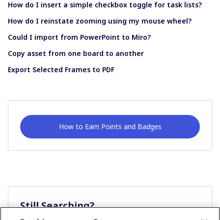
How do I insert a simple checkbox toggle for task lists?
How do I reinstate zooming using my mouse wheel?
Could I import from PowerPoint to Miro?
Copy asset from one board to another
Export Selected Frames to PDF
How to Earn Points and Badges
Still Searching?