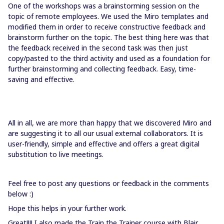
One of the workshops was a brainstorming session on the
topic of remote employees. We used the Miro templates and
modified them in order to receive constructive feedback and
brainstorm further on the topic. The best thing here was that
the feedback received in the second task was then just
copy/pasted to the third activity and used as a foundation for
further brainstorming and collecting feedback. Easy, time-
saving and effective.
All in all, we are more than happy that we discovered Miro and
are suggesting it to all our usual external collaborators. It is
user-friendly, simple and effective and offers a great digital
substitution to live meetings.
Feel free to post any questions or feedback in the comments
below :)
Hope this helps in your further work.
Great!!!! I also made the Train the Trainer course with Blair