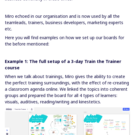
Miro echoed in our organisation and is now used by all the
teamleads, trainers, business developers, marketing experts
etc.
Here you will find examples on how we set up our boards for
the before mentioned:
Example 1: The full setup of a 3-day Train the Trainer
course
When we talk about trainings, Miro gives the ability to create
the perfect training surroundings, with the effect of re-creating
a classroom agenda online. We linked the topics into coherent
groups and prepared the board for all 4 types of learners:
visuals, auditives, reading/writing and kinestetics.