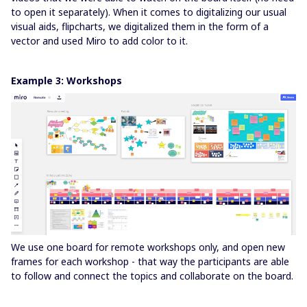
to open it separately). When it comes to digitalizing our usual
visual aids, flipcharts, we digitalized them in the form of a
vector and used Miro to add color to it.
Example 3: Workshops
We use one board for remote workshops only, and open new
frames for each workshop - that way the participants are able
to follow and connect the topics and collaborate on the board.