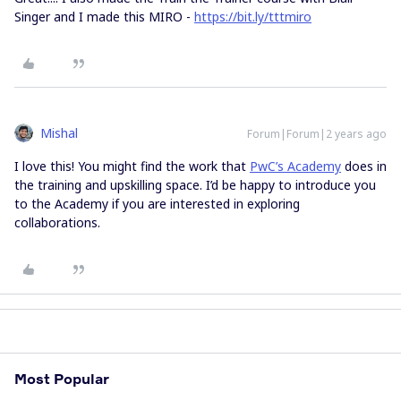
Singer and I made this MIRO -
https://bit.ly/tttmiro
Mishal
Forum|Forum|2 years ago
I love this! You might find the work that
PwC’s Academy
does in
the training and upskilling space. I’d be happy to introduce you
to the Academy if you are interested in exploring
collaborations.
Most Popular