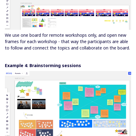
We use one board for remote workshops only, and open new
frames for each workshop - that way the participants are able
to follow and connect the topics and collaborate on the board.
Example 4: Brainstorming sessions