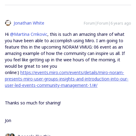
Jonathan White
Forum|Forum|6 years ago
Hi
@Martina Crnkovic
, this is such an amazing share of what
you have been able to accomplish using Miro. I am going to
feature this in the upcoming NORAM VMUG: 06 event as an
amazing example of how the community can inspire us all. If
you feel like getting up in the wee hours of the morning, it
would be great to see you
online:)
https://events.miro.com/events/details/miro-noram-
presents-miro-user-groups-insights-and-introduction-into-our-
user-led-events-community-management-1/#/
Thanks so much for sharing!
Jon