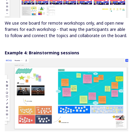
We use one board for remote workshops only, and open new
frames for each workshop - that way the participants are able
to follow and connect the topics and collaborate on the board.
Example 4: Brainstorming sessions