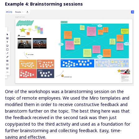
Example 4: Brainstorming sessions
One of the workshops was a brainstorming session on the
topic of remote employees. We used the Miro templates and
modified them in order to receive constructive feedback and
brainstorm further on the topic. The best thing here was that
the feedback received in the second task was then just
copy/pasted to the third activity and used as a foundation for
further brainstorming and collecting feedback. Easy, time-
saving and effective.