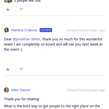
2 people like this
Martina Crnkovic
Forum|Forum|6 years ago
AUTHOR
Dear
@Jonathan White
, thank you so much for this wonderful
news! I am completely on board and will see you next week at
the event :)
Mike Owens
Forum|Forum|6 years ago
Thank you for sharing!
What is the best way to get people to the right place on the