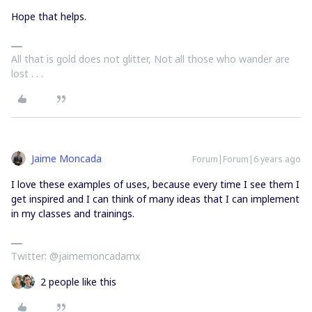
Hope that helps.
All that is gold does not glitter, Not all those who wander are
lost . . .
Jaime Moncada
Forum|Forum|6 years ago
I love these examples of uses, because every time I see them I
get inspired and I can think of many ideas that I can implement
in my classes and trainings.
Twitter: @jaimemoncadamx
2 people like this