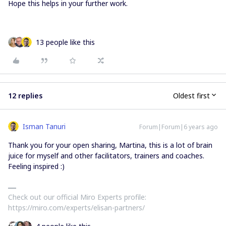
Hope this helps in your further work.
13 people like this
12 replies
Oldest first
Isman Tanuri
Forum|Forum|6 years ago
Thank you for your open sharing, Martina, this is a lot of brain
juice for myself and other facilitators, trainers and coaches.
Feeling inspired :)
Check out our official Miro Experts profile:
https://miro.com/experts/elisan-partners/