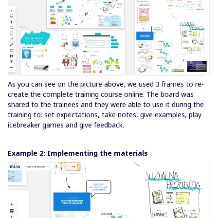
As you can see on the picture above, we used 3 frames to re-
create the complete training course online. The board was
shared to the trainees and they were able to use it during the
training to: set expectations, take notes, give examples, play
icebreaker games and give feedback.
Example 2: Implementing the materials