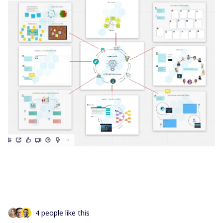
4 people like this