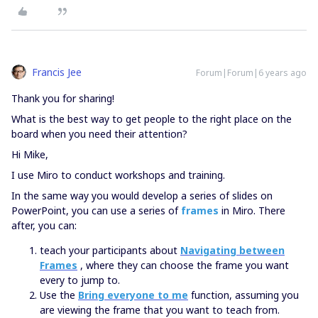
Francis Jee
Forum|Forum|6 years ago
Thank you for sharing!
What is the best way to get people to the right place on the
board when you need their attention?
Hi Mike,
I use Miro to conduct workshops and training.
In the same way you would develop a series of slides on
PowerPoint, you can use a series of
frames
in Miro. There
after, you can:
teach your participants about
Navigating between
Frames
, where they can choose the frame you want
every to jump to.
Use the
Bring everyone to me
function, assuming you
are viewing the frame that you want to teach from.