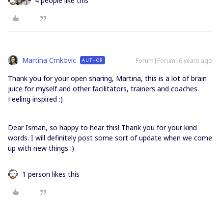
4 people like this
Martina Crnkovic
Forum|Forum|6 years ago
AUTHOR
Thank you for your open sharing, Martina, this is a lot of brain
juice for myself and other facilitators, trainers and coaches.
Feeling inspired :)
Dear Isman, so happy to hear this! Thank you for your kind
words. I will definitely post some sort of update when we come
up with new things :)
1 person likes this