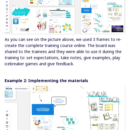
As you can see on the picture above, we used 3 frames to re-
create the complete training course online. The board was
shared to the trainees and they were able to use it during the
training to: set expectations, take notes, give examples, play
icebreaker games and give feedback.
Example 2: Implementing the materials