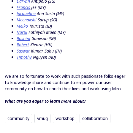
Darwin
Antipolo (SG)
Francis
Jee (MY)
Jacqueline
Ann Surin (MY)
Meenakshi
Sarup (SG)
Meiko
Tourista (ID)
Nurul
Fathiyah Muen (MY)
Roshini
Ganesan (SG)
Robert
Kienzle (HK)
Saswat
Kumar Sahu (IN)
Timothy
Nguyen (AU)
We are so fortunate to work with such passionate folks eager
to knowledge share and continue to empower our user
community on how to enrich their lives and work using Miro.
What are you eager to learn more about?
community
vmug
workshop
collaboration