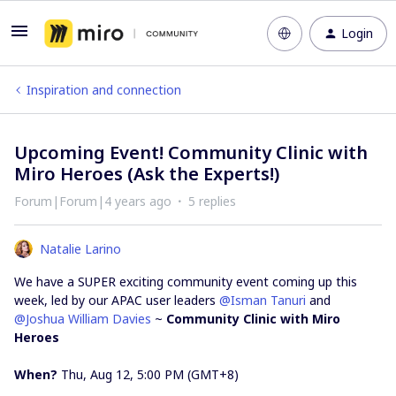
Login
Inspiration and connection
Upcoming Event! Community Clinic with
Miro Heroes (Ask the Experts!)
Forum|Forum|4 years ago
5 replies
Natalie Larino
We have a SUPER exciting community event coming up this
week, led by our APAC user leaders
@Isman Tanuri
and
@Joshua William Davies
~
Community Clinic with Miro
Heroes
When?
Thu, Aug 12, 5:00 PM (GMT+8)