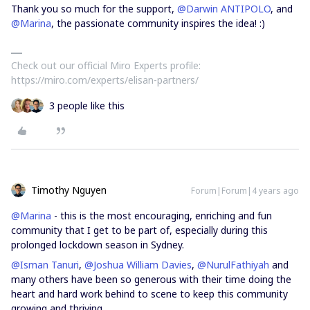
Thank you so much for the support,
@Darwin ANTIPOLO
, and
@Marina
, the passionate community inspires the idea! :)
Check out our official Miro Experts profile:
https://miro.com/experts/elisan-partners/
3 people like this
Timothy Nguyen
Forum|Forum|4 years ago
@Marina
- this is the most encouraging, enriching and fun
community that I get to be part of, especially during this
prolonged lockdown season in Sydney.
@Isman Tanuri
,
@Joshua William Davies
,
@NurulFathiyah
and
many others have been so generous with their time doing the
heart and hard work behind to scene to keep this community
growing and thriving.