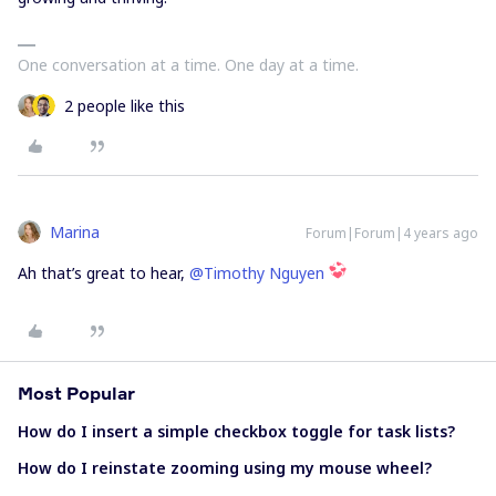
One conversation at a time. One day at a time.
2 people like this
Marina
Forum|Forum|4 years ago
Ah that’s great to hear,
@Timothy Nguyen
Most Popular
How do I insert a simple checkbox toggle for task lists?
How do I reinstate zooming using my mouse wheel?