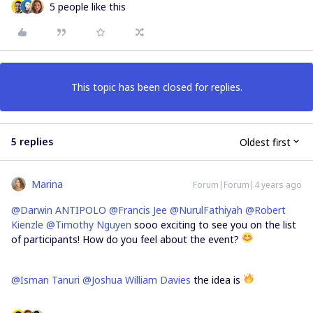
5 people like this
This topic has been closed for replies.
5 replies
Oldest first
Marina
Forum|Forum|4 years ago
@Darwin ANTIPOLO
@Francis Jee
@NurulFathiyah
@Robert
Kienzle
@Timothy Nguyen
sooo exciting to see you on the list
of participants! How do you feel about the event?
@Isman Tanuri
@Joshua William Davies
the idea is