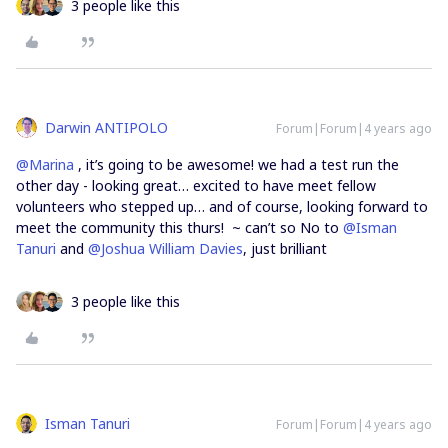
3 people like this
Darwin ANTIPOLO
Forum|Forum|4 years ago
@Marina
, it’s going to be awesome! we had a test run the
other day - looking great… excited to have meet fellow
volunteers who stepped up… and of course, looking forward to
meet the community this thurs! ~ can’t so No to
@Isman
Tanuri
and
@Joshua William Davies
, just brilliant
3 people like this
Isman Tanuri
Forum|Forum|4 years ago