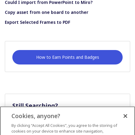
Could I import from PowerPoint to Miro?
Copy asset from one board to another
Export Selected Frames to PDF
How to Earn Points and Badges
Still Searching?
Cookies, anyone?
Ask A Question
By clicking “Accept All Cookies”, you agree to the storing of
cookies on your device to enhance site navigation,