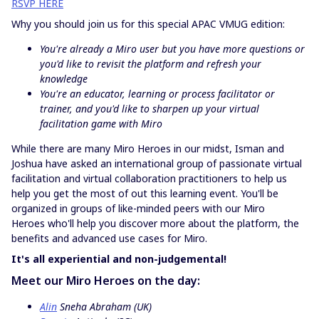
RSVP HERE
Why you should join us for this special APAC VMUG edition:
You're already a Miro user but you have more questions or
you'd like to revisit the platform and refresh your
knowledge
You're an educator, learning or process facilitator or
trainer, and you'd like to sharpen up your virtual
facilitation game with Miro
While there are many Miro Heroes in our midst, Isman and
Joshua have asked an international group of passionate virtual
facilitation and virtual collaboration practitioners to help us
help you get the most of out this learning event. You'll be
organized in groups of like-minded peers with our Miro
Heroes who'll help you discover more about the platform, the
benefits and advanced use cases for Miro.
It's all experiential and non-judgemental!
Meet our Miro Heroes on the day:
Alin
Sneha Abraham (UK)