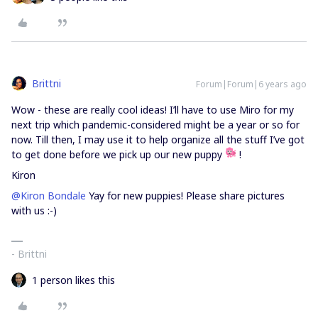
Brittni
Forum|Forum|6 years ago
Wow - these are really cool ideas! I’ll have to use Miro for my
next trip which pandemic-considered might be a year or so for
now. Till then, I may use it to help organize all the stuff I’ve got
to get done before we pick up our new puppy
!
Kiron
@Kiron Bondale
Yay for new puppies! Please share pictures
with us :-)
- Brittni
1 person likes this