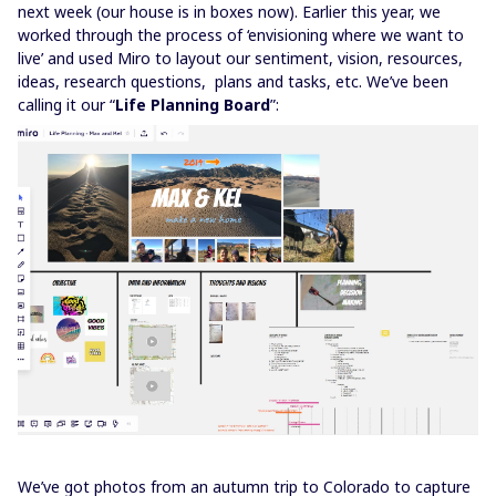
next week (our house is in boxes now). Earlier this year, we
worked through the process of ‘envisioning where we want to
live’ and used Miro to layout our sentiment, vision, resources,
ideas, research questions, plans and tasks, etc. We’ve been
calling it our “
Life Planning Board
”:
We’ve got photos from an autumn trip to Colorado to capture