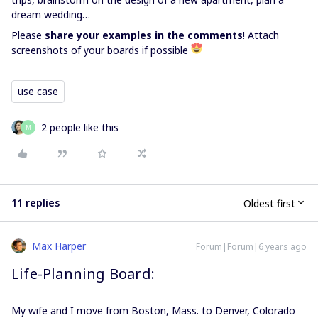
dream wedding…
Please
share your examples in the comments
! Attach
screenshots of your boards if possible
use case
2 people like this
M
11 replies
Oldest first
Max Harper
Forum|Forum|6 years ago
Life-Planning Board:
My wife and I move from Boston, Mass. to Denver, Colorado