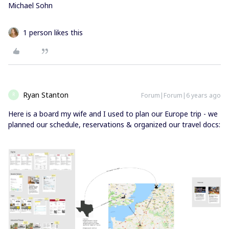
Michael Sohn
1 person likes this
Ryan Stanton
Forum|Forum|6 years ago
R
Here is a board my wife and I used to plan our Europe trip - we
planned our schedule, reservations & organized our travel docs: