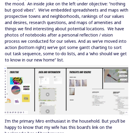
the mood. An inside joke on the left under objective: “nothing
but good vibes”. We’ve embedded spreadsheets and maps with
prospective towns and neighborhoods, rankings of our values
and desires, research questions, and maps of amenities and
things we find interesting about potential locations. We have
photos of notebooks after a personal reflection / vision
process we conducted for our selves. And as we’ve moved into
action (bottom right) we’ve got some gantt charting to sort
out task sequence, some to-do lists, and a ‘who should we get
to know in our new home” list.
I’m the primary Miro enthusiast in the household. But you’ll be
happy to know that my wife has this board’s link on the