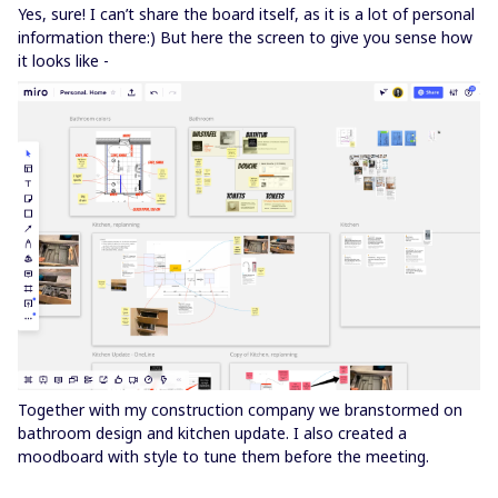
Yes, sure! I can’t share the board itself, as it is a lot of personal
information there:) But here the screen to give you sense how
it looks like -
Together with my construction company we branstormed on
bathroom design and kitchen update. I also created a
moodboard with style to tune them before the meeting.