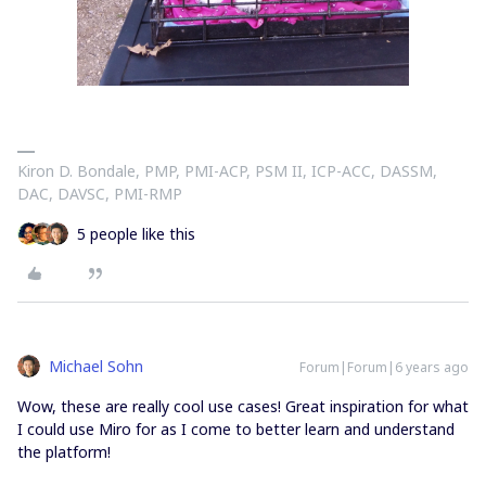
Kiron D. Bondale, PMP, PMI-ACP, PSM II, ICP-ACC, DASSM,
DAC, DAVSC, PMI-RMP
5 people like this
Michael Sohn
Forum|Forum|6 years ago
Wow, these are really cool use cases! Great inspiration for what
I could use Miro for as I come to better learn and understand
the platform!