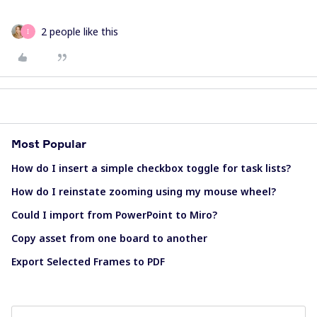
2 people like this
I
Most Popular
How do I insert a simple checkbox toggle for task lists?
How do I reinstate zooming using my mouse wheel?
Could I import from PowerPoint to Miro?
Copy asset from one board to another
Export Selected Frames to PDF