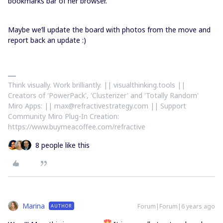
bookmarks bar of her browser.
Maybe we’ll update the board with photos from the move and
report back an update :)
Think visually. Work brilliantly. || visualthinking.tools ||
Creators of 'PowerPack', 'Clusterizer' and 'Totally Random'
Miro Apps: || max@refractivestrategy.com || Support
Community Miro Plug-In Creation:
https://www.buymeacoffee.com/refractive
8 people like this
Marina
Forum|Forum|6 years ago
AUTHOR