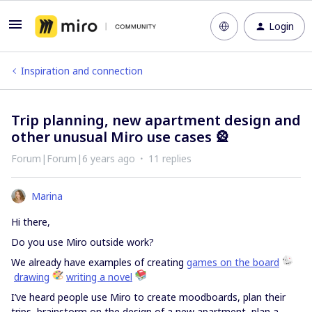
Login
Inspiration and connection
Trip planning, new apartment design and
other unusual Miro use cases 🎡
Forum|Forum|6 years ago
11 replies
Marina
Hi there,
Do you use Miro outside work?
We already have examples of creating
games on the board
drawing
writing a novel
I’ve heard people use Miro to create moodboards, plan their
trips, brainstorm on the design of a new apartment, plan a