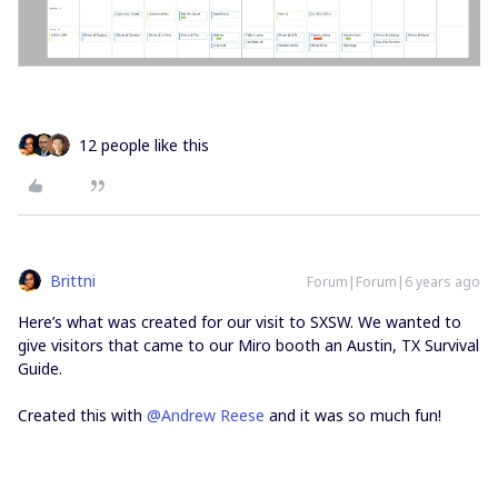
12 people like this
Brittni
Forum|Forum|6 years ago
Here’s what was created for our visit to SXSW. We wanted to
give visitors that came to our Miro booth an Austin, TX Survival
Guide.
Created this with
@Andrew Reese
and it was so much fun!