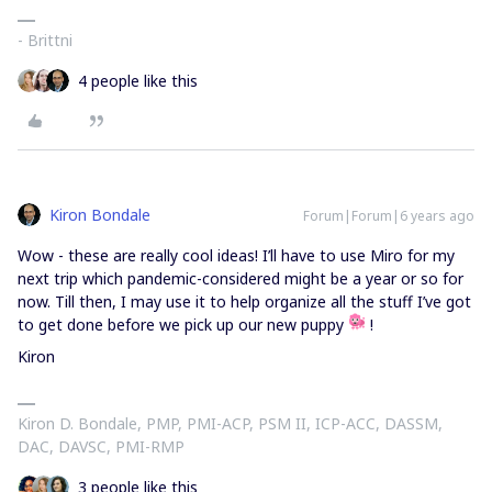
- Brittni
4 people like this
Kiron Bondale
Forum|Forum|6 years ago
Wow - these are really cool ideas! I’ll have to use Miro for my
next trip which pandemic-considered might be a year or so for
now. Till then, I may use it to help organize all the stuff I’ve got
to get done before we pick up our new puppy
!
Kiron
Kiron D. Bondale, PMP, PMI-ACP, PSM II, ICP-ACC, DASSM,
DAC, DAVSC, PMI-RMP
3 people like this