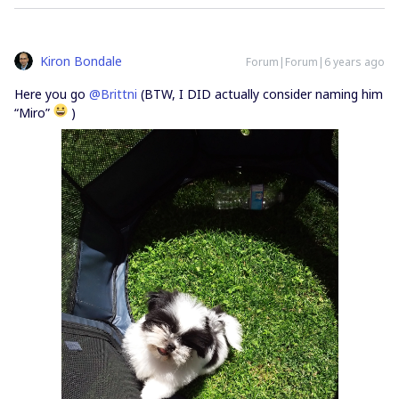
Kiron Bondale
Forum|Forum|6 years ago
Here you go
@Brittni
(BTW, I DID actually consider naming him
“Miro”
)