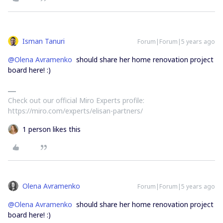
Isman Tanuri
Forum|Forum|5 years ago
@Olena Avramenko
should share her home renovation project
board here! :)
Check out our official Miro Experts profile:
https://miro.com/experts/elisan-partners/
1 person likes this
Olena Avramenko
Forum|Forum|5 years ago
@Olena Avramenko
should share her home renovation project
board here! :)