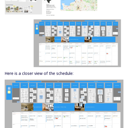
Here is a closer view of the schedule: