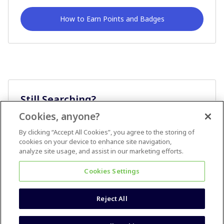
How to Earn Points and Badges
Still Searching?
Cookies, anyone?
Ask A Question
By clicking “Accept All Cookies”, you agree to the storing of
cookies on your device to enhance site navigation,
analyze site usage, and assist in our marketing efforts.
Cookies Settings
Reject All
Terms & Conditions
Accessibility statement