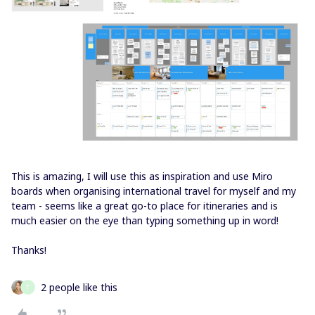
This is amazing, I will use this as inspiration and use Miro
boards when organising international travel for myself and my
team - seems like a great go-to place for itineraries and is
much easier on the eye than typing something up in word!
Thanks!
2 people like this
T