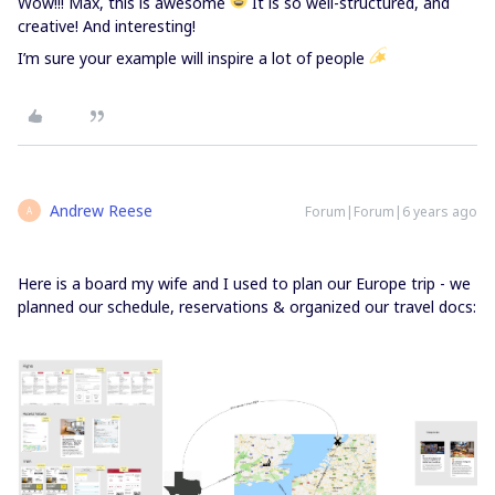
Wow!!! Max, this is awesome
It is so well-structured, and
creative! And interesting!
I’m sure your example will inspire a lot of people
Andrew Reese
Forum|Forum|6 years ago
A
Here is a board my wife and I used to plan our Europe trip - we
planned our schedule, reservations & organized our travel docs: