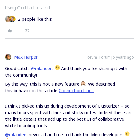
Using C o l l a b o a r d
2 people like this
Max Harper
Forum|Forum|5 years ago
Good catch,
@mlanders
And thank you for sharing it with
the community!
By the way, this is not a new feature
We described
this behavior in the article
Connection Lines
.
I think I picked this up during development of Clusterizer -- so
many hours spent with lines and sticky notes. Indeed these are
the little details that add up to the best UI of collaborative
white boarding tools.
@mlanders
never a bad time to thank the Miro developers