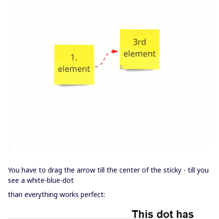
You have to drag the arrow till the center of the sticky - till you
see a white-blue-dot
than everything works perfect: