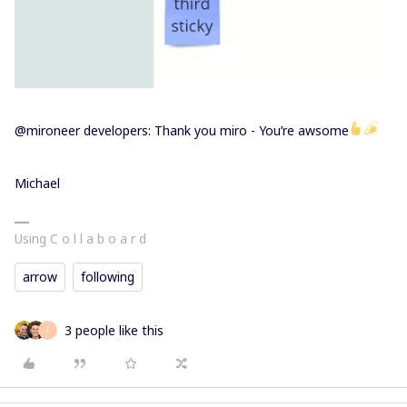
@mironeer developers: Thank you miro - You’re awsome
Michael
Using C o l l a b o a r d
arrow
following
3 people like this
I