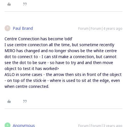
Paul Brand
Forum|Forum|4 years ago
P
Centre Connection has become ‘odd’
I use centre connecton all the time, but sometime recently
MIRO has changed and no longer shows be the white centre
dot to connect to - I can stil make a connection, but cannot
see the dot to be sure - so have to try and and then move
object to test it has worked>
ASLO in some cases - the arrow then sits in front of the object
- on top of the stick-ie - where is used to sit at the edge, even
when centre connected.
Anonymous
Forum|Forum|3 years ago
A