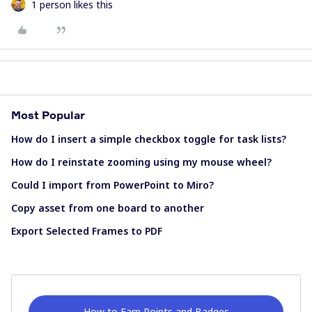
1 person likes this
Most Popular
How do I insert a simple checkbox toggle for task lists?
How do I reinstate zooming using my mouse wheel?
Could I import from PowerPoint to Miro?
Copy asset from one board to another
Export Selected Frames to PDF
How to Earn Points and Badges