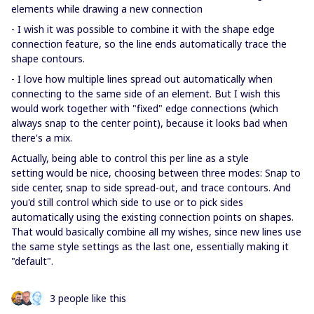
elements while drawing a new connection
- I wish it was possible to combine it with the shape edge
connection feature, so the line ends automatically trace the
shape contours.
- I love how multiple lines spread out automatically when
connecting to the same side of an element. But I wish this
would work together with "fixed" edge connections (which
always snap to the center point), because it looks bad when
there's a mix.
Actually, being able to control this per line as a style
setting would be nice, choosing between three modes: Snap to
side center, snap to side spread-out, and trace contours. And
you'd still control which side to use or to pick sides
automatically using the existing connection points on shapes.
That would basically combine all my wishes, since new lines use
the same style settings as the last one, essentially making it
"default".
3 people like this