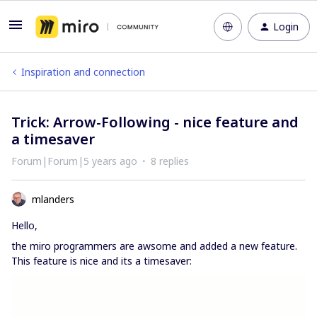
Login
Inspiration and connection
Trick: Arrow-Following - nice feature and
a timesaver
Forum|Forum|5 years ago
8 replies
mlanders
Hello,
the miro programmers are awsome and added a new feature.
This feature is nice and its a timesaver: