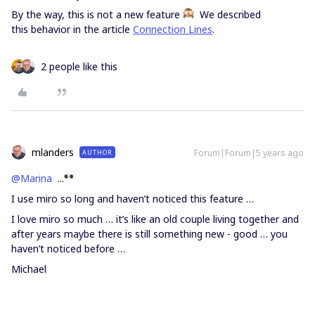
By the way, this is not a new feature
We described
this behavior in the article
Connection Lines
.
2 people like this
mlanders
Forum|Forum|5 years ago
AUTHOR
@Marina
...
I use miro so long and haven’t noticed this feature …
I love miro so much … it’s like an old couple living together and
after years maybe there is still something new - good … you
haven’t noticed before …
Michael