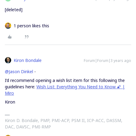
[deleted]
1 person likes this
Kiron Bondale
Forum|Forum|3 years ago
@Jason Dinkel
-
I’d recommend opening a wish list item for this following the
guidelines here:
Wish List: Everything You Need to Know 🌠 |
Miro
Kiron
Kiron D. Bondale, PMP, PMI-ACP, PSM II, ICP-ACC, DASSM,
DAC, DAVSC, PMI-RMP