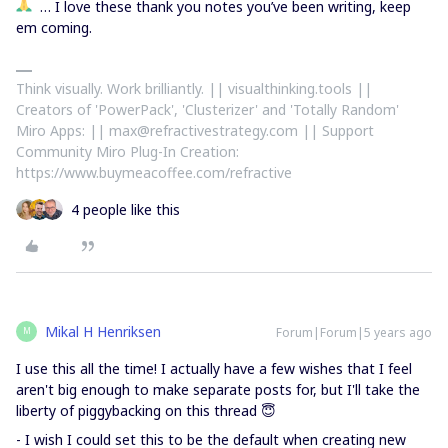
… I love these thank you notes you’ve been writing, keep
em coming.
Think visually. Work brilliantly. || visualthinking.tools ||
Creators of 'PowerPack', 'Clusterizer' and 'Totally Random'
Miro Apps: || max@refractivestrategy.com || Support
Community Miro Plug-In Creation:
https://www.buymeacoffee.com/refractive
4 people like this
Mikal H Henriksen
Forum|Forum|5 years ago
M
I use this all the time! I actually have a few wishes that I feel
aren't big enough to make separate posts for, but I'll take the
liberty of piggybacking on this thread 😇
- I wish I could set this to be the default when creating new