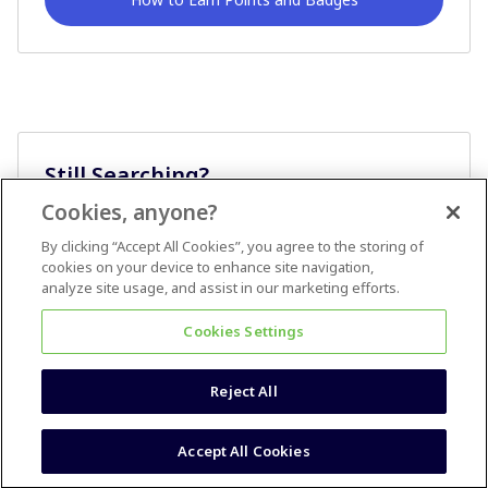
Still Searching?
Cookies, anyone?
Ask A Question
By clicking “Accept All Cookies”, you agree to the storing of
cookies on your device to enhance site navigation,
analyze site usage, and assist in our marketing efforts.
Cookies Settings
Reject All
Terms & Conditions
Accessibility statement
Accept All Cookies