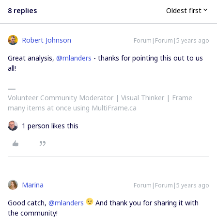
8 replies
Oldest first
Robert Johnson
Forum|Forum|5 years ago
Great analysis,
@mlanders
- thanks for pointing this out to us
all!
Volunteer Community Moderator | Visual Thinker | Frame
many items at once using MultiFrame.ca
1 person likes this
Marina
Forum|Forum|5 years ago
Good catch,
@mlanders
And thank you for sharing it with
the community!