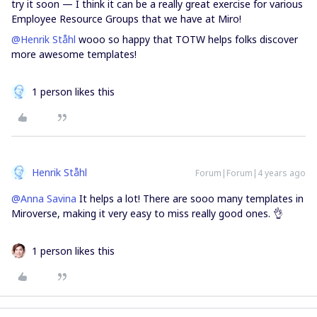
try it soon — I think it can be a really great exercise for various
Employee Resource Groups that we have at Miro!
@Henrik Ståhl
wooo so happy that TOTW helps folks discover
more awesome templates!
1 person likes this
Henrik Ståhl
Forum|Forum|4 years ago
@Anna Savina
It helps a lot! There are sooo many templates in
Miroverse, making it very easy to miss really good ones. 👌
1 person likes this