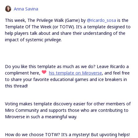
Anna Savina
This week, The Privilege Walk (Game) by
@ricardo_sosa
is the
Template Of The Week (or TOTW). It’s a template designed to
help players talk about and share their understanding of the
impact of systemic privilege.
Do you like this template as much as we do? Leave Ricardo a
compliment here,
his template on Miroverse
, and feel free
to share your favorite educational games and ice breakers in
this thread!
Voting makes template discovery easier for other members of
Miro Community and supports those who are contributing to
Miroverse in such a meaningful way.
How do we choose TOTW? It’s a mystery! But upvoting helps!