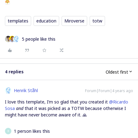
templates
education
Miroverse
totw
5 people like this
4 replies
Oldest first
Henrik Ståhl
Forum|Forum|4 years ago
I love this template, I’m so glad that you created it
@Ricardo
Sosa
and
that it was picked as a TOTW because otherwise I
might have never become aware of it. 🙏
1 person likes this
R