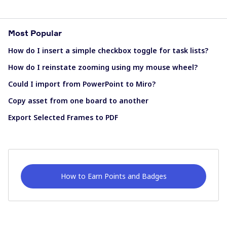
Most Popular
How do I insert a simple checkbox toggle for task lists?
How do I reinstate zooming using my mouse wheel?
Could I import from PowerPoint to Miro?
Copy asset from one board to another
Export Selected Frames to PDF
How to Earn Points and Badges