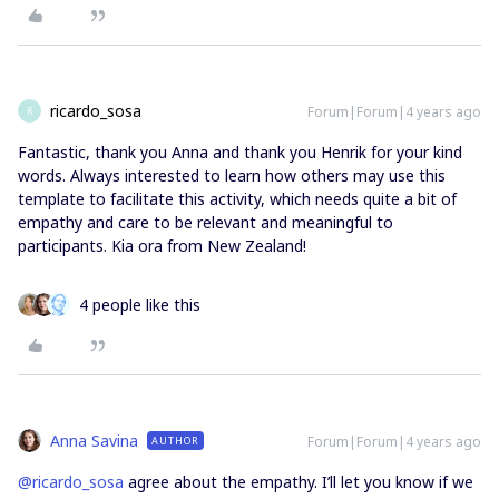
ricardo_sosa
Forum|Forum|4 years ago
R
Fantastic, thank you Anna and thank you Henrik for your kind
words. Always interested to learn how others may use this
template to facilitate this activity, which needs quite a bit of
empathy and care to be relevant and meaningful to
participants. Kia ora from New Zealand!
4 people like this
Anna Savina
Forum|Forum|4 years ago
AUTHOR
@ricardo_sosa
agree about the empathy. I’ll let you know if we