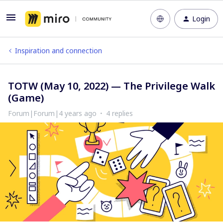
Login
Inspiration and connection
TOTW (May 10, 2022) — The Privilege Walk
(Game)
Forum|Forum|4 years ago
4 replies