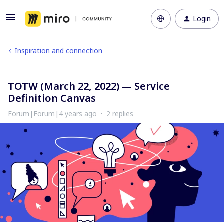
Login
Inspiration and connection
TOTW (March 22, 2022) — Service
Definition Canvas
Forum|Forum|4 years ago
2 replies