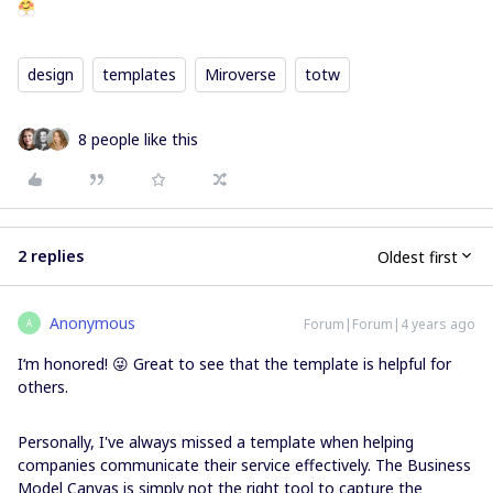
design
templates
Miroverse
totw
8 people like this
2 replies
Oldest first
Anonymous
Forum|Forum|4 years ago
A
I‘m honored! 😜 Great to see that the template is helpful for
others.
Personally, I've always missed a template when helping
companies communicate their service effectively. The Business
Model Canvas is simply not the right tool to capture the