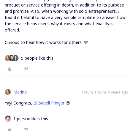
product or service offering in depth, in addition to its purpose
and promise. Also, when working with solo entrepreneurs, I
found it helpful to have a very simple template to answer how
the service helps users, why it exists and what exactly is
offered.
Curious to hear how it works for others! 💜
5 people like this
Marina
Forum|Forum|4 years ago
Yay! Congrats,
@Isabell Fringer
😍
1 person likes this