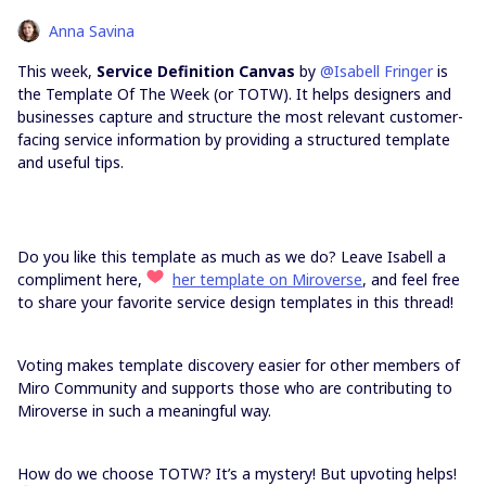
Anna Savina
This week,
Service Definition Canvas
by
@Isabell Fringer
is
the Template Of The Week (or TOTW). It helps designers and
businesses capture and structure the most relevant customer-
facing service information by providing a structured template
and useful tips.
Do you like this template as much as we do? Leave Isabell a
compliment here,
her template on Miroverse
, and feel free
to share your favorite service design templates in this thread!
Voting makes template discovery easier for other members of
Miro Community and supports those who are contributing to
Miroverse in such a meaningful way.
How do we choose TOTW? It’s a mystery! But upvoting helps!