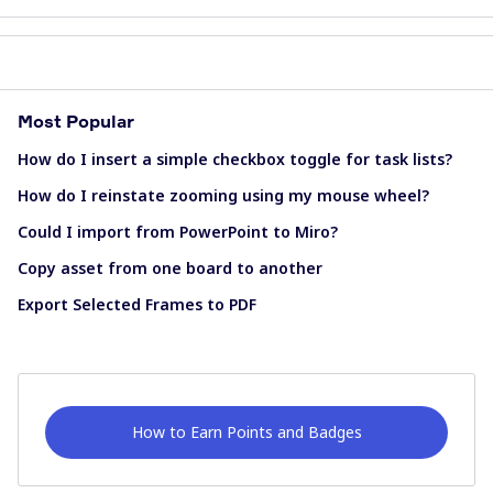
Most Popular
How do I insert a simple checkbox toggle for task lists?
How do I reinstate zooming using my mouse wheel?
Could I import from PowerPoint to Miro?
Copy asset from one board to another
Export Selected Frames to PDF
How to Earn Points and Badges