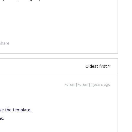
Share
Oldest first
Forum|Forum|4 years ago
se the template.
ns.