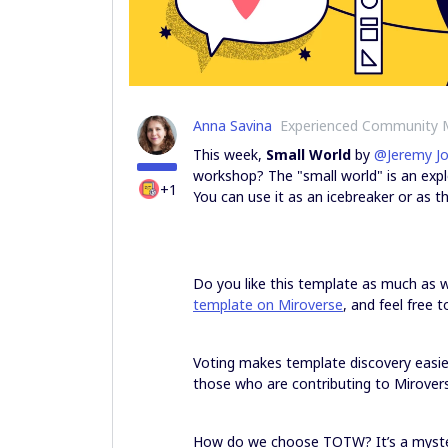
Anna Savina
Experienced Community
This week,
Small World
by
@Jeremy J
workshop? The "small world" is an explo
+1
You can use it as an icebreaker or as t
Do you like this template as much as
template on Miroverse
, and feel free 
Voting makes template discovery easi
those who are contributing to Mirovers
How do we choose TOTW? It’s a myster