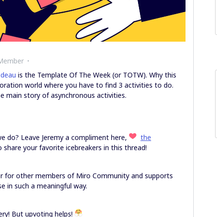
 Member
odeau
is the Template Of The Week (or TOTW). Why this
ration world where you have to find 3 activities to do.
he main story of asynchronous activities.
 we do? Leave Jeremy a compliment here,
the
to share your favorite icebreakers in this thread!
er for other members of Miro Community and supports
e in such a meaningful way.
y! But upvoting helps!