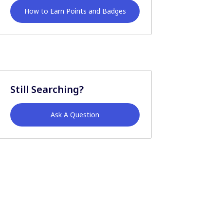
How to Earn Points and Badges
Still Searching?
Ask A Question