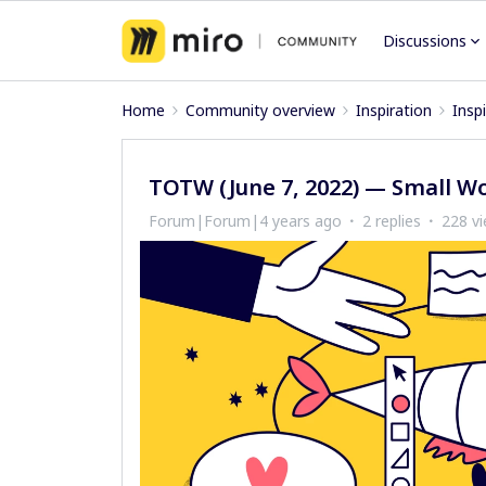
Discussions
Home
Community overview
Inspiration
Insp
TOTW (June 7, 2022) — Small W
Forum|Forum|4 years ago
2 replies
228 v