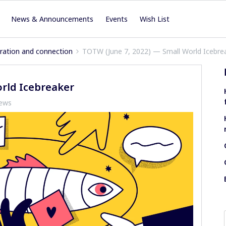
News & Announcements
Events
Wish List
iration and connection
TOTW (June 7, 2022) — Small World Icebre
orld Icebreaker
iews