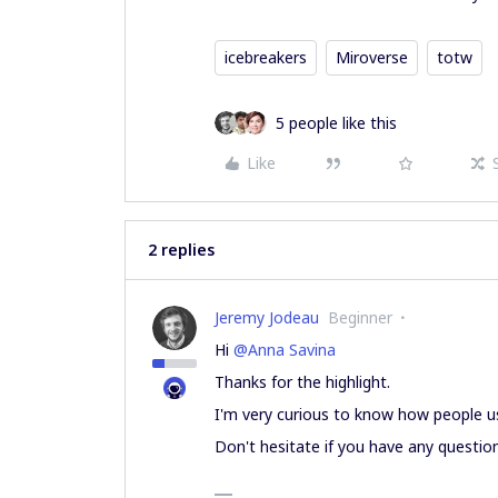
icebreakers
Miroverse
totw
5 people like this
Like
2 replies
Jeremy Jodeau
Beginner
Hi
@Anna Savina
Thanks for the highlight.
I'm very curious to know how people u
Don't hesitate if you have any questio