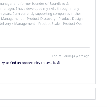
manager and former founder of Boardle.io &
 manager, I have developed my skills through many
n years. I am currently supporting companies in their
t Management : - Product Discovery - Product Design -
 Delivery / Management - Product Scale - Product Ops
Forum|Forum|4 years ago
try to find an opportunity to test it. 😊