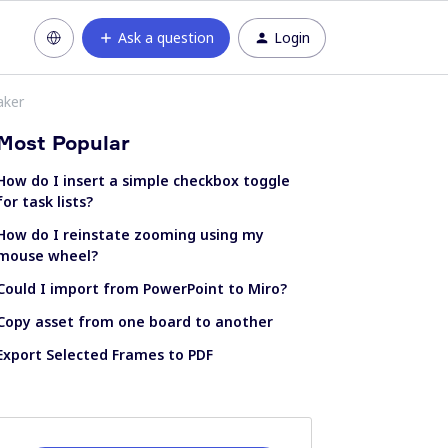
Ask a question
Login
aker
Most Popular
How do I insert a simple checkbox toggle
for task lists?
How do I reinstate zooming using my
mouse wheel?
Could I import from PowerPoint to Miro?
Copy asset from one board to another
Export Selected Frames to PDF