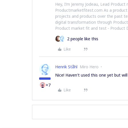
Hey, I’m Jeremy Jodeau, Lead Product 
Productmarketfitest.com As a product
projects and products over the past te
digital transformation through Produc
Product market fit and test - Product
2 people like this
Like
Henrik Ståhl
Miro Hero
Nice! Haven't used this one yet but will 
+7
Like