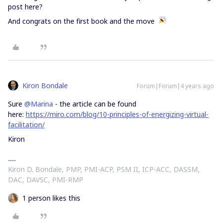
post here?
And congrats on the first book and the move
Kiron Bondale
Forum|Forum|4 years ago
Sure
@Marina
- the article can be found
here:
https://miro.com/blog/10-principles-of-energizing-virtual-
facilitation/
Kiron
Kiron D. Bondale, PMP, PMI-ACP, PSM II, ICP-ACC, DASSM,
DAC, DAVSC, PMI-RMP
1 person likes this