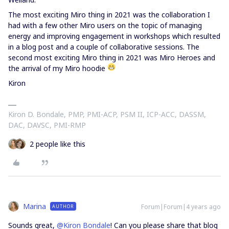
The most exciting Miro thing in 2021 was the collaboration I
had with a few other Miro users on the topic of managing
energy and improving engagement in workshops which resulted
in a blog post and a couple of collaborative sessions. The
second most exciting Miro thing in 2021 was Miro Heroes and
the arrival of my Miro hoodie
Kiron
Kiron D. Bondale, PMP, PMI-ACP, PSM II, ICP-ACC, DASSM,
DAC, DAVSC, PMI-RMP
2 people like this
Marina
Forum|Forum|4 years ago
AUTHOR
Sounds great,
@Kiron Bondale
! Can you please share that blog