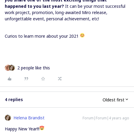
happened to you last year?
It can be your most successful
work project, promotion, long-awaited Miro release,
unforgettable event, personal achievement, etc!
Curios to learn more about your 2021
2 people like this
4 replies
Oldest first
Helena Brandist
Forum|Forum|4 years ago
Happy New Year!!!