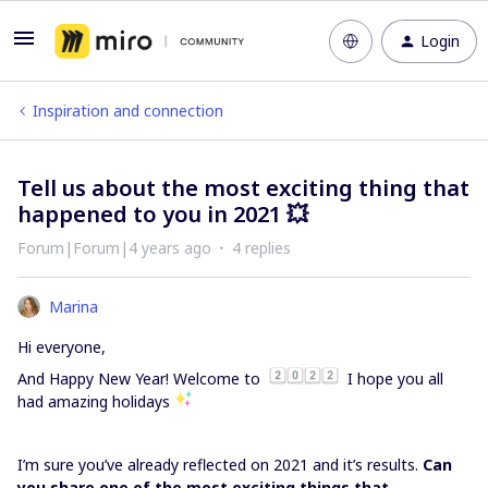
Login
Inspiration and connection
Tell us about the most exciting thing that
happened to you in 2021 💥
Forum|Forum|4 years ago
4 replies
Marina
Hi everyone,
And Happy New Year! Welcome to
I hope you all
had amazing holidays
I’m sure you’ve already reflected on 2021 and it’s results.
Can
you share one of the most exciting things that