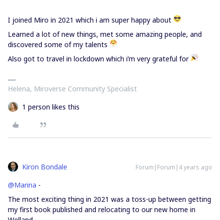
I joined Miro in 2021 which i am super happy about
Learned a lot of new things, met some amazing people, and
discovered some of my talents
Also got to travel in lockdown which i’m very grateful for
Helena, Miroverse Community Specialist
1 person likes this
Kiron Bondale
Forum|Forum|4 years ago
@Marina
-
The most exciting thing in 2021 was a toss-up between getting
my first book published and relocating to our new home in
Welland.