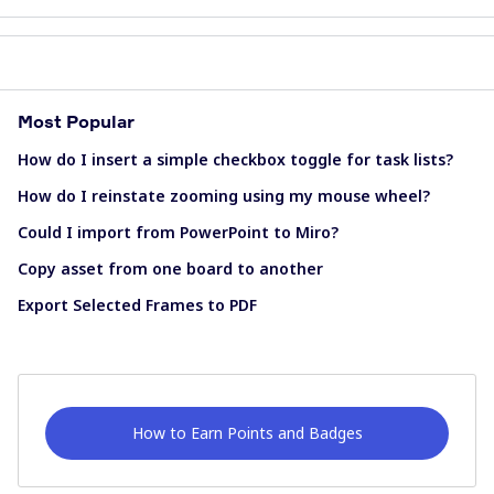
Most Popular
How do I insert a simple checkbox toggle for task lists?
How do I reinstate zooming using my mouse wheel?
Could I import from PowerPoint to Miro?
Copy asset from one board to another
Export Selected Frames to PDF
How to Earn Points and Badges