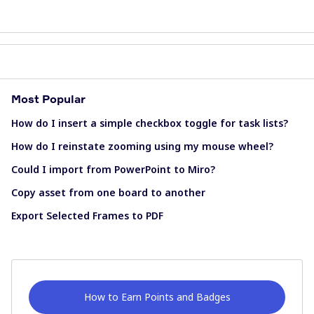
Most Popular
How do I insert a simple checkbox toggle for task lists?
How do I reinstate zooming using my mouse wheel?
Could I import from PowerPoint to Miro?
Copy asset from one board to another
Export Selected Frames to PDF
How to Earn Points and Badges