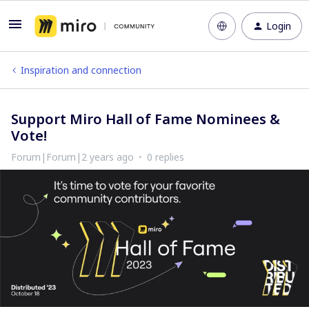
Login
Inspiration and connection
Support Miro Hall of Fame Nominees &
Vote!
Forum|Forum|2 years ago
0 replies