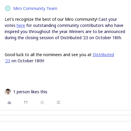
Miro Community Team
M
Let's recognize the best of our Miro community!
Cast your
votes
here
for outstanding community contributors who have
inspired you throughout the year. Winners are to be announced
during the closing session of Distributed ‘23 on October 18th.
Good luck to all the nominees and see you at
Distributed
'23
on October 18th!
1 person likes this