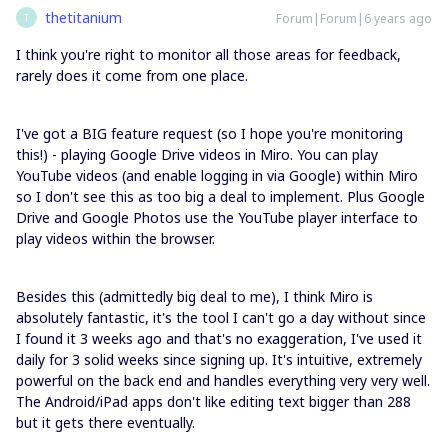
thetitanium
Forum|Forum|6 years ago
T
I think you're right to monitor all those areas for feedback,
rarely does it come from one place.
I've got a BIG feature request (so I hope you're monitoring
this!) - playing Google Drive videos in Miro. You can play
YouTube videos (and enable logging in via Google) within Miro
so I don't see this as too big a deal to implement. Plus Google
Drive and Google Photos use the YouTube player interface to
play videos within the browser.
Besides this (admittedly big deal to me), I think Miro is
absolutely fantastic, it's the tool I can't go a day without since
I found it 3 weeks ago and that's no exaggeration, I've used it
daily for 3 solid weeks since signing up. It's intuitive, extremely
powerful on the back end and handles everything very very well.
The Android/iPad apps don't like editing text bigger than 288
but it gets there eventually.