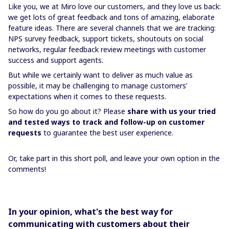
Like you, we at Miro love our customers, and they love us back:
we get lots of great feedback and tons of amazing, elaborate
feature ideas. There are several channels that we are tracking:
NPS survey feedback, support tickets, shoutouts on social
networks, regular feedback review meetings with customer
success and support agents.
But while we certainly want to deliver as much value as
possible, it may be challenging to manage customers’
expectations when it comes to these requests.
So how do you go about it? Please
share with us your tried
and tested ways to track and follow-up on customer
requests
to guarantee the best user experience.
Or, take part in this short poll, and leave your own option in the
comments!
In your opinion, what's the best way for
communicating with customers about their