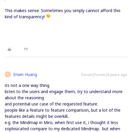
This makes sense. Sometimes you simply cannot afford this
kind of transparency!
Erwin Huang
Forum|Forum|6 years ago
E
its not a one way thing.
listen to the users and engage them, try to understand more
about the reasoning
and potential use case of the requested feature.
people like a feature to feature comparison, but a lot of the
features details might be overkill..
e.g. the Mindmap in Miro, when first use it, i thought it less
sophisicated compare to my dedicated Mindmap. but when