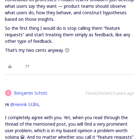
what users
say
they want — product teams should observe
what users do, how they behave, and construct hypotheses
based on those insights.
So the first thing I would do is stop calling them “feature
requests” and start treating them simply as feedback, like any
other type of feedback.
That’s my two cents anyway. 🙂
Benjamin Scholz
Forum|Forum|3 years ago
B
Hi
@Henrik Ståhl
,
I completely agree with you. Yet, when you read through the
thread of the mentioned post, you will find a very prominent
user problem, which is in my biased opinion a problem worth
solving 😀. And no matter whether you call it “feature requests”