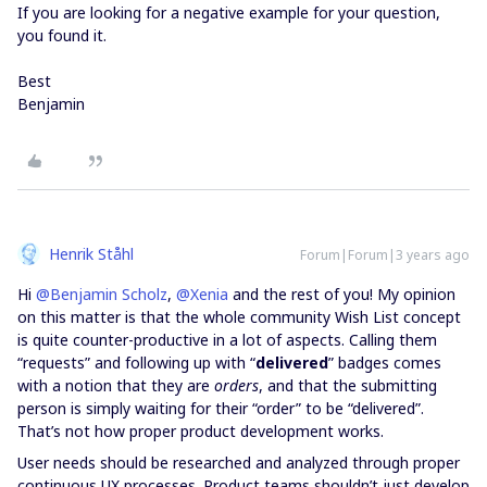
If you are looking for a negative example for your question,
you found it.
Best
Benjamin
Henrik Ståhl
Forum|Forum|3 years ago
Hi
@Benjamin Scholz
,
@Xenia
and the rest of you! My opinion
on this matter is that the whole community Wish List concept
is quite counter-productive in a lot of aspects. Calling them
“requests” and following up with “
delivered
” badges comes
with a notion that they are
orders
, and that the submitting
person is simply waiting for their “order” to be “delivered”.
That’s not how proper product development works.
User needs should be researched and analyzed through proper
continuous UX processes. Product teams shouldn’t just develop