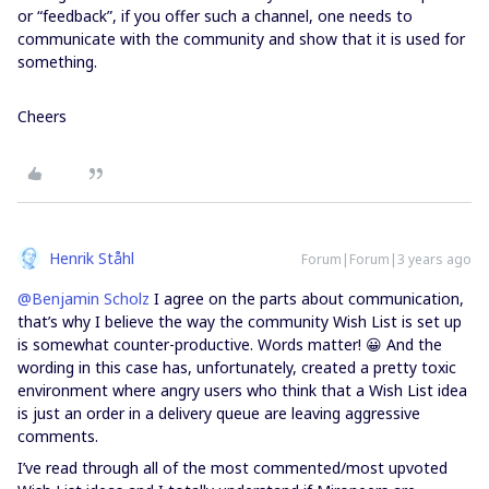
or “feedback”, if you offer such a channel, one needs to
communicate with the community and show that it is used for
something.
Cheers
Henrik Ståhl
Forum|Forum|3 years ago
@Benjamin Scholz
I agree on the parts about communication,
that’s why I believe the way the community Wish List is set up
is somewhat counter-productive. Words matter! 😀 And the
wording in this case has, unfortunately, created a pretty toxic
environment where angry users who think that a Wish List idea
is just an order in a delivery queue are leaving aggressive
comments.
I’ve read through all of the most commented/most upvoted