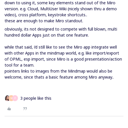
down to using it, some key elements stand out of the Miro
version. e.g. Cloud, MultiUser Wiki (nicely shown thru a demo
video), cross platform, keystroke shortcuts..
these are enough to make Miro standout.
obviously, its not designed to compete with full blown, multi
hundred dollar Apps just on that one feature.
while that said, i’d still like to see the Miro app integrate well
with other Apps in the mindmap world, e.g. like import/export
of OPML, esp import, since Miro is a good presentation/action
tool for a team.
pointers links to images from the Mindmap would also be
welcome, since thats a basic feature among Miro anyway..
3 people like this
N
P