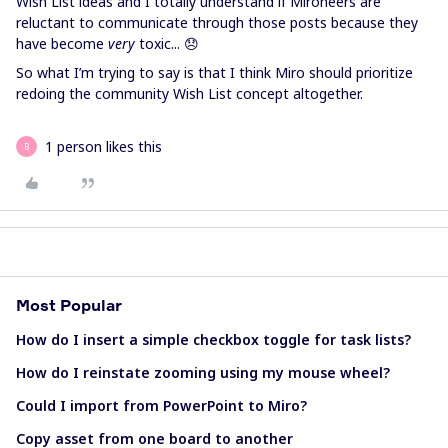
Wish List ideas and I totally understand if Mironeers are
reluctant to communicate through those posts because they
have become
very
toxic... 😞
So what I’m trying to say is that I think Miro should prioritize
redoing the community Wish List concept altogether.
1 person likes this
B
Most Popular
How do I insert a simple checkbox toggle for task lists?
How do I reinstate zooming using my mouse wheel?
Could I import from PowerPoint to Miro?
Copy asset from one board to another