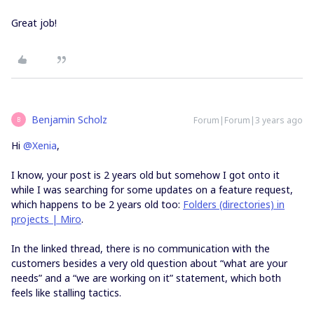
Great job!
Benjamin Scholz
Forum|Forum|3 years ago
B
Hi
@Xenia
,
I know, your post is 2 years old but somehow I got onto it
while I was searching for some updates on a feature request,
which happens to be 2 years old too:
Folders (directories) in
projects | Miro
.
In the linked thread, there is no communication with the
customers besides a very old question about “what are your
needs” and a “we are working on it” statement, which both
feels like stalling tactics.