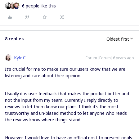
6 people like this
8 replies
Oldest first
Kyle.C
Forum|Forum|6 years ago
It’s crucial for me to make sure our users know that we are
listening and care about their opinion.
Usually it is user feedback that makes the product better and
not the input from my team. Currently I reply directly to
reviews to let them know our plans. I think it’s the most
trustworthy and un-biased method to let anyone who reads
the reviews know where things stand.
However, I would love to have an official post to present goals