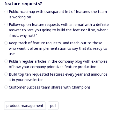
feature requests?
Public roadmap with transparent list of features the team
is working on
Follow-up on feature requests with an email with a definite
answer to "are you going to build the feature? if so, when?
if not, why not?"
Keep track of feature requests, and reach out to those
who want it after implementation to say that it’s ready to
use
Publish regular articles in the company blog with examples
of how your company prioritizes feature production
Build top ten requested features every year and announce
it in your newsletter
Customer Success team shares with Champions
product management
poll