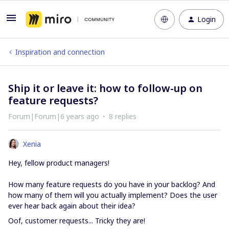
Login
Inspiration and connection
Ship it or leave it: how to follow-up on
feature requests?
Forum|Forum|6 years ago
8 replies
Xenia
Hey, fellow product managers!
How many feature requests do you have in your backlog? And
how many of them will you actually implement? Does the user
ever hear back again about their idea?
Oof, customer requests... Tricky they are!