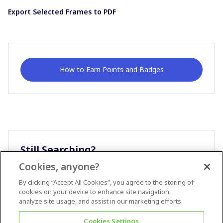
Export Selected Frames to PDF
How to Earn Points and Badges
Still Searching?
Cookies, anyone?
Ask A Question
By clicking “Accept All Cookies”, you agree to the storing of
cookies on your device to enhance site navigation,
analyze site usage, and assist in our marketing efforts.
Cookies Settings