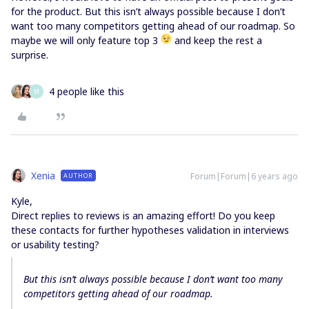
for the product. But this isn’t always possible because I don’t
want too many competitors getting ahead of our roadmap. So
maybe we will only feature top 3
and keep the rest a
surprise.
4 people like this
M
Xenia
Forum|Forum|6 years ago
AUTHOR
Kyle,
Direct replies to reviews is an amazing effort! Do you keep
these contacts for further hypotheses validation in interviews
or usability testing?
But this isn’t always possible because I don’t want too many
competitors getting ahead of our roadmap.