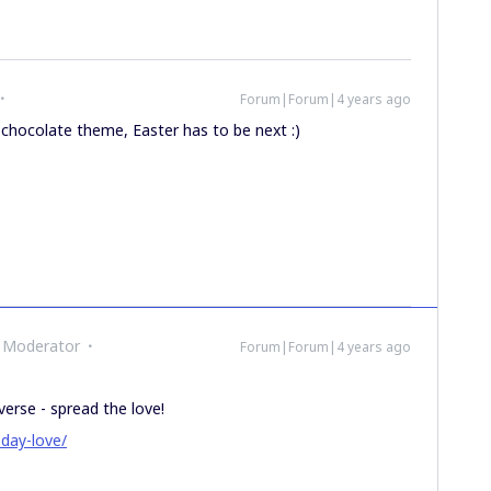
Forum|Forum|4 years ago
 chocolate theme, Easter has to be next :)
 Moderator
Forum|Forum|4 years ago
verse - spread the love!
-day-love/