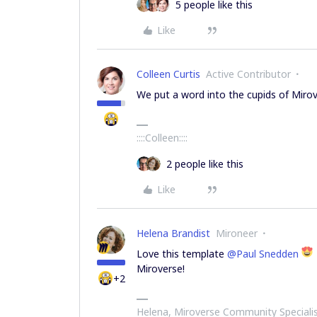
5 people like this
Like
Colleen Curtis
Active Contributor
We put a word into the cupids of Miro
::::Colleen::::
2 people like this
Like
Helena Brandist
Mironeer
Love this template
@Paul Snedden
Miroverse!
+2
Helena, Miroverse Community Speciali