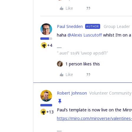
Like
Paul Snedden
Group Leader
AUTHOR
haha
@Alexis Luscutoff
whilst I’m on a
+4
".ǝuɐᒋ ssᴉꟽ ʻuʍop ǝpᴉsdՈ"
1 person likes this
Like
Robert Johnson
Volunteer Community
Paul’s template is now live on the Miro
+13
https://miro.com/miroverse/valentines