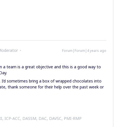
Moderator
Forum|Forum|4 years ago
in a team is a great objective and this is a good way to
Day.
 I’d sometimes bring a box of wrapped chocolates into
ate, thank someone for their help over the past week or
 II, ICP-ACC, DASSM, DAC, DAVSC, PMI-RMP