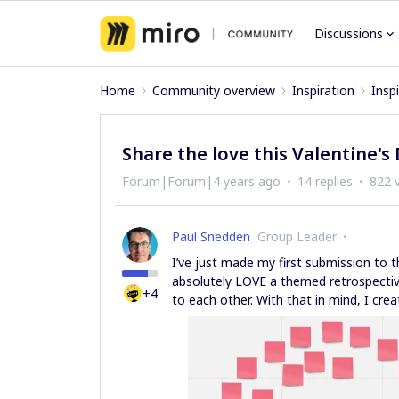
Discussions
Home
Community overview
Inspiration
Insp
Share the love this Valentine's
Forum|Forum|4 years ago
14 replies
822 
Paul Snedden
Group Leader
I’ve just made my first submission to t
absolutely LOVE a themed retrospective
+4
to each other. With that in mind, I cre