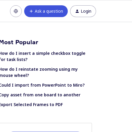
Ask a question
Login
Most Popular
How do I insert a simple checkbox toggle
for task lists?
How do I reinstate zooming using my
mouse wheel?
Could I import from PowerPoint to Miro?
Copy asset from one board to another
Export Selected Frames to PDF