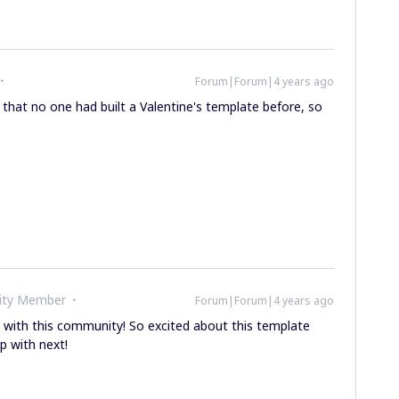
Forum|Forum|4 years ago
e that no one had built a Valentine's template before, so
ity Member
Forum|Forum|4 years ago
with this community! So excited about this template
p with next!