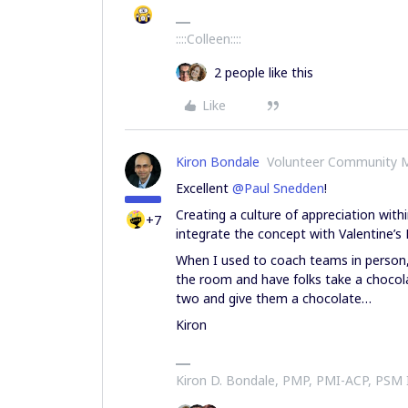
::::Colleen::::
2 people like this
Like
Kiron Bondale
Volunteer Community 
Excellent
@Paul Snedden
!
Creating a culture of appreciation with
+7
integrate the concept with Valentine’s 
When I used to coach teams in person,
the room and have folks take a chocol
two and give them a chocolate…
Kiron
Kiron D. Bondale, PMP, PMI-ACP, PSM