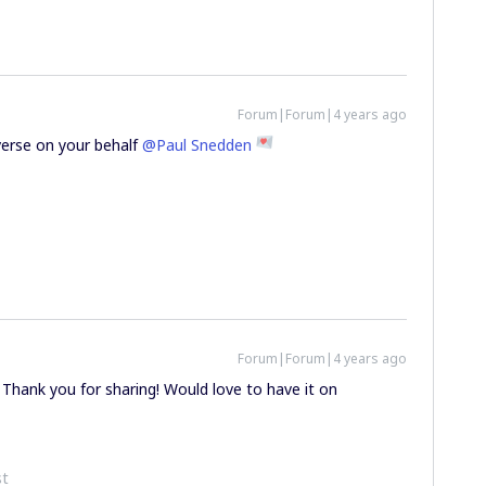
Forum|Forum|4 years ago
verse on your behalf
@Paul Snedden
Forum|Forum|4 years ago
Thank you for sharing! Would love to have it on
st