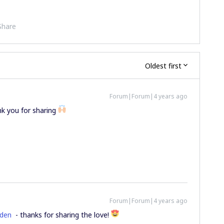
Share
Oldest first
Forum|Forum|4 years ago
nk you for sharing
Forum|Forum|4 years ago
den
- thanks for sharing the love!