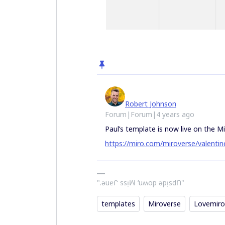
Robert Johnson
Forum|Forum|4 years ago
Paul’s template is now live on the Mi
https://miro.com/miroverse/valentin
".ǝuɐᒋ ssᴉꟽ ʻuʍop ǝpᴉsdՈ"
templates
Miroverse
Lovemiro