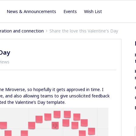
News & Announcements
Events
Wish List
iration and connection
Share the love this Valentine's Day
 Day
views
he Miroverse, so hopefully it gets approved in time. I
, and also allowing teams to give unsolicited feedback
ated the Valentine’s Day template.