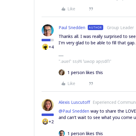
Like
Paul Snedden
Group Leader
AUTHOR
Thanks all. I was really surprised to se
I'm very glad to be able to fill that gap.
+4
".ǝuɐᒋ ssᴉꟽ ʻuʍop ǝpᴉsdՈ"
1 person likes this
Like
Alexis Luscutoff
Experienced Commun
@Paul Snedden
way to share the LOVE 
and can’t wait to see what you come u
+2
1 person likes this