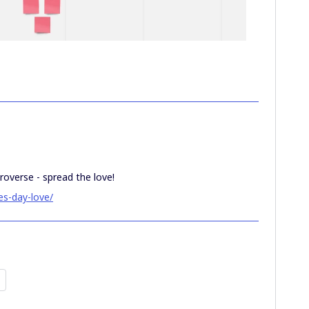
roverse - spread the love!
es-day-love/