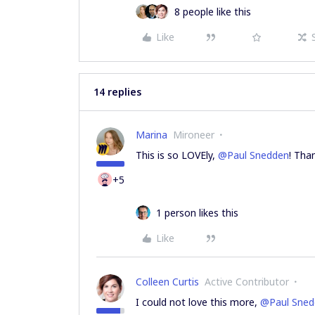
8 people like this
Like
14 replies
Marina
Mironeer
This is so LOVEly,
@Paul Snedden
! Tha
+5
1 person likes this
Like
Colleen Curtis
Active Contributor
I could not love this more,
@Paul Sned