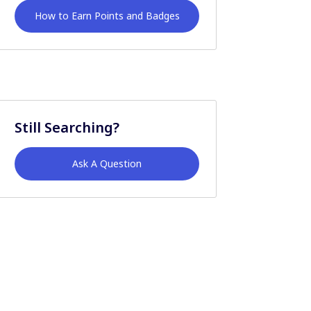
How to Earn Points and Badges
Still Searching?
Ask A Question