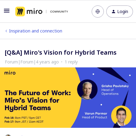
Login
Inspiration and connection
[Q&A] Miro's Vision for Hybrid Teams
Forum|Forum|4 years ago
1 reply