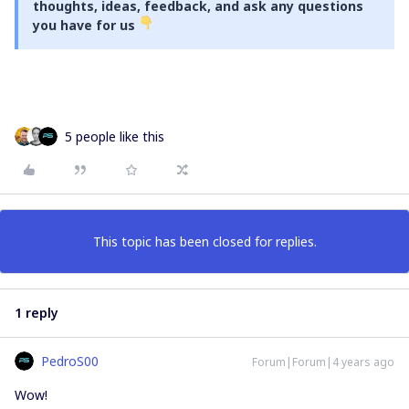
thoughts, ideas, feedback, and ask any questions
you have for us
5 people like this
This topic has been closed for replies.
1 reply
PedroS00
Forum|Forum|4 years ago
Wow!