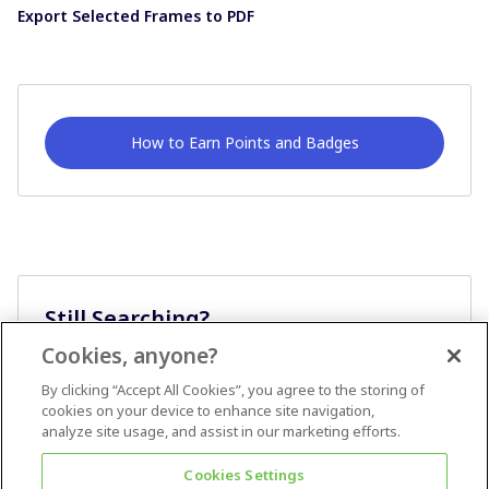
Export Selected Frames to PDF
How to Earn Points and Badges
Still Searching?
Cookies, anyone?
Ask A Question
By clicking “Accept All Cookies”, you agree to the storing of
cookies on your device to enhance site navigation,
analyze site usage, and assist in our marketing efforts.
Cookies Settings