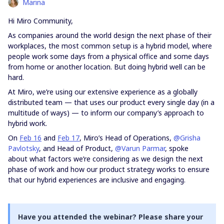
Marina
Hi Miro Community,
As companies around the world design the next phase of their
workplaces, the most common setup is a hybrid model, where
people work some days from a physical office and some days
from home or another location. But doing hybrid well can be
hard.
At Miro, we’re using our extensive experience as a globally
distributed team — that uses our product every single day (in a
multitude of ways) — to inform our company’s approach to
hybrid work.
On
Feb 16
and
Feb 17
, Miro’s Head of Operations,
@Grisha
Pavlotsky
, and Head of Product,
@Varun Parmar
, spoke
about what factors we’re considering as we design the next
phase of work and how our product strategy works to ensure
that our hybrid experiences are inclusive and engaging.
Have you attended the webinar? Please share your