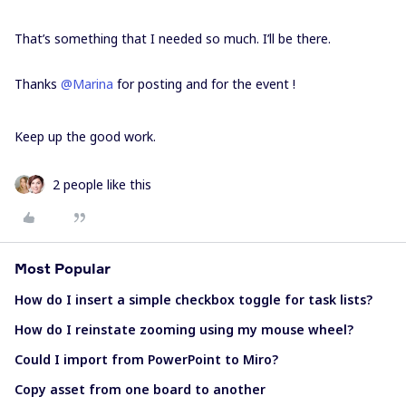
That’s something that I needed so much. I’ll be there.
Thanks
@Marina
for posting and for the event !
Keep up the good work.
2 people like this
Most Popular
How do I insert a simple checkbox toggle for task lists?
How do I reinstate zooming using my mouse wheel?
Could I import from PowerPoint to Miro?
Copy asset from one board to another