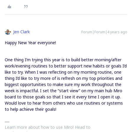
Jen Clark
Forum|Forum|4 years ago
Happy New Year everyone!
One thing I’m trying this year is to build better morning/after
work/evening routines to better support new habits or goals I’d
like to try. When I was reflecting on my morning routine, one
thing I’d like to try more of is refresh on my top priorities and
biggest opportunities to make sure my work throughout the
week is impactful. I set the “start view” on my main hub Miro
board to those goals so that I see it every time I open it up.
Would love to hear from others who use routines or systems
to help achieve their goals!
Learn more about how to use Miro! Head to