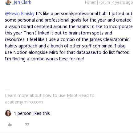
Jen Clark
Forum|Forum|4 years ago
@Kevin Kinisky
It’s like a personal/professional hub! I jotted out
some personal and professional goals for the year and created
a vision board centered around the habits I’d like to incorporate
this year. Then I linked it out to brainstorm spots and
resources. I feel like I use a combo of the James Clear/atomic
habits approach and a bunch of other stuff combined. I also
use Notion alongside Miro for that database/to do list factor.
I’m finding a combo works best for me!
Learn more about how to use Miro! Head to
academy.miro.com
1 person likes this