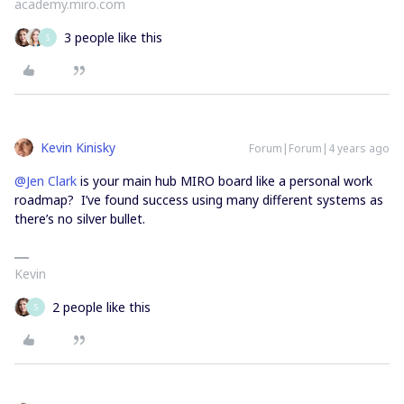
academy.miro.com
3 people like this
S
Kevin Kinisky
Forum|Forum|4 years ago
@Jen Clark
is your main hub MIRO board like a personal work
roadmap? I’ve found success using many different systems as
there’s no silver bullet.
Kevin
2 people like this
S