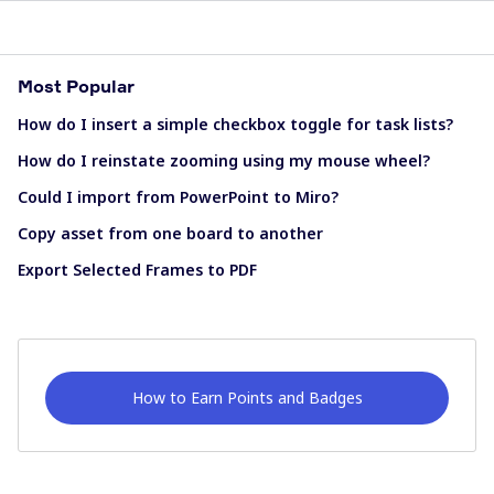
Most Popular
How do I insert a simple checkbox toggle for task lists?
How do I reinstate zooming using my mouse wheel?
Could I import from PowerPoint to Miro?
Copy asset from one board to another
Export Selected Frames to PDF
How to Earn Points and Badges