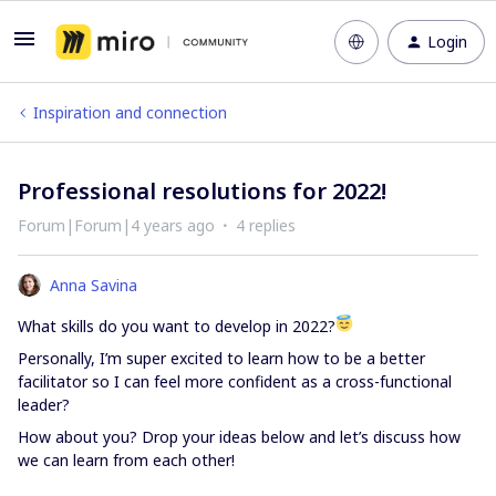
Login
Inspiration and connection
Professional resolutions for 2022!
Forum|Forum|4 years ago
4 replies
Anna Savina
What skills do you want to develop in 2022?
Personally, I’m super excited to learn how to be a better
facilitator so I can feel more confident as a cross-functional
leader?
How about you? Drop your ideas below and let’s discuss how
we can learn from each other!