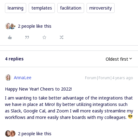
learning
templates
facilitation
miroversity
2 people like this
4 replies
Oldest first
AnnaLee
Forum|Forum|4 years ago
Happy New Year! Cheers to 2022!
I am wanting to take better advantage of the integrations that
we have in place at Miro! By better utilizing integrations such
as Slack, Google Cal, and Zoom I will more easily streamline my
workflows and more easily share boards with my colleagues.
2 people like this