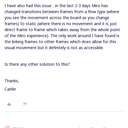
I have also had this issue - in the last 2-3 days Miro has
changed transitions between frames from a flow type (where
you see the movement across the board as you change
frames) to static (where there is no movement and it is just
direct frame to frame which takes away from the whole point
of the Miro experience). The only work around I have found is
the linking frames to other frames which does allow for this
visual movement but it definitely is not as accessible.
Is there any other solution to this?
Thanks,
Caitlin