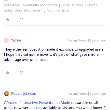
Volunteer Community Moderator | Visual Thinker | Frame
many items at once using MultiFrame.ca
Yacine
Forum|Forum|3 years ago
Y
They either removed it or made it exclusive to upgraded users.
I hope they did not remove it, it’s part of what gave miro an
advantage over other apps.
Robert Johnson
Forum|Forum|3 years ago
@Yacine
-
Interactive Presentation Mode
is available on all
plans. However, it is not available to Visitors. You would know if