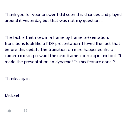
Thank you for your answer. I did seen this changes and played
around it yesterday but that was not my question…
The fact is that now, in a frame by frame présentation,
transitions look like a PDF présentation. I loved the fact that
before this update the transition on miro happened like a
camera moving toward the next frame zooming in and out. It
made the presentation so dynamic ! Is this feature gone ?
Thanks again.
Mickael