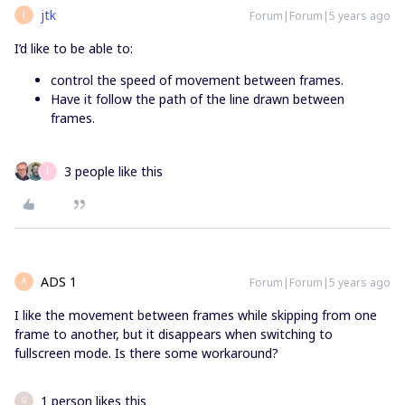
jtk
Forum|Forum|5 years ago
J
I’d like to be able to:
control the speed of movement between frames.
Have it follow the path of the line drawn between
frames.
3 people like this
J
ADS 1
Forum|Forum|5 years ago
A
I like the movement between frames while skipping from one
frame to another, but it disappears when switching to
fullscreen mode. Is there some workaround?
1 person likes this
G