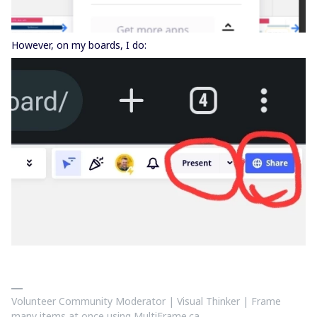
However, on my boards, I do:
Volunteer Community Moderator | Visual Thinker | Frame
many items at once using MultiFrame.ca