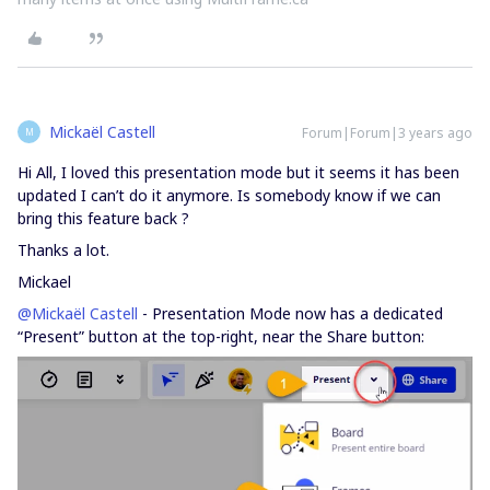
Mickaël Castell
Forum|Forum|3 years ago
M
Hi All, I loved this presentation mode but it seems it has been
updated I can’t do it anymore. Is somebody know if we can
bring this feature back ?
Thanks a lot.
Mickael
@Mickaël Castell
- Presentation Mode now has a dedicated
“Present” button at the top-right, near the Share button: