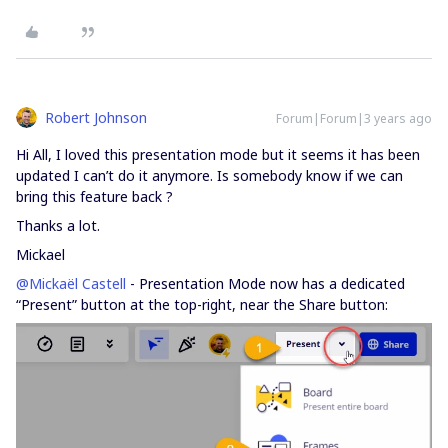
Robert Johnson
Forum|Forum|3 years ago
Hi All, I loved this presentation mode but it seems it has been
updated I can’t do it anymore. Is somebody know if we can
bring this feature back ?
Thanks a lot.
Mickael
@Mickaël Castell
- Presentation Mode now has a dedicated
“Present” button at the top-right, near the Share button: