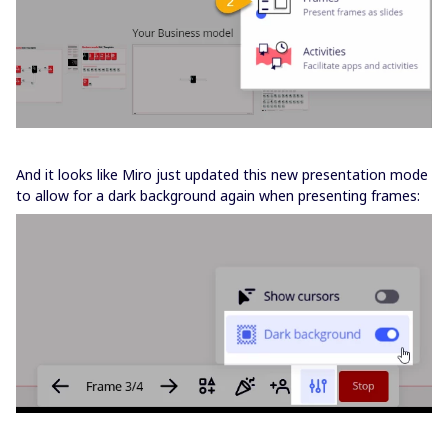
And it looks like Miro just updated this new presentation mode
to allow for a dark background again when presenting frames: