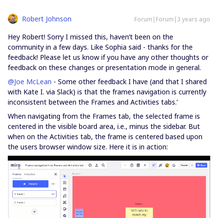
Robert Johnson
Forum|Forum|3 years ago
Hey Robert! Sorry I missed this, haven’t been on the
community in a few days. Like Sophia said - thanks for the
feedback! Please let us know if you have any other thoughts or
feedback on these changes or presentation mode in general.
@Joe McLean
- Some other feedback I have (and that I shared
with Kate I. via Slack) is that the frames navigation is currently
inconsistent between the Frames and Activities tabs.’
When navigating from the Frames tab, the selected frame is
centered in the visible board area, i.e., minus the sidebar. But
when on the Activities tab, the frame is centered based upon
the users browser window size. Here it is in action: