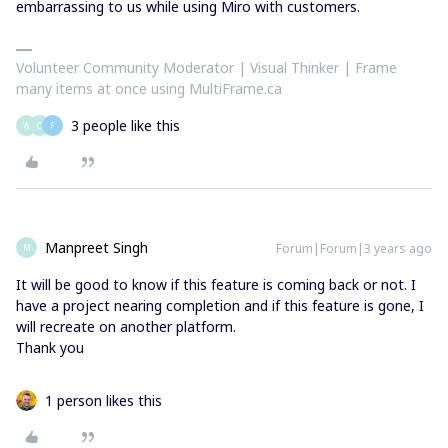
embarrassing to us while using Miro with customers.
Volunteer Community Moderator | Visual Thinker | Frame
many items at once using MultiFrame.ca
3 people like this
W
C
F
Manpreet Singh
Forum|Forum|3 years ago
M
It will be good to know if this feature is coming back or not. I
have a project nearing completion and if this feature is gone, I
will recreate on another platform.
Thank you
1 person likes this