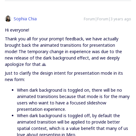
Sophia Chia
Forum|Forum|3 years ago
Hi everyone!
Thank you all for your prompt feedback, we have actually
brought back the animated transitions for presentation
mode! The temporary change in experience was due to the
new release of the dark background effect, and we deeply
apologize for that 🙏
Just to clarify the design intent for presentation mode in its
new form:
When dark background is toggled on, there will be no
animated transitions because that mode is for the many
users who want to have a focused slideshow
presentation experience.
When dark background is toggled off, by default the
animated transition will be applied to provide better
spatial context, which is a value benefit that many of us
love about presenting in Miro.