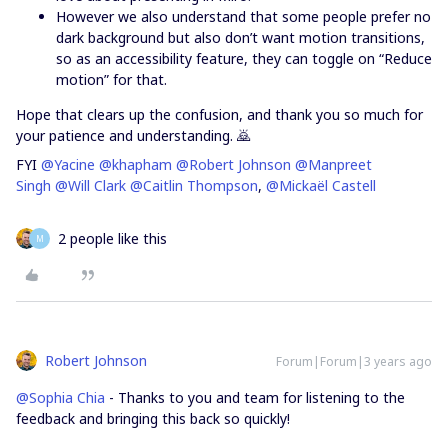
However we also understand that some people prefer no
dark background but also don’t want motion transitions,
so as an accessibility feature, they can toggle on “Reduce
motion” for that.
Hope that clears up the confusion, and thank you so much for
your patience and understanding. 🙇
FYI
@Yacine
@khapham
@Robert Johnson
@Manpreet
Singh
@Will Clark
@Caitlin Thompson
,
@Mickaël Castell
2 people like this
M
Robert Johnson
Forum|Forum|3 years ago
@Sophia Chia
- Thanks to you and team for listening to the
feedback and bringing this back so quickly!