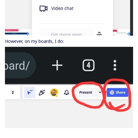
However, on my boards, I do: