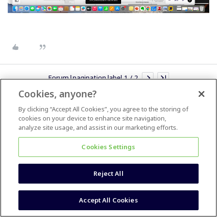
Forum|pagination.label 1 / 2
Cookies, anyone?
By clicking “Accept All Cookies”, you agree to the storing of
cookies on your device to enhance site navigation,
analyze site usage, and assist in our marketing efforts.
Most Popular
Cookies Settings
How do I insert a simple checkbox toggle for task lists?
How do I reinstate zooming using my mouse wheel?
Reject All
Could I import from PowerPoint to Miro?
Accept All Cookies
Copy asset from one board to another