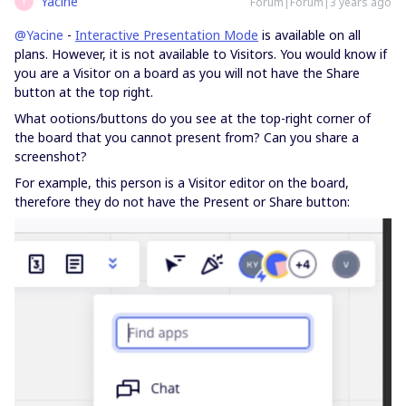
Yacine
Forum|Forum|3 years ago
Y
@Yacine
-
Interactive Presentation Mode
is available on all
plans. However, it is not available to Visitors. You would know if
you are a Visitor on a board as you will not have the Share
button at the top right.
What ootions/buttons do you see at the top-right corner of
the board that you cannot present from? Can you share a
screenshot?
For example, this person is a Visitor editor on the board,
therefore they do not have the Present or Share button: