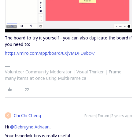
The board to try it yourself - you can also duplicate the board if
you need to:
https://miro.com/app/board/uXjVMDFD9bc=/
Volunteer Community Moderator | Visual Thinker | Frame
many items at once using MultiFrame.ca
Chi Chi Cheng
Forum|Forum|3 years ago
C
Hi
@Debruyne Adriaan
,
Your hyperlink tips is really useful.