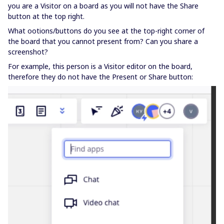
you are a Visitor on a board as you will not have the Share
button at the top right.
What ootions/buttons do you see at the top-right corner of
the board that you cannot present from? Can you share a
screenshot?
For example, this person is a Visitor editor on the board,
therefore they do not have the Present or Share button: