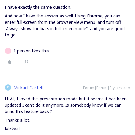
I have exactly the same question.
And now I have the answer as well. Using Chrome, you can
enter full-screen from the browser View menu, and turn off
“Always show toolbars in fullscreen mode”, and you are good
to go.
1 person likes this
J
Mickaël Castell
Forum|Forum|3 years ago
M
Hi All, I loved this presentation mode but it seems it has been
updated I can’t do it anymore. Is somebody know if we can
bring this feature back ?
Thanks a lot.
Mickael