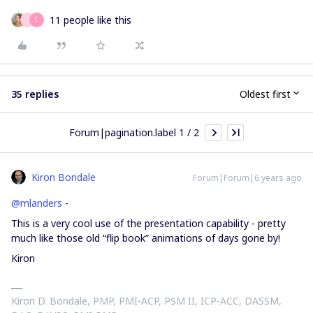
11 people like this
S
C
35 replies
Oldest first
Forum|pagination.label 1 / 2
Kiron Bondale
Forum|Forum|6 years ago
@mlanders
-
This is a very cool use of the presentation capability - pretty
much like those old “flip book” animations of days gone by!
Kiron
Kiron D. Bondale, PMP, PMI-ACP, PSM II, ICP-ACC, DASSM,