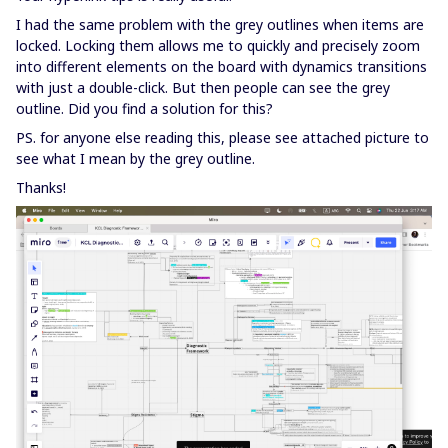
I had the same problem with the grey outlines when items are
locked. Locking them allows me to quickly and precisely zoom
into different elements on the board with dynamics transitions
with just a double-click. But then people can see the grey
outline. Did you find a solution for this?
PS. for anyone else reading this, please see attached picture to
see what I mean by the grey outline.
Thanks!