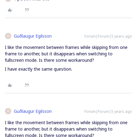
Guðlaugur Egilsson
Forum|Forum|5 years ago
G
I like the movement between frames while skipping from one
frame to another, but it disappears when switching to
fullscreen mode. Is there some workaround?
I have exactly the same question.
Guðlaugur Egilsson
Forum|Forum|5 years ago
G
I like the movement between frames while skipping from one
frame to another, but it disappears when switching to
fullscreen mode. Is there some workaround?