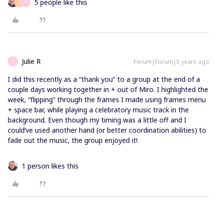
5 people like this
J
J
Julie R
Forum|Forum|5 years ago
J
I did this recently as a “thank you” to a group at the end of a
couple days working together in + out of Miro. I highlighted the
week, “flipping” through the frames I made using frames menu
+ space bar, while playing a celebratory music track in the
background. Even though my timing was a little off and I
could’ve used another hand (or better coordination abilities) to
fade out the music, the group enjoyed it!
1 person likes this