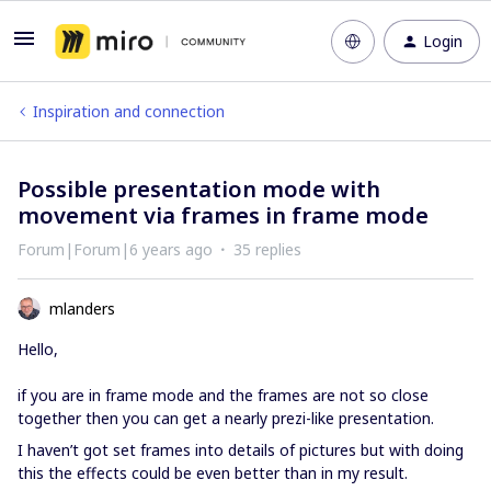
Login
Inspiration and connection
Possible presentation mode with
movement via frames in frame mode
Forum|Forum|6 years ago
35 replies
mlanders
Hello,
if you are in frame mode and the frames are not so close
together then you can get a nearly prezi-like presentation.
I haven’t got set frames into details of pictures but with doing
this the effects could be even better than in my result.