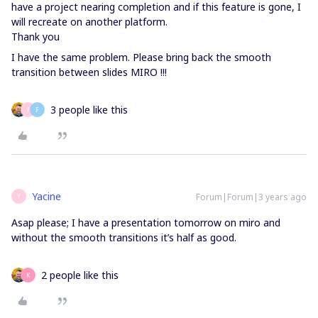
have a project nearing completion and if this feature is gone, I
will recreate on another platform.
Thank you
I have the same problem. Please bring back the smooth
transition between slides MIRO !!!
3 people like this
Y
F
Yacine
Forum|Forum|3 years ago
Y
Asap please; I have a presentation tomorrow on miro and
without the smooth transitions it’s half as good.
2 people like this
K