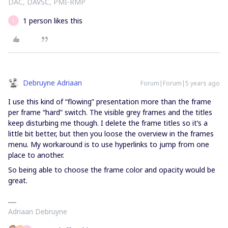
DAC, DAVSC, PMI-RMP
1 person likes this
J
Debruyne Adriaan
Forum|Forum|5 years ago
I use this kind of “flowing” presentation more than the frame
per frame “hard” switch. The visible grey frames and the titles
keep disturbing me though. I delete the frame titles so it’s a
little bit better, but then you loose the overview in the frames
menu. My workaround is to use hyperlinks to jump from one
place to another.
So being able to choose the frame color and opacity would be
great.
Adriaan Debruyne