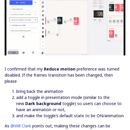
I confirmed that my
Reduce motion
preference was turned
disabled. If the frames transition has been changed, then
please
bring back the animation
add a toggle in presentation mode (similar to the
new
Dark background
toggle) so users can choose to
have an animation or not,
and make the toggle’s default state to be ON/animation.
As
@Will Clark
points out, making these changes can be