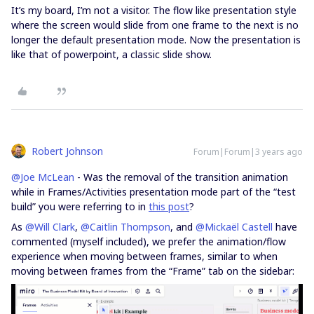
It’s my board, I’m not a visitor. The flow like presentation style
where the screen would slide from one frame to the next is no
longer the default presentation mode. Now the presentation is
like that of powerpoint, a classic slide show.
Robert Johnson
Forum|Forum|3 years ago
@Joe McLean
- Was the removal of the transition animation
while in Frames/Activities presentation mode part of the “test
build” you were referring to in
this post
?
As
@Will Clark
,
@Caitlin Thompson
, and
@Mickaël Castell
have
commented (myself included), we prefer the animation/flow
experience when moving between frames, similar to when
moving between frames from the “Frame” tab on the sidebar: