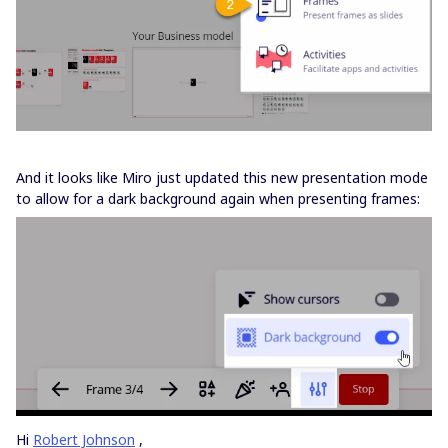
And it looks like Miro just updated this new presentation mode
to allow for a dark background again when presenting frames:
Hi
Robert Johnson
,