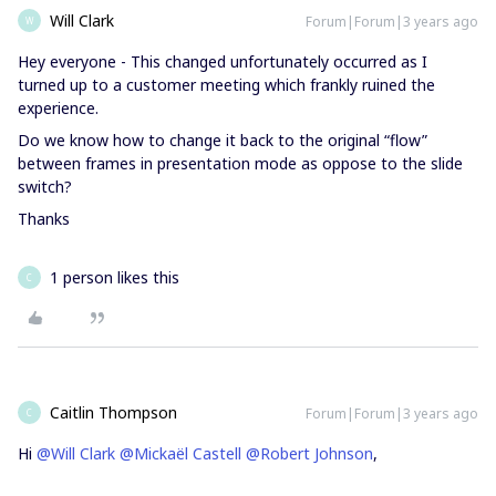
Will Clark
Forum|Forum|3 years ago
W
Hey everyone - This changed unfortunately occurred as I
turned up to a customer meeting which frankly ruined the
experience.
Do we know how to change it back to the original “flow”
between frames in presentation mode as oppose to the slide
switch?
Thanks
1 person likes this
C
Caitlin Thompson
Forum|Forum|3 years ago
C
Hi
@Will Clark
@Mickaël Castell
@Robert Johnson
,