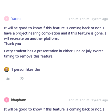
Yacine
Forum|Forum|3 years ago
Y
It will be good to know if this feature is coming back or not. I
have a project nearing completion and if this feature is gone, I
will recreate on another platform.
Thank you
Every student has a presentation in either june or july. Worst
timing to remove this feature.
1 person likes this
khapham
Forum|Forum|3 years ago
K
It will be good to know if this feature is coming back or not. I