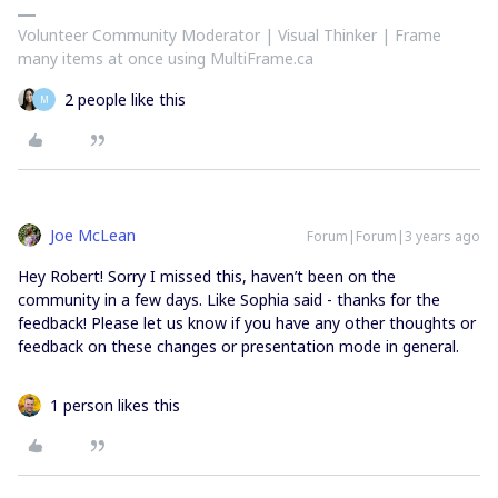
Volunteer Community Moderator | Visual Thinker | Frame
many items at once using MultiFrame.ca
2 people like this
M
Joe McLean
Forum|Forum|3 years ago
Hey Robert! Sorry I missed this, haven’t been on the
community in a few days. Like Sophia said - thanks for the
feedback! Please let us know if you have any other thoughts or
feedback on these changes or presentation mode in general.
1 person likes this