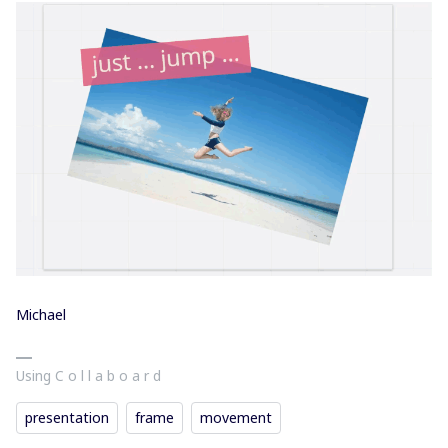
Michael
Using C o l l a b o a r d
presentation
frame
movement