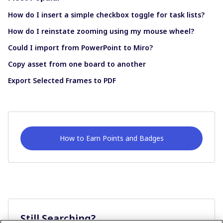
How do I insert a simple checkbox toggle for task lists?
How do I reinstate zooming using my mouse wheel?
Could I import from PowerPoint to Miro?
Copy asset from one board to another
Export Selected Frames to PDF
How to Earn Points and Badges
Still Searching?