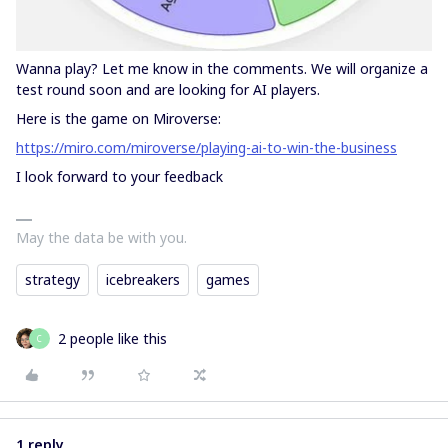
Wanna play? Let me know in the comments. We will organize a
test round soon and are looking for AI players.
Here is the game on Miroverse:
https://miro.com/miroverse/playing-ai-to-win-the-business
I look forward to your feedback
May the data be with you.
strategy
icebreakers
games
2 people like this
С
1 reply