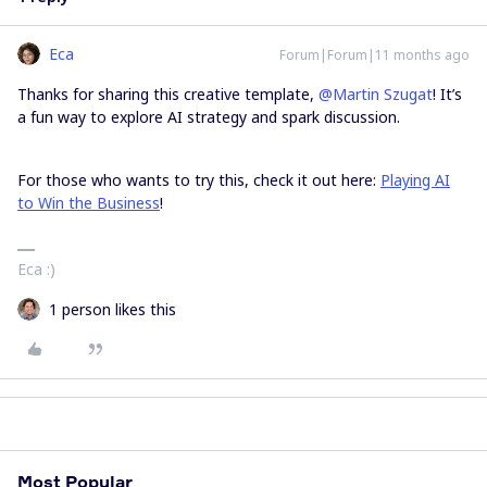
Eca
Forum|Forum|11 months ago
Thanks for sharing this creative template, ​
@Martin Szugat
! It’s
a fun way to explore AI strategy and spark discussion.
For those who wants to try this, check it out here:
Playing AI
to Win the Business
!
Eca :)
1 person likes this
Most Popular