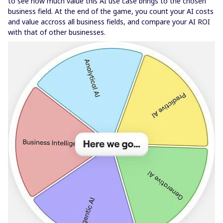
to see how much value this AI use case brings to the chosen
business field. At the end of the game, you count your AI costs
and value accross all business fields, and compare your AI ROI
with that of other businesses.