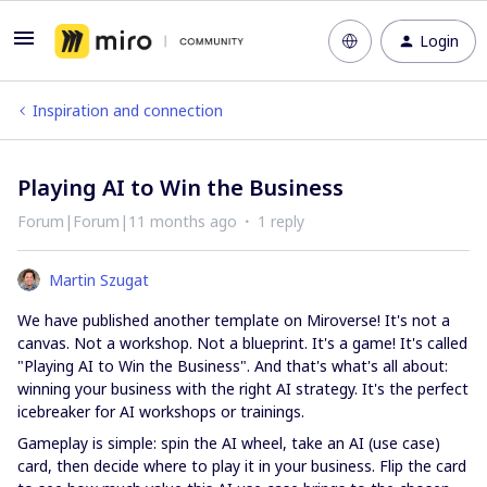
Login
Inspiration and connection
Playing AI to Win the Business
Forum|Forum|11 months ago
1 reply
Martin Szugat
We have published another template on Miroverse! It's not a
canvas. Not a workshop. Not a blueprint. It's a game! It's called
"Playing AI to Win the Business". And that's what's all about:
winning your business with the right AI strategy. It's the perfect
icebreaker for AI workshops or trainings.
Gameplay is simple: spin the AI wheel, take an AI (use case)
card, then decide where to play it in your business. Flip the card