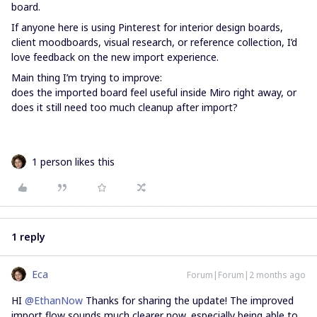
board.
If anyone here is using Pinterest for interior design boards,
client moodboards, visual research, or reference collection, I’d
love feedback on the new import experience.
Main thing I’m trying to improve:
does the imported board feel useful inside Miro right away, or
does it still need too much cleanup after import?
1 person likes this
1 reply
Eca
Forum|Forum|2 months ago
HI ​
@EthanNow
Thanks for sharing the update! The improved
import flow sounds much clearer now, especially being able to