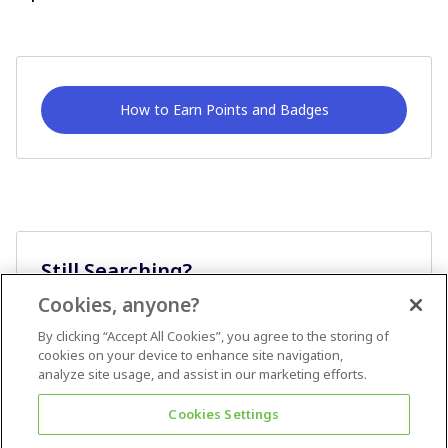
How to Earn Points and Badges
Still Searching?
Cookies, anyone?
Ask A Question
By clicking “Accept All Cookies”, you agree to the storing of
cookies on your device to enhance site navigation,
analyze site usage, and assist in our marketing efforts.
Cookies Settings