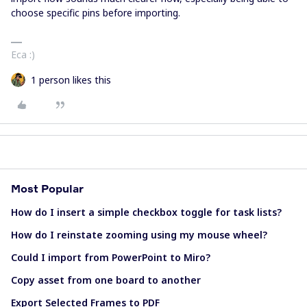
choose specific pins before importing.
Eca :)
1 person likes this
Most Popular
How do I insert a simple checkbox toggle for task lists?
How do I reinstate zooming using my mouse wheel?
Could I import from PowerPoint to Miro?
Copy asset from one board to another
Export Selected Frames to PDF