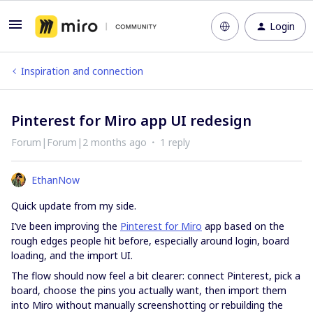
Login
Inspiration and connection
Pinterest for Miro app UI redesign
Forum|Forum|2 months ago
1 reply
EthanNow
Quick update from my side.
I’ve been improving the
Pinterest for Miro
app based on the
rough edges people hit before, especially around login, board
loading, and the import UI.
The flow should now feel a bit clearer: connect Pinterest, pick a
board, choose the pins you actually want, then import them
into Miro without manually screenshotting or rebuilding the