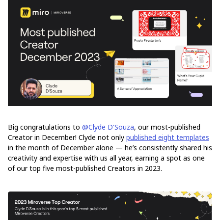
Big congratulations to
@Clyde D'Souza
, our most-published
Creator in December! Clyde not only
published eight templates
in the month of December alone — he’s consistently shared his
creativity and expertise with us all year, earning a spot as one
of our top five most-published Creators in 2023.