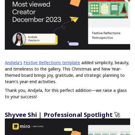
Andjela's
Festive Reflections template
added simplicity, beauty,
and timeliness to the gallery. This Christmas and New Year-
themed board brings joy, gratitude, and strategic planning to
team's year-end activities.
Thank you, Andjela, for this perfect addition—we raise a glass
to your success!
Shyvee Shi | Professional Spotlight
🚀