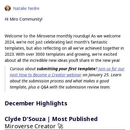
Natalie Nedre
Hi Miro Community!
Welcome to the Miroverse monthly roundup! As we welcome
2024, we're not just celebrating last month's fantastic
templates, but also reflecting on all we've achieved together in
2023. With over 3000 templates and growing, we're excited
about all the incredible new ideas you’ll share in the new year.
Curious about
submitting your first template
?
Join us for our
next How to Become a Creator webinar
on January 25. Learn
about the submission process and what makes a good
template, plus a Q&A with the submission review team.
December Highlights
Clyde D'Souza | Most Published
Miroverse Creator 🚀