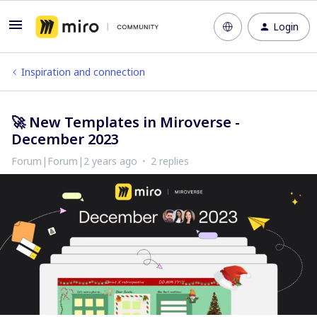
Login
Inspiration and connection
🚀 New Templates in Miroverse -
December 2023
Forum|Forum|2 years ago
2 replies