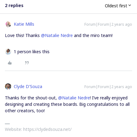
2 replies
Oldest first
Katie Mills
Forum|Forum|2 years ago
Love this! Thanks
@Natalie Nedre
and the miro team!
1 person likes this
Clyde D'Souza
Forum|Forum|2 years ago
Thanks for the shout-out,
@Natalie Nedre
! I’ve really enjoyed
designing and creating these boards. Big congratulations to all
other creators, too!
Website: https://clydedsouza.net/