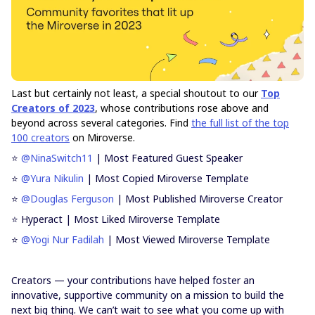
Last but certainly not least, a special shoutout to our
Top
Creators of 2023
, whose contributions rose above and
beyond across several categories. Find
the full list of the top
100 creators
on Miroverse.
⭐
@NinaSwitch11
| Most Featured Guest Speaker
⭐
@Yura Nikulin
| Most Copied Miroverse Template
⭐
@Douglas Ferguson
| Most Published Miroverse Creator
⭐ Hyperact | Most Liked Miroverse Template
⭐
@Yogi Nur Fadilah
| Most Viewed Miroverse Template
Creators — your contributions have helped foster an
innovative, supportive community on a mission to build the
next big thing. We can’t wait to see what you come up with