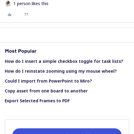
1 person likes this
Most Popular
How do I insert a simple checkbox toggle for task lists?
How do I reinstate zooming using my mouse wheel?
Could I import from PowerPoint to Miro?
Copy asset from one board to another
Export Selected Frames to PDF