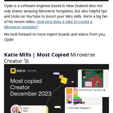
Clyde is a software engineer based in New Zealand who not
only shares amazing Miroverse templates, but also helpful tips
and tricks on YouTube to boost your Miro skills. We’re a big fan
of his recent video,
How long does it take to create a
Miroverse template?
We look forward to more expert boards and videos from you,
Clyde!
Katie Mills | Most Copied
Miroverse
Creator 🚀