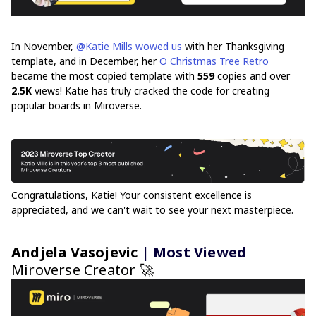
In November,
@Katie Mills
wowed us
with her Thanksgiving
template, and in December, her
O Christmas Tree Retro
became the most copied template with
559
copies and over
2.5K
views! Katie has truly cracked the code for creating
popular boards in Miroverse.
Congratulations, Katie! Your consistent excellence is
appreciated, and we can't wait to see your next masterpiece.
Andjela Vasojevic
| Most Viewed
Miroverse Creator 🚀