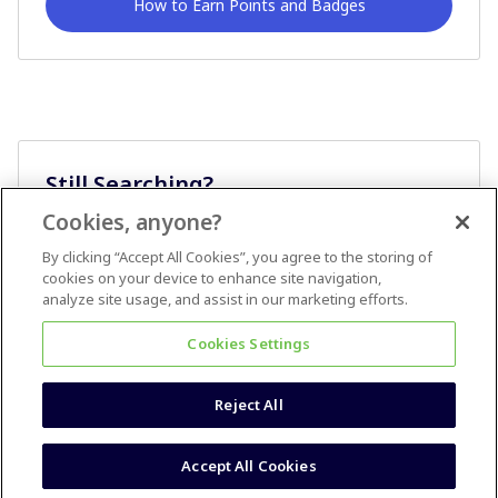
How to Earn Points and Badges
Still Searching?
Cookies, anyone?
Ask A Question
By clicking “Accept All Cookies”, you agree to the storing of
cookies on your device to enhance site navigation,
analyze site usage, and assist in our marketing efforts.
Cookies Settings
Reject All
Terms & Conditions
Accessibility statement
Accept All Cookies