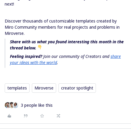
next!
Discover thousands of customizable templates created by
Miro Community members for real projects and problems in
Miroverse.
Share with us what you found interesting this month in the
thread below.
Feeling inspired?
Join our community of Creators and
share
your ideas with the world
.
templates
Miroverse
creator spotlight
3 people like this