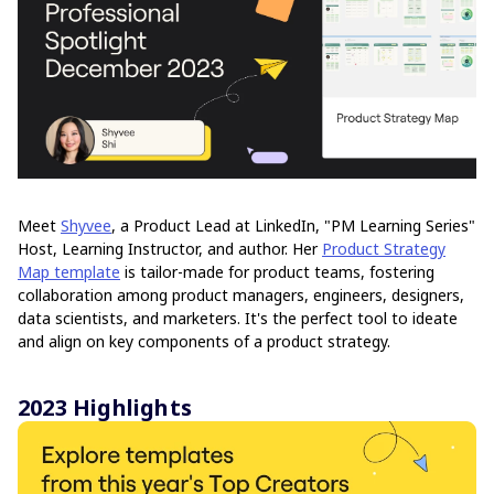
Meet
Shyvee
, a Product Lead at LinkedIn, "PM Learning Series"
Host, Learning Instructor, and author. Her
Product Strategy
Map template
is tailor-made for product teams, fostering
collaboration among product managers, engineers, designers,
data scientists, and marketers. It's the perfect tool to ideate
and align on key components of a product strategy.
2023 Highlights