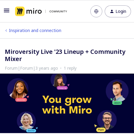
Login
Inspiration and connection
Miroversity Live '23 Lineup + Community
Mixer
Forum|Forum|3 years ago
1 reply