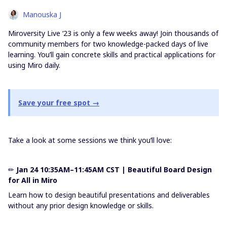
Manouska J
Miroversity Live ‘23 is only a few weeks away! Join thousands of
community members for two knowledge-packed days of live
learning. You’ll gain concrete skills and practical applications for
using Miro daily.
Save your free spot →
Take a look at some sessions we think you’ll love:
✏
Jan 24 10:35AM–11:45AM CST | Beautiful Board Design
for All in Miro
Learn how to design beautiful presentations and deliverables
without any prior design knowledge or skills.