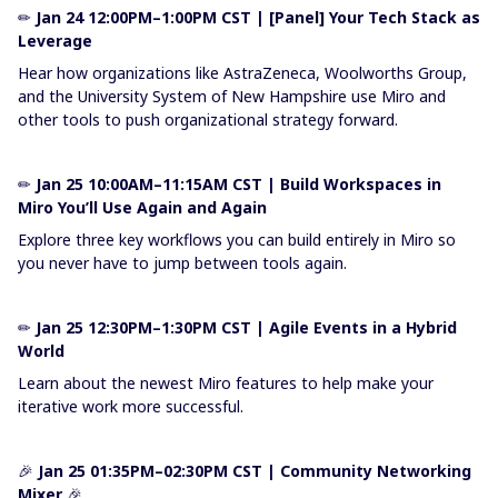
✏
Jan 24 12:00PM–1:00PM CST | [Panel] Your Tech Stack as
Leverage
Hear how organizations like AstraZeneca, Woolworths Group,
and the University System of New Hampshire use Miro and
other tools to push organizational strategy forward.
✏​​​​​​​
Jan 25 10:00AM–11:15AM CST | Build Workspaces in
Miro You’ll Use Again and Again
Explore three key workflows you can build entirely in Miro so
you never have to jump between tools again.
✏​​​​​​​
Jan 25 12:30PM–1:30PM CST | Agile Events in a Hybrid
World
Learn about the newest Miro features to help make your
iterative work more successful.
🎉
Jan 25 01:35PM–02:30PM CST | Community Networking
Mixer
🎉