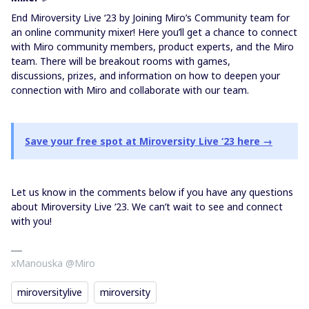
End Miroversity Live ‘23 by Joining Miro’s Community team for
an online community mixer! Here you’ll get a chance to connect
with Miro community members, product experts, and the Miro
team. There will be breakout rooms with games,
discussions, prizes, and information on how to deepen your
connection with Miro and collaborate with our team.
Save your free spot at Miroversity Live ‘23 here →
Let us know in the comments below if you have any questions
about Miroversity Live ‘23. We can’t wait to see and connect
with you!
xManouska @Miro
miroversitylive
miroversity