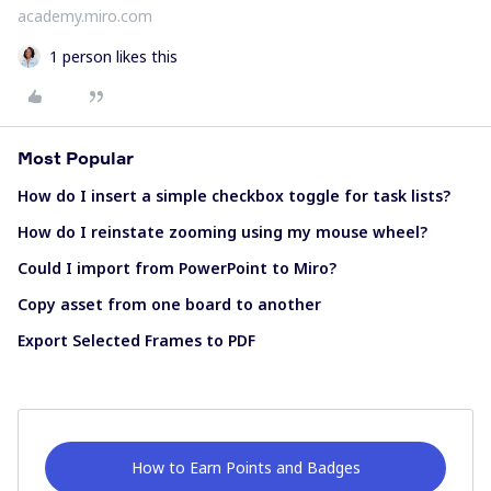
academy.miro.com
1 person likes this
Most Popular
How do I insert a simple checkbox toggle for task lists?
How do I reinstate zooming using my mouse wheel?
Could I import from PowerPoint to Miro?
Copy asset from one board to another
Export Selected Frames to PDF
How to Earn Points and Badges