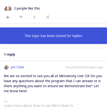
2 people like this
This topic has been closed for replies.
1 reply
Jen Clark
Forum|Forum|3 years ago
We are so excited to see you all at Miroversity Live ‘23! Do you
have any questions about the program that I can answer or is
there anything you want to ensure we demonstrate live? Let
me know here!
Learn more about how to use Miro! Head to