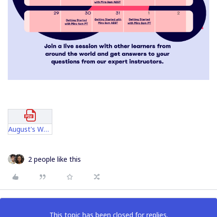
August's Webinars Official.pdf
2 people like this
This topic has been closed for replies.