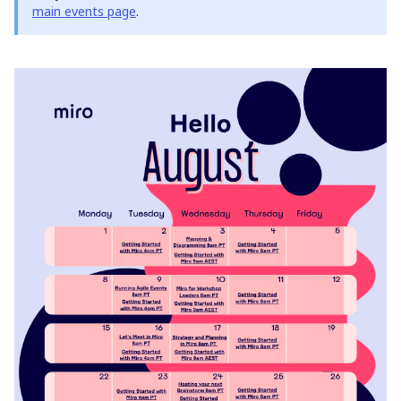
main events page
.