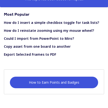
Most Popular
How do I insert a simple checkbox toggle for task lists?
How do I reinstate zooming using my mouse wheel?
Could I import from PowerPoint to Miro?
Copy asset from one board to another
Export Selected Frames to PDF
How to Earn Points and Badges