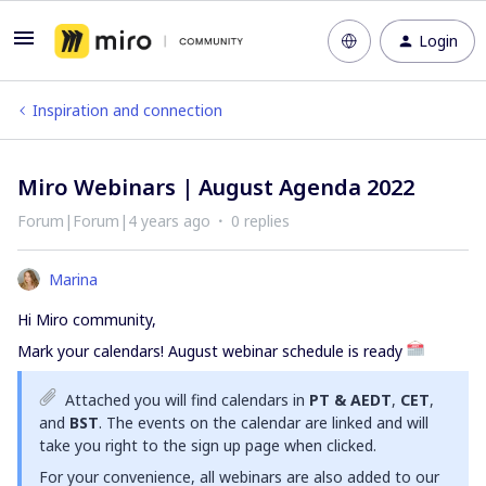
Login
Inspiration and connection
Miro Webinars | August Agenda 2022
Forum|Forum|4 years ago
0 replies
Marina
Hi Miro community,
Mark your calendars! August webinar schedule is ready
Attached you will find calendars in
PT & AEDT
,
CET
,
and
BST
. The events on the calendar are linked and will
take you right to the sign up page when clicked.
For your convenience, all webinars are also added to our