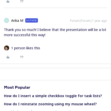
Anka M
Forum|Forum|1 year ago
AUTHOR
A
Thank you so much! I believe that the presentation will be a lot
more successful this way!
1 person likes this
Most Popular
How do I insert a simple checkbox toggle for task lists?
How do I reinstate zooming using my mouse wheel?