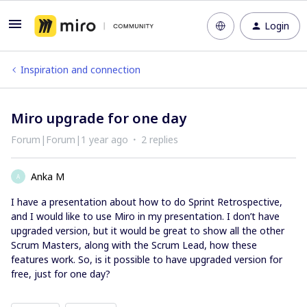
Login
Inspiration and connection
Miro upgrade for one day
Forum|Forum|1 year ago
2 replies
Anka M
A
I have a presentation about how to do Sprint Retrospective,
and I would like to use Miro in my presentation. I don’t have
upgraded version, but it would be great to show all the other
Scrum Masters, along with the Scrum Lead, how these
features work. So, is it possible to have upgraded version for
free, just for one day?