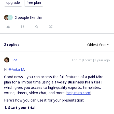
upgrade
free plan
2 people like this
A
2 replies
Oldest first
Eca
Forum|Forum|1 year ago
Hi ​
@Anka M
,
Good news—you can access the full features of a paid Miro
plan for a limited time using a
14-day Business Plan trial
,
which gives you access to high-quality exports, templates,
voting, timers, video chat, and more (
help.miro.com
).
Here’s how you can use it for your presentation:
1. Start your trial