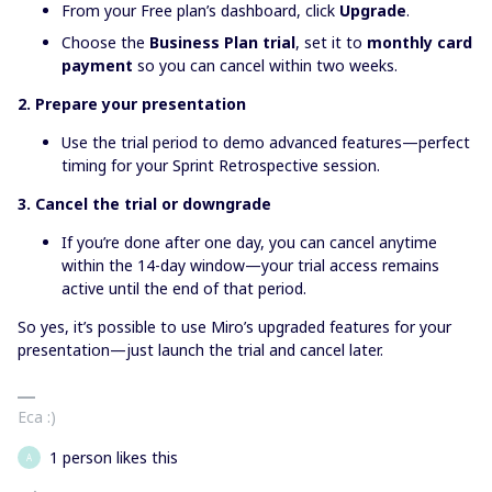
From your Free plan’s dashboard, click
Upgrade
.
Choose the
Business Plan trial
, set it to
monthly card
payment
so you can cancel within two weeks.
2. Prepare your presentation
Use the trial period to demo advanced features—perfect
timing for your Sprint Retrospective session.
3. Cancel the trial or downgrade
If you’re done after one day, you can cancel anytime
within the 14-day window—your trial access remains
active until the end of that period.
So yes, it’s possible to use Miro’s upgraded features for your
presentation—just launch the trial and cancel later.
Eca :)
1 person likes this
A