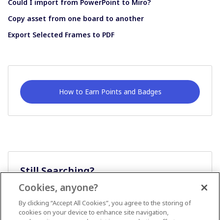
Could I import from PowerPoint to Miro?
Copy asset from one board to another
Export Selected Frames to PDF
How to Earn Points and Badges
Still Searching?
Cookies, anyone?
Ask A Question
By clicking “Accept All Cookies”, you agree to the storing of
cookies on your device to enhance site navigation,