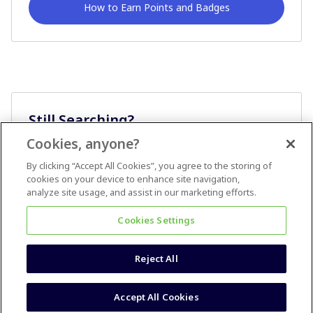
How to Earn Points and Badges
Still Searching?
Cookies, anyone?
Ask A Question
By clicking “Accept All Cookies”, you agree to the storing of
cookies on your device to enhance site navigation,
analyze site usage, and assist in our marketing efforts.
Cookies Settings
Reject All
Terms & Conditions
Accessibility statement
Accept All Cookies