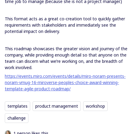
time job to manage (because she is not a project manager.)
This format acts as a great co-creation tool to quickly gather
requirements with stakeholders and immediately see the
potential impact on delivery.
This roadmap showcases the greater vision and journey of the
company, while providing enough detail so that anyone on the
team can discern what we’re working on, and the breadth of
work involved.
https://events.miro.com/events/details/miro-noram-presents-
noram-vmug-16-miroverse-peoples-choice-award-winning-
template-agile-product-roadmap/
templates
product management
workshop
challenge
1 person likes this