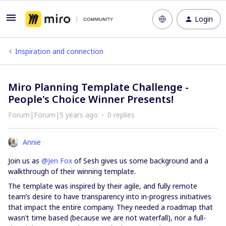
Login
Inspiration and connection
Miro Planning Template Challenge -
People's Choice Winner Presents!
Forum|Forum|5 years ago
0 replies
Annie
Join us as
@Jen Fox
of Sesh gives us some background and a
walkthrough of their winning template.
The template was inspired by their agile, and fully remote
team’s desire to have transparency into in-progress initiatives
that impact the entire company. They needed a roadmap that
wasn’t time based (because we are not waterfall), nor a full-