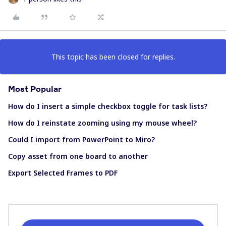
This topic has been closed for replies.
Most Popular
How do I insert a simple checkbox toggle for task lists?
How do I reinstate zooming using my mouse wheel?
Could I import from PowerPoint to Miro?
Copy asset from one board to another
Export Selected Frames to PDF