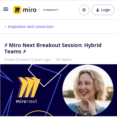
Login
Inspiration and connection
⚡​​​​​​​ Miro Next Breakout Session: Hybrid
Teams ⚡​​​​​​​
Forum|Forum|4 years ago
38 replies