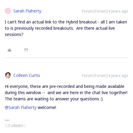
Sarah Flaherty
Forum|Forum|4 years ago
S
I can’t find an actual link to the Hybrid breakout - all I am taken
to is previously recorded breakouts. Are there actual live
sessions?
Colleen Curtis
Forum|Forum|4 years ago
Hi everyone, these are pre-recorded and being made available
during this window -- and we are here in the chat live together!
The teams are waiting to answer your questions :)
@Sarah Flaherty
welcome!
::::Colleen::::