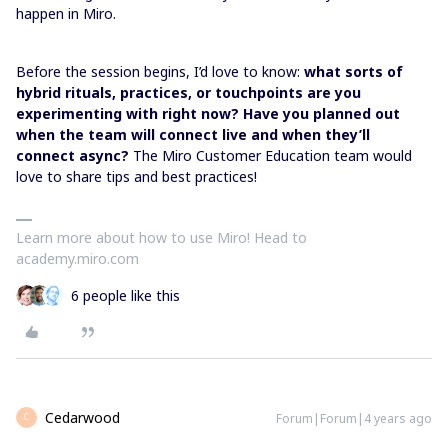
happen in Miro.
Before the session begins, I’d love to know:
what sorts of
hybrid rituals, practices, or touchpoints are you
experimenting with right now? Have you planned out
when the team will connect live and when they’ll
connect async?
The Miro Customer Education team would
love to share tips and best practices!
Learn more about how to use Miro! Head to
academy.miro.com
6 people like this
Cedarwood
Forum|Forum|4 years ago
C