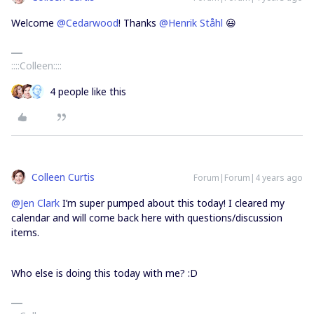
Welcome
@Cedarwood
! Thanks
@Henrik Ståhl
😃
::::Colleen::::
4 people like this
Colleen Curtis
Forum|Forum|4 years ago
@Jen Clark
I’m super pumped about this today! I cleared my
calendar and will come back here with questions/discussion
items.
Who else is doing this today with me? :D