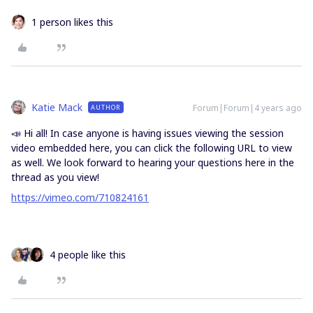
1 person likes this
Katie Mack
Forum|Forum|4 years ago
AUTHOR
📣 Hi all! In case anyone is having issues viewing the session
video embedded here, you can click the following URL to view
as well. We look forward to hearing your questions here in the
thread as you view!
https://vimeo.com/710824161
4 people like this