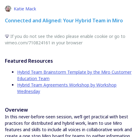
Katie Mack
Connected and Aligned: Your Hybrid Team in Miro
💡
If you do not see the video please enable cookie or go to
vimeo.com/710824161 in your browser
Featured Resources
Hybrid Team Brainstorm Template by the Miro Customer
Education Team
Hybrid Team Agreements Workshop by Workshop
Wednesday
Overview
In this never-before-seen session, we’ll get practical with best
practices for distributed and hybrid work, learn to use Miro
features and skills to include all voices in collaborative work and
create a one stop Miro board for teams to gather information,