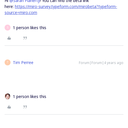
Hi
@Sarah Flaherty
! You can find the beta link
here:
https://miro-survey.typeform.com/mirobeta?typeform-
source=miro.com
1 person likes this
S
Tim Perree
Forum|Forum|4 years ago
T
1 person likes this