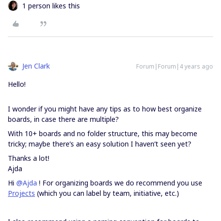
1 person likes this
Jen Clark
Forum|Forum|4 years ago
Hello!
I wonder if you might have any tips as to how best organize
boards, in case there are multiple?
With 10+ boards and no folder structure, this may become
tricky; maybe there’s an easy solution I haven’t seen yet?
Thanks a lot!
Ajda
Hi
@Ajda
! For organizing boards we do recommend you use
Projects
(which you can label by team, initiative, etc.)