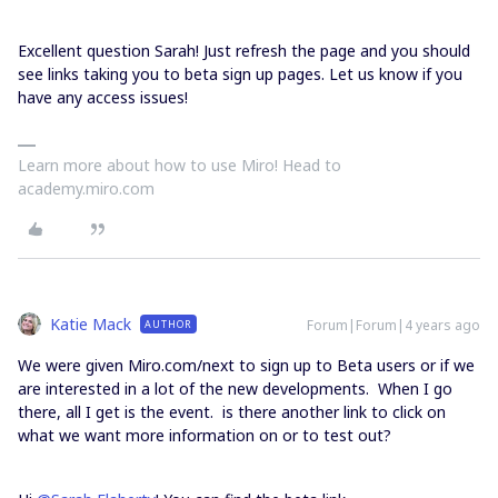
Excellent question Sarah! Just refresh the page and you should
see links taking you to beta sign up pages. Let us know if you
have any access issues!
Learn more about how to use Miro! Head to
academy.miro.com
Katie Mack
Forum|Forum|4 years ago
AUTHOR
We were given Miro.com/next to sign up to Beta users or if we
are interested in a lot of the new developments. When I go
there, all I get is the event. is there another link to click on
what we want more information on or to test out?