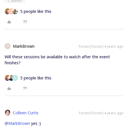
::::Colleen::::
5 people like this
T
MarkBrown
Forum|Forum|4 years ago
M
Will these sessions be available to watch after the event
finishes?
5 people like this
S
Colleen Curtis
Forum|Forum|4 years ago
@MarkBrown
yes :)