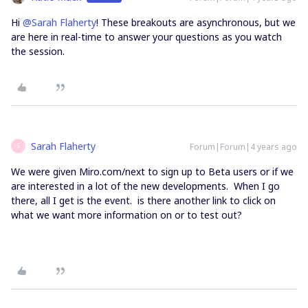
Hi
@Sarah Flaherty
! These breakouts are asynchronous, but we
are here in real-time to answer your questions as you watch
the session.
Sarah Flaherty
Forum|Forum|4 years ago
S
We were given Miro.com/next to sign up to Beta users or if we
are interested in a lot of the new developments. When I go
there, all I get is the event. is there another link to click on
what we want more information on or to test out?