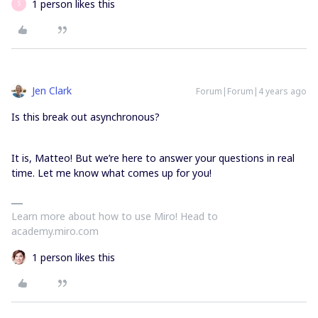
1 person likes this
S
Jen Clark
Forum|Forum|4 years ago
Is this break out asynchronous?
It is, Matteo! But we’re here to answer your questions in real
time. Let me know what comes up for you!
Learn more about how to use Miro! Head to
academy.miro.com
1 person likes this