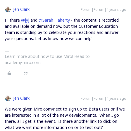
Jen Clark
Forum|Forum|4 years ago
Hi there
@jyj
and
@Sarah Flaherty
- the content is recorded
and available on demand now, but the Customer Education
team is standing by to celebrate your reactions and answer
your questions. Let us know how we can help!
Learn more about how to use Miro! Head to
academy.miro.com
Jen Clark
Forum|Forum|4 years ago
We were given Miro.com/next to sign up to Beta users or if we
are interested in a lot of the new developments. When I go
there, all I get is the event. is there another link to click on
what we want more information on or to test out?