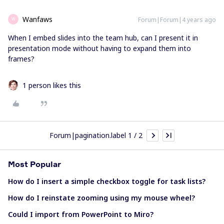
Wanfaws
Forum|Forum|4 years ago
W
When I embed slides into the team hub, can I present it in
presentation mode without having to expand them into
frames?
1 person likes this
Forum|pagination.label 1 / 2
Most Popular
How do I insert a simple checkbox toggle for task lists?
How do I reinstate zooming using my mouse wheel?
Could I import from PowerPoint to Miro?