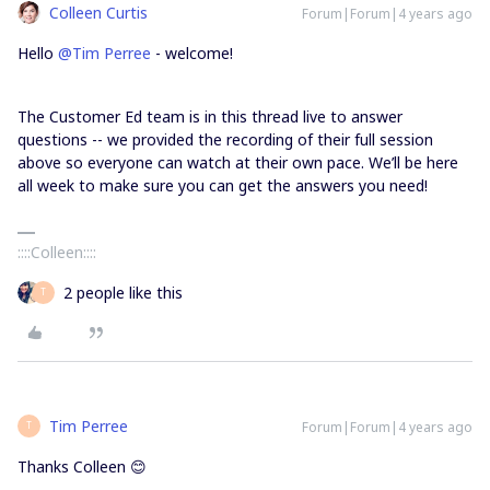
Colleen Curtis
Forum|Forum|4 years ago
Hello
@Tim Perree
- welcome!
The Customer Ed team is in this thread live to answer
questions -- we provided the recording of their full session
above so everyone can watch at their own pace. We’ll be here
all week to make sure you can get the answers you need!
::::Colleen::::
2 people like this
T
Tim Perree
Forum|Forum|4 years ago
T
Thanks Colleen 😊