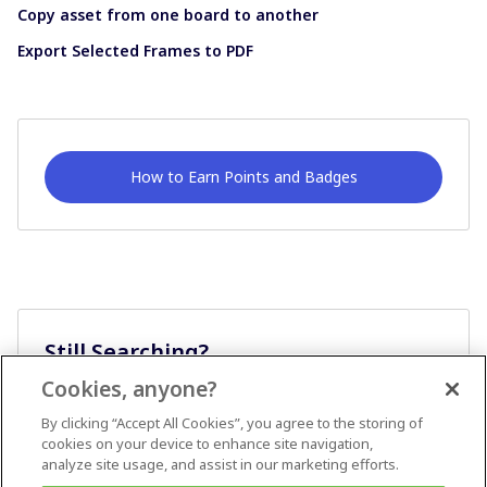
Copy asset from one board to another
Export Selected Frames to PDF
How to Earn Points and Badges
Still Searching?
Cookies, anyone?
Ask A Question
By clicking “Accept All Cookies”, you agree to the storing of
cookies on your device to enhance site navigation,
analyze site usage, and assist in our marketing efforts.