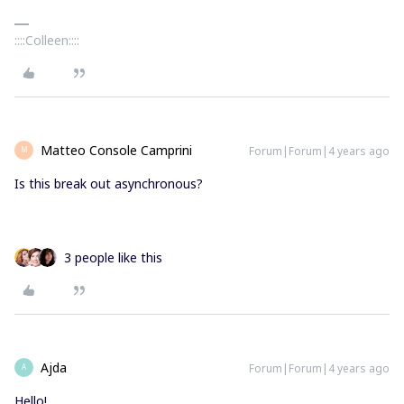
::::Colleen::::
Matteo Console Camprini
Forum|Forum|4 years ago
M
Is this break out asynchronous?
3 people like this
Ajda
Forum|Forum|4 years ago
A
Hello!