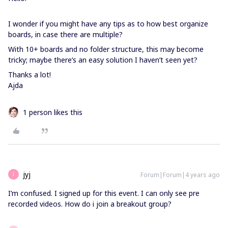
I wonder if you might have any tips as to how best organize
boards, in case there are multiple?
With 10+ boards and no folder structure, this may become
tricky; maybe there’s an easy solution I haven’t seen yet?
Thanks a lot!
Ajda
1 person likes this
jyj
Forum|Forum|4 years ago
J
I’m confused. I signed up for this event. I can only see pre
recorded videos. How do i join a breakout group?