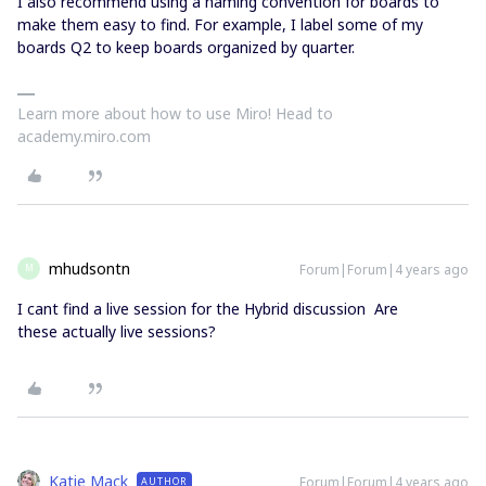
I also recommend using a naming convention for boards to
make them easy to find. For example, I label some of my
boards Q2 to keep boards organized by quarter.
Learn more about how to use Miro! Head to
academy.miro.com
mhudsontn
Forum|Forum|4 years ago
M
I cant find a live session for the Hybrid discussion Are
these actually live sessions?
Katie Mack
Forum|Forum|4 years ago
AUTHOR