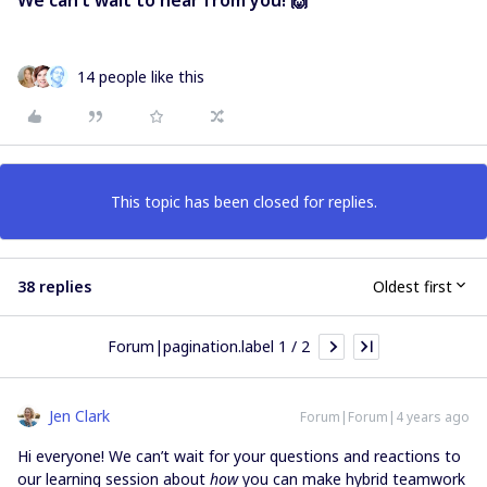
14 people like this
This topic has been closed for replies.
38 replies
Oldest first
Forum|pagination.label 1 / 2
Jen Clark
Forum|Forum|4 years ago
Hi everyone! We can’t wait for your questions and reactions to
our learning session about
how
you can make hybrid teamwork