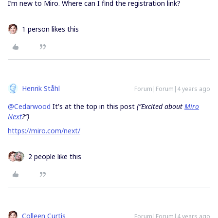
I’m new to Miro. Where can I find the registration link?
1 person likes this
Henrik Ståhl
Forum|Forum|4 years ago
@Cedarwood
It's at the top in this post
(“Excited about
Miro
Next
?”)
https://miro.com/next/
2 people like this
Colleen Curtis
Forum|Forum|4 years ago