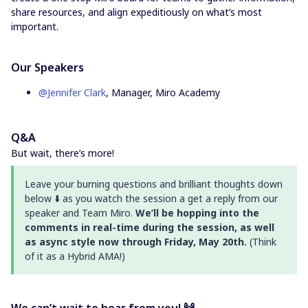
share resources, and align expeditiously on what’s most
important.
Our Speakers
@Jennifer Clark
, Manager, Miro Academy
Q&A
But wait, there’s more!
Leave your burning questions and brilliant thoughts down
below ⬇️ as you watch the session a get a reply from our
speaker and Team Miro.
We’ll be hopping into the
comments in real-time during the session, as well
as async style now through Friday, May 20th.
(Think
of it as a Hybrid AMA!)
We can’t wait to hear from you! 🙌