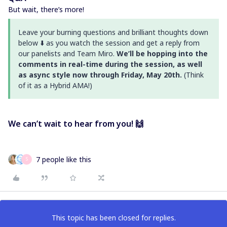
But wait, there’s more!
Leave your burning questions and brilliant thoughts down
below ⬇️ as you watch the session and get a reply from
our panelists and Team Miro.
We’ll be hopping into the
comments in real-time during the session, as well
as async style now through Friday, May 20th.
(Think
of it as a Hybrid AMA!)
We can’t wait to hear from you! 🙌
7 people like this
S
This topic has been closed for replies.