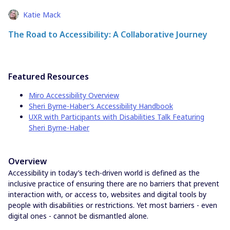
Katie Mack
The Road to Accessibility: A Collaborative Journey
Featured Resources
Miro Accessibility Overview
Sheri Byrne-Haber’s Accessibility Handbook
UXR with Participants with Disabilities Talk Featuring
Sheri Byrne-Haber
Overview
Accessibility in today’s tech-driven world is defined as the
inclusive practice of ensuring there are no barriers that prevent
interaction with, or access to, websites and digital tools by
people with disabilities or restrictions. Yet most barriers - even
digital ones - cannot be dismantled alone.