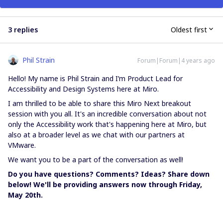
3 replies
Oldest first
Phil Strain
Forum|Forum|4 years ago
Hello! My name is Phil Strain and I’m Product Lead for
Accessibility and Design Systems here at Miro.
I am thrilled to be able to share this Miro Next breakout
session with you all. It's an incredible conversation about not
only the Accessibility work that's happening here at Miro, but
also at a broader level as we chat with our partners at
VMware.
We want you to be a part of the conversation as well!
Do you have questions? Comments? Ideas? Share down
below! We'll be providing answers now through Friday,
May 20th.