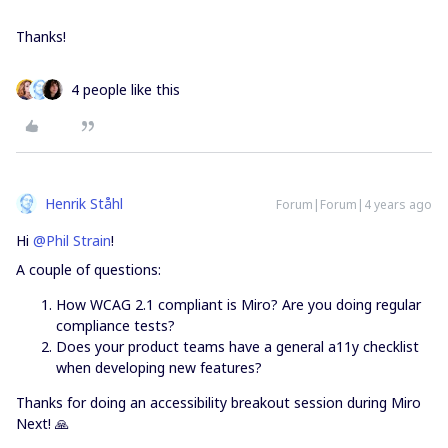
Thanks!
4 people like this
Henrik Ståhl
Forum|Forum|4 years ago
Hi
@Phil Strain
!
A couple of questions:
How WCAG 2.1 compliant is Miro? Are you doing regular
compliance tests?
Does your product teams have a general a11y checklist
when developing new features?
Thanks for doing an accessibility breakout session during Miro
Next! 🙏