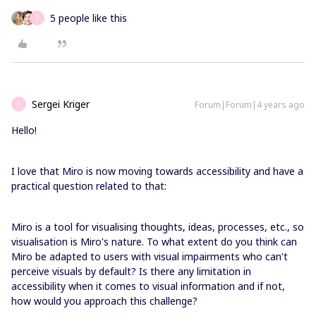
5 people like this
S
Sergei Kriger
Forum|Forum|4 years ago
S
Hello!
I love that Miro is now moving towards accessibility and have a
practical question related to that:
Miro is a tool for visualising thoughts, ideas, processes, etc., so
visualisation is Miro's nature. To what extent do you think can
Miro be adapted to users with visual impairments who can't
perceive visuals by default? Is there any limitation in
accessibility when it comes to visual information and if not,
how would you approach this challenge?