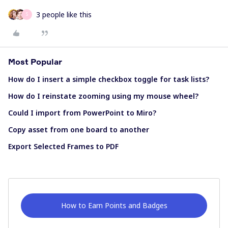
3 people like this
S
Most Popular
How do I insert a simple checkbox toggle for task lists?
How do I reinstate zooming using my mouse wheel?
Could I import from PowerPoint to Miro?
Copy asset from one board to another
Export Selected Frames to PDF
How to Earn Points and Badges