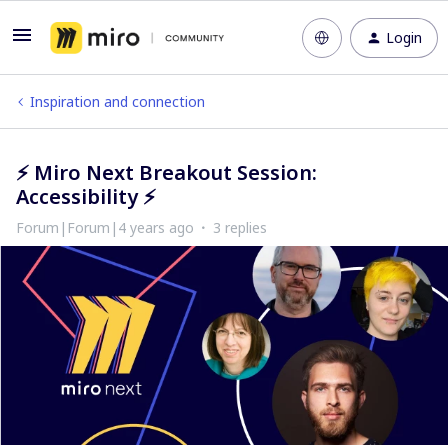
Login
Inspiration and connection
⚡​​​​​​​ Miro Next Breakout Session:
Accessibility ⚡​​​​​​​
Forum|Forum|4 years ago
3 replies