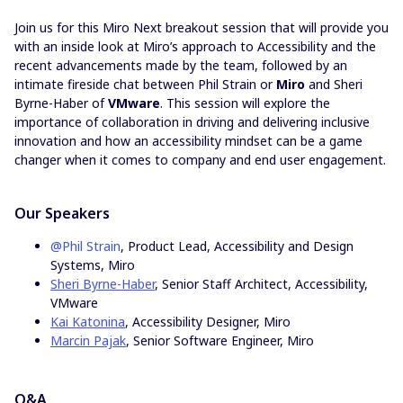
Join us for this Miro Next breakout session that will provide you
with an inside look at Miro’s approach to Accessibility and the
recent advancements made by the team, followed by an
intimate fireside chat between Phil Strain or
Miro
and Sheri
Byrne-Haber of
VMware
. This session will explore the
importance of collaboration in driving and delivering inclusive
innovation and how an accessibility mindset can be a game
changer when it comes to company and end user engagement.
Our Speakers
@Phil Strain
, Product Lead, Accessibility and Design
Systems, Miro
Sheri Byrne-Haber
, Senior Staff Architect, Accessibility,
VMware
Kai Katonina
, Accessibility Designer, Miro
Marcin Pajak
, Senior Software Engineer, Miro
Q&A