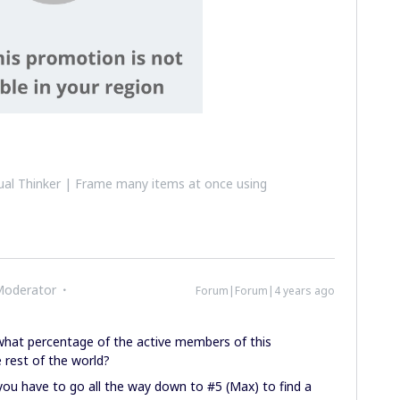
al Thinker | Frame many items at once using
Moderator
Forum|Forum|4 years ago
 what percentage of the active members of this
 rest of the world?
t, you have to go all the way down to #5 (Max) to find a