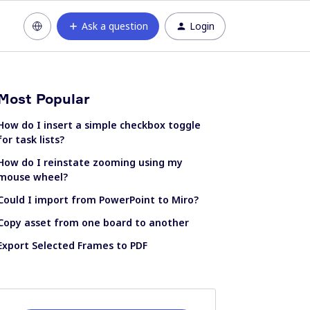
Ask a question
Login
Most Popular
How do I insert a simple checkbox toggle
for task lists?
How do I reinstate zooming using my
mouse wheel?
Could I import from PowerPoint to Miro?
Copy asset from one board to another
Export Selected Frames to PDF