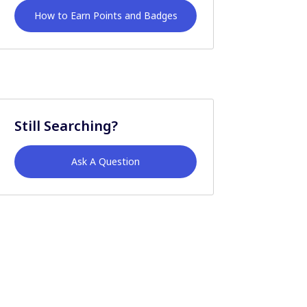
How to Earn Points and Badges
Still Searching?
Ask A Question