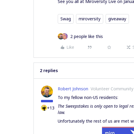
See you all at Miroversity Live on Janua
Swag
miroversity
giveaway
2 people like this
Like
2 replies
Robert Johnson
Volunteer Community
To my fellow non-US residents:
The Sweepstakes is only open to legal re
+13
law.
Unfortunately the rest of us are met wi