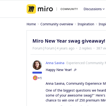
Discussions
Home
Community overview
Inspiration
Insp
Miro New Year swag giveaway!
Forum|Forum|4 years ago
2 replies
387 v
Anna Savina
Experienced Community
Happy New Year! 🎉
+1
Anna Savina, Community Experience M
One of the biggest questions we heard
some of your awesome swag?" Here's 
chance to win one of 250 premium Mi