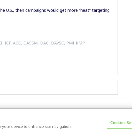
 the U.S., then campaigns would get more “heat” targeting
 II, ICP-ACC, DASSM, DAC, DAVSC, PMI-RMP
Cookies Se
Terms & Conditions
Accessibility statement
on your device to enhance site navigation,