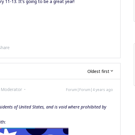
ry 11-13. It's going to be a great year!
Share
Oldest first
 Moderator
Forum|Forum|4 years ago
sidents of United States, and is void where prohibited by
th: