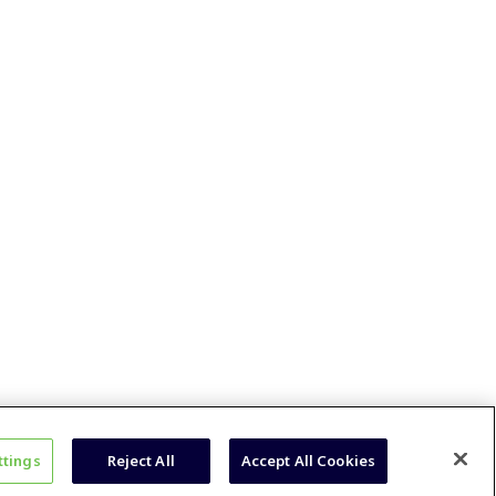
ttings
Reject All
Accept All Cookies