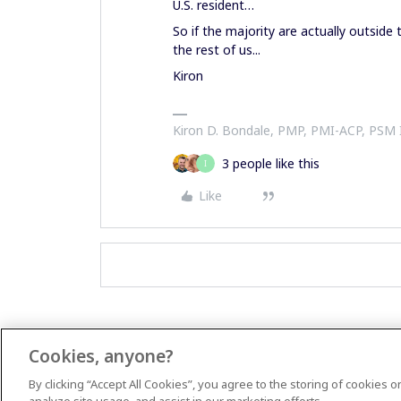
U.S. resident…
So if the majority are actually outside
the rest of us...
Kiron
Kiron D. Bondale, PMP, PMI-ACP, PSM
3 people like this
I
Like
Cookies, anyone?
By clicking “Accept All Cookies”, you agree to the storing of cookies 