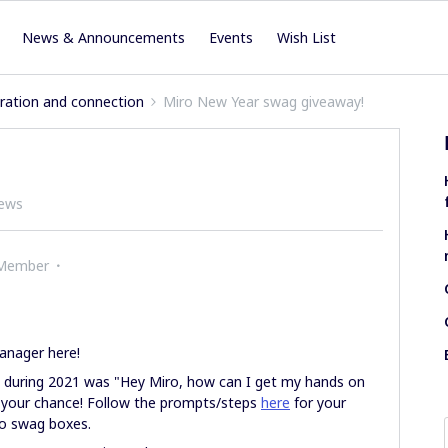
News & Announcements
Events
Wish List
iration and connection
Miro New Year swag giveaway!
iews
 Member
anager here!
 during 2021 was "Hey Miro, how can I get my hands on
your chance! Follow the prompts/steps
here
for your
ro swag boxes.