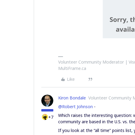
Volunteer Community Moderator | Visu
MultiFrame.ca
Like
Kiron Bondale
Volunteer Community 
@Robert Johnson
-
Which raises the interesting question:
+7
community are based in the U.S. vs. the
If you look at the “all time” points lis