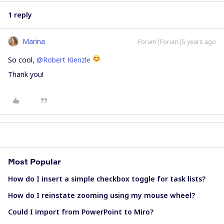
1 reply
Marina
Forum|Forum|5 years ago
So cool,
@Robert Kienzle
Thank you!
Most Popular
How do I insert a simple checkbox toggle for task lists?
How do I reinstate zooming using my mouse wheel?
Could I import from PowerPoint to Miro?