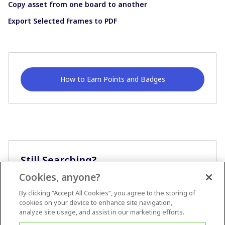
Copy asset from one board to another
Export Selected Frames to PDF
How to Earn Points and Badges
Still Searching?
Cookies, anyone?
Ask A Question
By clicking “Accept All Cookies”, you agree to the storing of
cookies on your device to enhance site navigation,
analyze site usage, and assist in our marketing efforts.