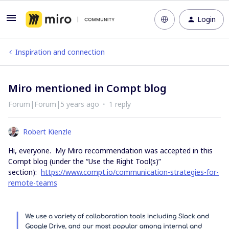
Login
Inspiration and connection
Miro mentioned in Compt blog
Forum|Forum|5 years ago
1 reply
Robert Kienzle
Hi, everyone. My Miro recommendation was accepted in this
Compt blog (under the “Use the Right Tool(s)”
section):
https://www.compt.io/communication-strategies-for-
remote-teams