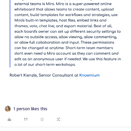
1 person likes this