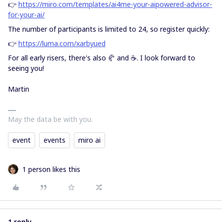
👉
https://miro.com/templates/ai4me-your-aipowered-advisor-
for-your-ai/
The number of participants is limited to 24, so register quickly:
👉
https://luma.com/xarbyued
For all early risers, there's also 🥐 and ☕. I look forward to
seeing you!
Martin
May the data be with you.
event
events
miro ai
1 person likes this
1 reply