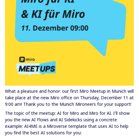
What a pleasure and honor: our first Miro Meetup in Munich will
take place at the new Miro office on Thursday, December 11 at
9:00 am! Thank you to the Munich Mironeers for your support!
The topic of the meetup: AI for Miro and Miro for AI. I'll show
you the new AI Flows and AI Sidekicks using a concrete
example: AI4ME is a Miroverse template that uses AI to help
you find the best AI solutions for you: