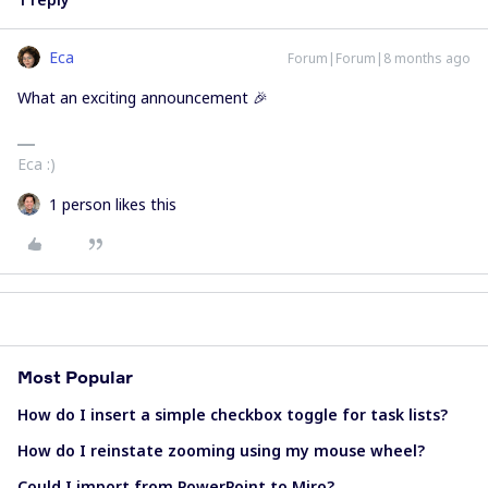
Eca
Forum|Forum|8 months ago
What an exciting announcement 🎉
Eca :)
1 person likes this
Most Popular
How do I insert a simple checkbox toggle for task lists?
How do I reinstate zooming using my mouse wheel?
Could I import from PowerPoint to Miro?