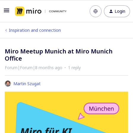
Login
Inspiration and connection
Miro Meetup Munich at Miro Munich
Office
Forum|Forum|8 months ago
1 reply
Martin Szugat