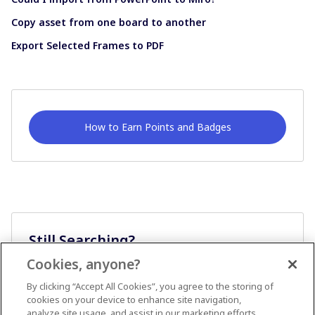
Copy asset from one board to another
Export Selected Frames to PDF
How to Earn Points and Badges
Still Searching?
Cookies, anyone?
Ask A Question
By clicking “Accept All Cookies”, you agree to the storing of
cookies on your device to enhance site navigation,
analyze site usage, and assist in our marketing efforts.