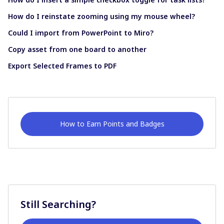
How do I reinstate zooming using my mouse wheel?
Could I import from PowerPoint to Miro?
Copy asset from one board to another
Export Selected Frames to PDF
How to Earn Points and Badges
Still Searching?