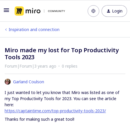
Login
Inspiration and connection
Miro made my lost for Top Productivity
Tools 2023
Forum|Forum|3 years ago
0 replies
Garland Coulson
I just wanted to let you know that Miro was listed as one of
my Top Productivity Tools for 2023. You can see the article
here:
https://captaintime.com/top-productivity-tools-2023/
Thanks for making such a great tool!