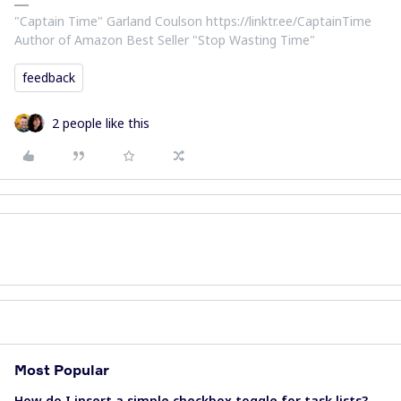
​"Captain Time" Garland Coulson https://linktr.ee/CaptainTime
Author of Amazon Best Seller "Stop Wasting Time"
feedback
2 people like this
Most Popular
How do I insert a simple checkbox toggle for task lists?