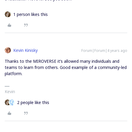
1 person likes this
Kevin Kinisky
Forum|Forum|4 years ago
Thanks to the MIROVERSE it’s allowed many individuals and
teams to learn from others. Good example of a community-led
platform.
Kevin
2 people like this