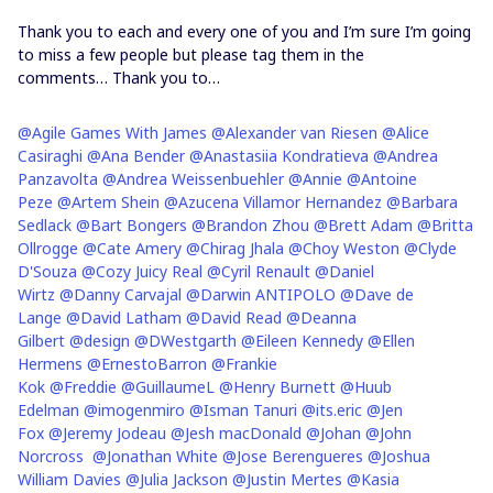
Thank you to each and every one of you and I’m sure I’m going
to miss a few people but please tag them in the
comments… Thank you to…
@Agile Games With James
@Alexander van Riesen
@Alice
Casiraghi
@Ana Bender
@Anastasiia Kondratieva
@Andrea
Panzavolta
@Andrea Weissenbuehler
@Annie
@Antoine
Peze
@Artem Shein
@Azucena Villamor Hernandez
@Barbara
Sedlack
@Bart Bongers
@Brandon Zhou
@Brett Adam
@Britta
Ollrogge
@Cate Amery
@Chirag Jhala
@Choy Weston
@Clyde
D'Souza
@Cozy Juicy Real
@Cyril Renault
@Daniel
Wirtz
@Danny Carvajal
@Darwin ANTIPOLO
@Dave de
Lange
@David Latham
@David Read
@Deanna
Gilbert
@design
@DWestgarth
@Eileen Kennedy
@Ellen
Hermens
@ErnestoBarron
@Frankie
Kok
@Freddie
@GuillaumeL
@Henry Burnett
@Huub
Edelman
@imogenmiro
@Isman Tanuri
@its.eric
@Jen
Fox
@Jeremy Jodeau
@Jesh macDonald
@Johan
@John
Norcross
@Jonathan White
@Jose Berengueres
@Joshua
William Davies
@Julia Jackson
@Justin Mertes
@Kasia