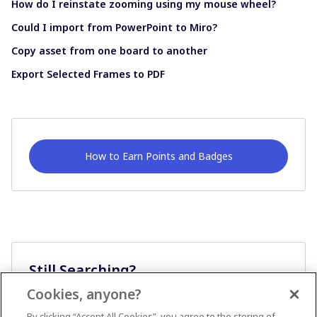
How do I reinstate zooming using my mouse wheel?
Could I import from PowerPoint to Miro?
Copy asset from one board to another
Export Selected Frames to PDF
How to Earn Points and Badges
Still Searching?
Cookies, anyone?
Ask A Question
By clicking “Accept All Cookies”, you agree to the storing of