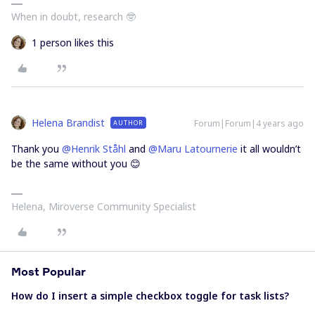
When in doubt, research 🤓
1 person likes this
Helena Brandist
Forum|Forum|4 years ago
AUTHOR
Thank you
@Henrik Ståhl
and
@Maru Latournerie
it all wouldn’t
be the same without you 😊
Helena, Miroverse Community Specialist
Most Popular
How do I insert a simple checkbox toggle for task lists?