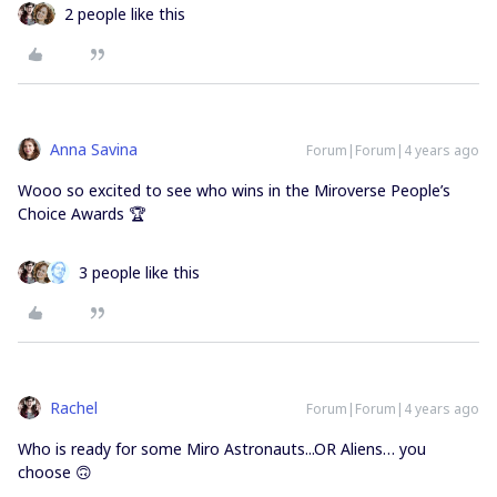
2 people like this
Anna Savina
Forum|Forum|4 years ago
Wooo so excited to see who wins in the Miroverse People’s
Choice Awards 🏆
3 people like this
Rachel
Forum|Forum|4 years ago
Who is ready for some Miro Astronauts...OR Aliens… you
choose 🙃