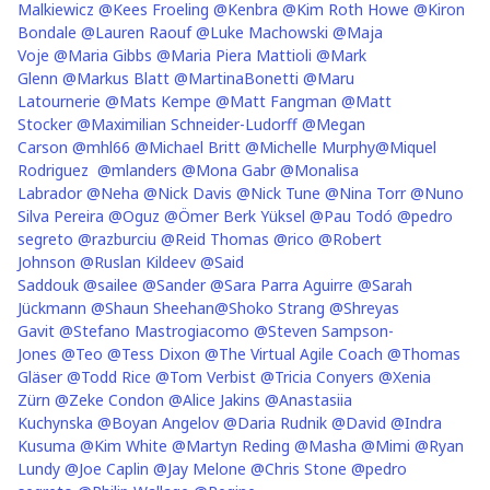
Malkiewicz
@Kees Froeling
@Kenbra
@Kim Roth Howe
@Kiron
Bondale
@Lauren Raouf
@Luke Machowski
@Maja
Voje
@Maria Gibbs
@Maria Piera Mattioli
@Mark
Glenn
@Markus Blatt
@MartinaBonetti
@Maru
Latournerie
@Mats Kempe
@Matt Fangman
@Matt
Stocker
@Maximilian Schneider-Ludorff
@Megan
Carson
@mhl66
@Michael Britt
@Michelle Murphy
@Miquel
Rodriguez
@mlanders
@Mona Gabr
@Monalisa
Labrador
@Neha
@Nick Davis
@Nick Tune
@Nina Torr
@Nuno
Silva Pereira
@Oguz
@Ömer Berk Yüksel
@Pau Todó
@pedro
segreto
@razburciu
@Reid Thomas
@rico
@Robert
Johnson
@Ruslan Kildeev
@Said
Saddouk
@sailee
@Sander
@Sara Parra Aguirre
@Sarah
Jückmann
@Shaun Sheehan
@Shoko Strang
@Shreyas
Gavit
@Stefano Mastrogiacomo
@Steven Sampson-
Jones
@Teo
@Tess Dixon
@The Virtual Agile Coach
@Thomas
Gläser
@Todd Rice
@Tom Verbist
@Tricia Conyers
@Xenia
Zürn
@Zeke Condon
@Alice Jakins
@Anastasiia
Kuchynska
@Boyan Angelov
@Daria Rudnik
@David
@Indra
Kusuma
@Kim White
@Martyn Reding
@Masha
@Mimi
@Ryan
Lundy
@Joe Caplin
@Jay Melone
@Chris Stone
@pedro