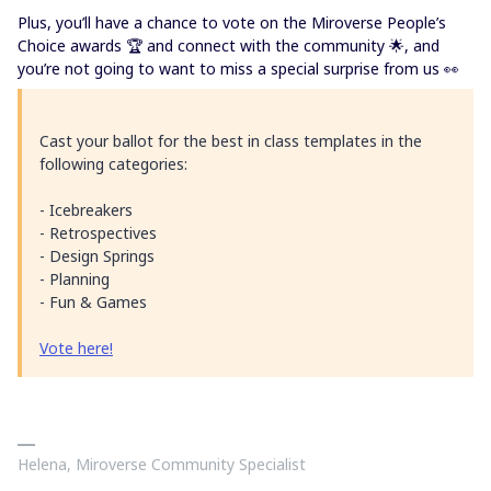
Plus, you’ll have a chance to vote on the Miroverse People’s
Choice awards 🏆 and connect with the community 🌟, and
you’re not going to want to miss a special surprise from us 👀
Cast your ballot for the best in class templates in the
following categories:
- Icebreakers
- Retrospectives
- Design Springs
- Planning
- Fun & Games
Vote here!
Helena, Miroverse Community Specialist