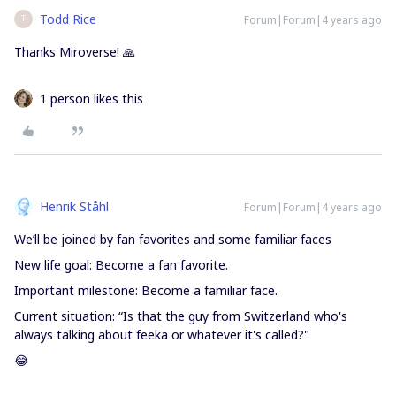
Todd Rice
Forum|Forum|4 years ago
T
Thanks Miroverse! 🙏
1 person likes this
Henrik Ståhl
Forum|Forum|4 years ago
We’ll be joined by fan favorites and some familiar faces
New life goal: Become a fan favorite.
Important milestone: Become a familiar face.
Current situation: “Is that the guy from Switzerland who's
always talking about feeka or whatever it's called?"
😂