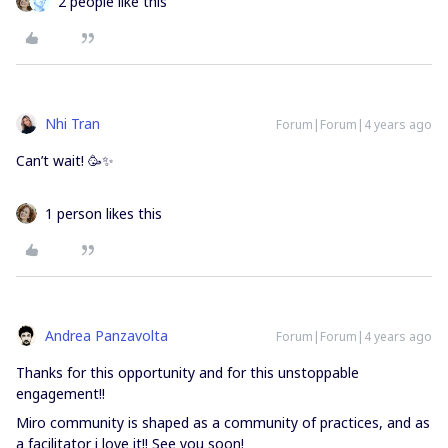
2 people like this
Nhi Tran
Forum|Forum|4 years ago
Can’t wait! 🥳✨
1 person likes this
Andrea Panzavolta
Forum|Forum|4 years ago
Thanks for this opportunity and for this unstoppable
engagement!!
Miro community is shaped as a community of practices, and as
a facilitator i love it!! See you soon!