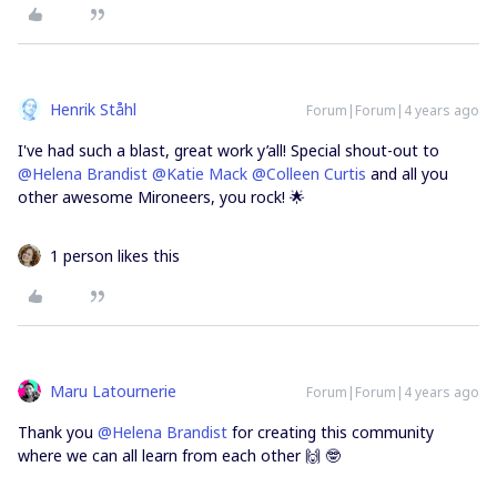
Henrik Ståhl
Forum|Forum|4 years ago
I've had such a blast, great work y’all! Special shout-out to
@Helena Brandist
@Katie Mack
@Colleen Curtis
and all you
other awesome Mironeers, you rock! 🌟
1 person likes this
Maru Latournerie
Forum|Forum|4 years ago
Thank you
@Helena Brandist
for creating this community
where we can all learn from each other 🙌 🤓