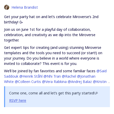
Helena Brandist
Get your party hat on and let’s celebrate Miroverse’s 2nd
birthday! 🥳
Join us on June 1st for a playful day of collaboration,
celebration, and creativity as we dip into the Miroverse
together.
Get expert tips for creating (and using) stunning Miroverse
templates and the tools you need to succeed (or start!) on
your journey. Do you believe in a world where everyone is
invited to collaborate? This event is for you.
We’ll be joined by fan favorites and some familiar faces
@Said
Saddouk
@Henrik Ståhl
@Nhi Tran
@Rachel
@Jonathan
White
@Colleen Curtis
@Vera Rabkina
@Andrej Balaz
@Kristin
.
Come one, come all and let’s get this party started!🎉
RSVP here