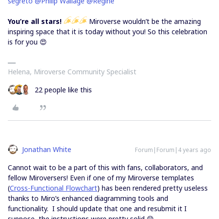
segreto
@Philip Wallage
@Regine
You’re all stars!
Miroverse wouldn’t be the amazing
inspiring space that it is today without you! So this celebration
is for you 😍
Helena, Miroverse Community Specialist
22 people like this
Jonathan White
Forum|Forum|4 years ago
Cannot wait to be a part of this with fans, collaborators, and
fellow Miroversers! Even if one of my Miroverse templates
(
Cross-Functional Flowchart
) has been rendered pretty useless
thanks to Miro’s enhanced diagramming tools and
functionality. I should update that one and resubmit it I
suppose, the instructions were pretty solid 😋