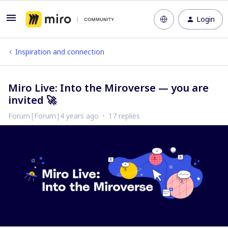
Login
Inspiration and connection
Miro Live: Into the Miroverse — you are
invited 🚀
Forum|Forum|4 years ago
17 replies