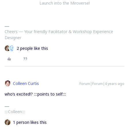
Launch into the Miroverse!
Cheers — Your friendly Facilitator & Workshop Experience
Designer
2 people like this
Colleen Curtis
Forum|Forum|4 years ago
who’s excited!? ::::points to self::::
::::Colleen::::
1 person likes this