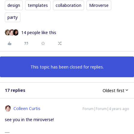
design
templates
collaboration
Miroverse
party
14 people like this
This topic has been closed for replies.
17 replies
Oldest first
Colleen Curtis
Forum|Forum|4 years ago
see you in the miroverse!