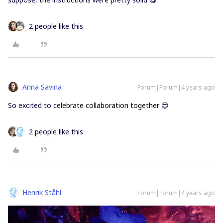
2 people like this
Anna Savina
Forum|Forum|4 years ago
So excited to
celebrate collaboration together
😍
2 people like this
Henrik Ståhl
Forum|Forum|4 years ago