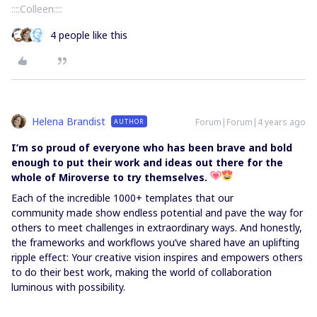
::::Colleen::::
4 people like this
Helena Brandist
Forum|Forum|4 years ago
AUTHOR
I’m so proud of everyone who has been brave and bold
enough to put their work and ideas out there for the
whole of Miroverse to try themselves.
Each of the incredible 1000+ templates that our
community made show endless potential and pave the way for
others to meet challenges in extraordinary ways. And honestly,
the frameworks and workflows you’ve shared have an uplifting
ripple effect: Your creative vision inspires and empowers others
to do their best work, making the world of collaboration
luminous with possibility.