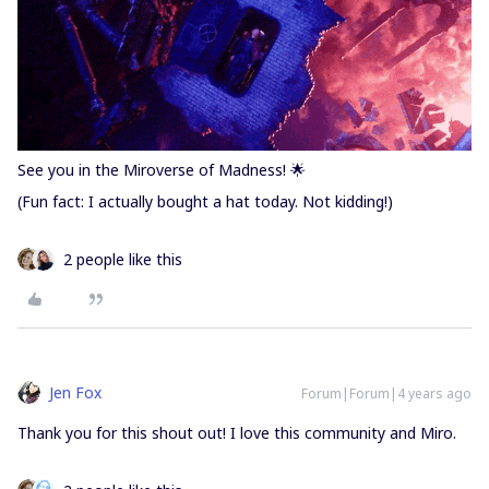
See you in the Miroverse of Madness! 🌟
(Fun fact: I actually bought a hat today. Not kidding!)
2 people like this
Jen Fox
Forum|Forum|4 years ago
Thank you for this shout out! I love this community and Miro.